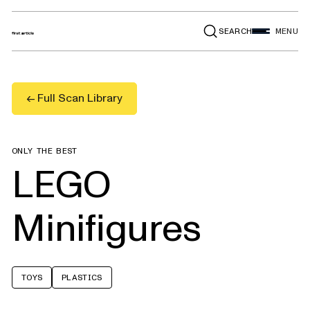
SEARCH
MENU
← Full Scan Library
ONLY THE BEST
LEGO
Minifigures
TOYS
PLASTICS