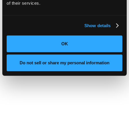
of their services.
Show details
OK
Do not sell or share my personal information