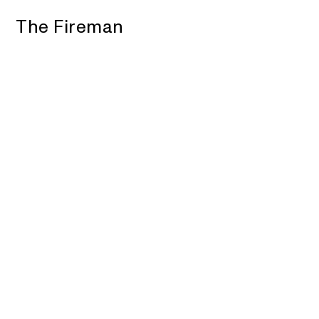
The Fireman