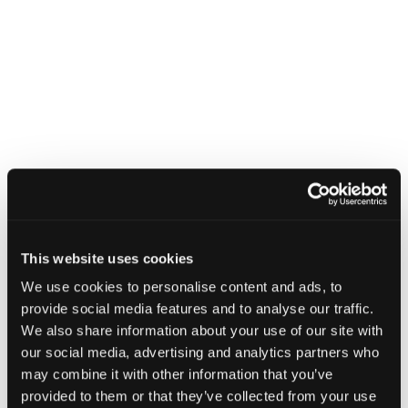
This website uses cookies
We use cookies to personalise content and ads, to
provide social media features and to analyse our traffic.
We also share information about your use of our site with
our social media, advertising and analytics partners who
may combine it with other information that you’ve
provided to them or that they’ve collected from your use