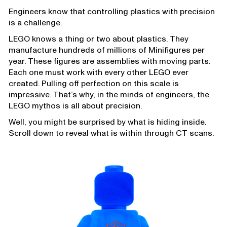
Engineers know that controlling plastics with precision
is a challenge.
LEGO knows a thing or two about plastics. They
manufacture hundreds of millions of Minifigures per
year. These figures are assemblies with moving parts.
Each one must work with every other LEGO ever
created. Pulling off perfection on this scale is
impressive. That’s why, in the minds of engineers, the
LEGO mythos is all about precision.
Well, you might be surprised by what is hiding inside.
Scroll down to reveal what is within through CT scans.