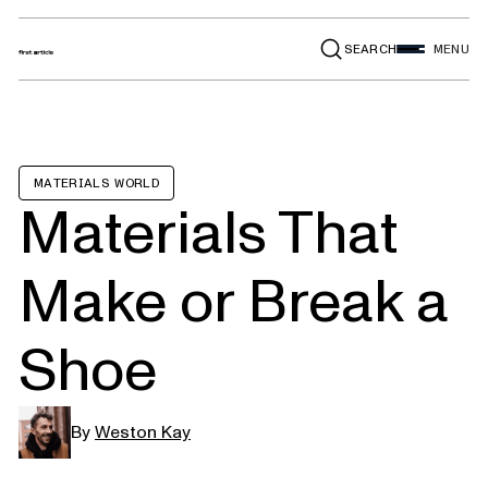
SEARCH
MENU
MATERIALS WORLD
Materials That
Make or Break a
Shoe
By
Weston Kay