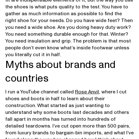
the shoes is what puts quality to the test. You have to
gather as much information as possible to find the
right shoe for your needs. Do you have wide feet? Then
you need a wide shoe. Are you doing heavy duty work?
You need something durable enough for that. Winter?
You need insulation and grip. The problem is that most
people don’t even know what’s inside footwear unless
you literally cut it in half.
Myths about brands and
countries
I run a YouTube channel called
Rose Anvil
, where I cut
shoes and boots in half to learn about their
construction. What started as just wanting to
understand why some boots last decades and others
fall apart in months has turned into hundreds of
detailed teardowns. I’ve cut open more than 500 pairs,
from luxury brands to bargain-bin imports, and what I’ve