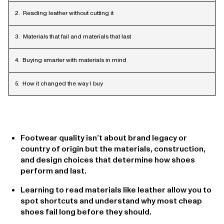
Reading leather without cutting it
Materials that fail and materials that last
Buying smarter with materials in mind
How it changed the way I buy
Footwear quality isn’t about brand legacy or
country of origin but the materials, construction,
and design choices that determine how shoes
perform and last.
Learning to read materials like leather allow you to
spot shortcuts and understand why most cheap
shoes fail long before they should.