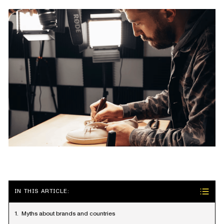
IN THIS ARTICLE:
Myths about brands and countries