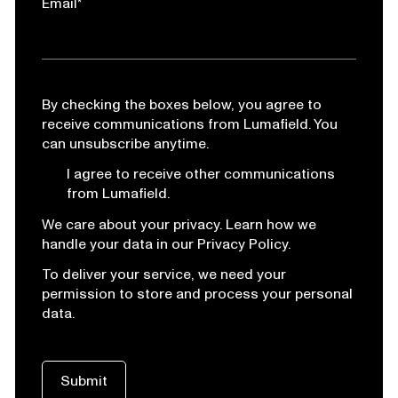
Email
*
By checking the boxes below, you agree to
receive communications from Lumafield. You
can unsubscribe anytime.
I agree to receive other communications
from Lumafield.
We care about your privacy. Learn how we
handle your data in our Privacy Policy.
To deliver your service, we need your
permission to store and process your personal
data.