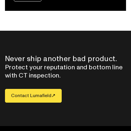
Never ship another bad product.
Protect your reputation and bottom line
with CT inspection.
Contact Lumafield