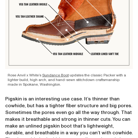
Rose Anvil x White’s
Sundance Boot
updates the classic Packer with a
lighter build, high arch, and hand-sewn stitchdown craftsmanship
made in Spokane, Washington.
Pigskin is an interesting use case. It’s thinner than
cowhide, but has a tighter fiber structure and big pores.
Sometimes the pores even go all the way through. That
makes it breathable and strong in thinner cuts. You can
make an unlined pigskin boot that’s lightweight,
durable, and breathable in a way you can’t with cowhide.