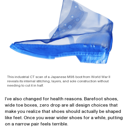
This industrial CT scan of a Japanese M98 boot from World War II
reveals its internal stitching, layers, and sole construction without
needing to cut it in half.
I’ve also changed for health reasons. Barefoot shoes,
wide toe boxes, zero drop are all design choices that
make you realize that shoes should actually be shaped
like feet. Once you wear wider shoes for a while, putting
on a narrow pair feels terrible.