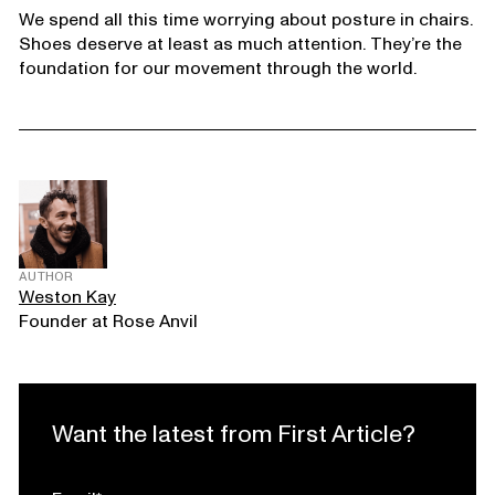
We spend all this time worrying about posture in chairs.
Shoes deserve at least as much attention. They’re the
foundation for our movement through the world.
AUTHOR
Weston Kay
Founder at Rose Anvil
Want the latest from First Article?