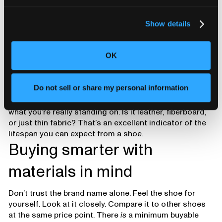
Show details
OK
Do not sell or share my personal information
If you pull the insole and look underneath, you’ll see
what you’re really standing on. Is it leather, fiberboard,
or just thin fabric? That’s an excellent indicator of the
lifespan you can expect from a shoe.
Buying smarter with
materials in mind
Don’t trust the brand name alone. Feel the shoe for
yourself. Look at it closely. Compare it to other shoes
at the same price point. There
is
a minimum buyable