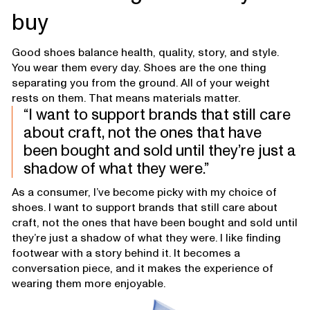
buy
Good shoes balance health, quality, story, and style.
You wear them every day. Shoes are the one thing
separating you from the ground. All of your weight
rests on them. That means materials matter.
I want to support brands that still care
about craft, not the ones that have
been bought and sold until they’re just a
shadow of what they were.
As a consumer, I’ve become picky with my choice of
shoes. I want to support brands that still care about
craft, not the ones that have been bought and sold until
they’re just a shadow of what they were. I like finding
footwear with a story behind it. It becomes a
conversation piece, and it makes the experience of
wearing them more enjoyable.