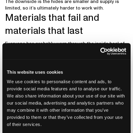
The downside is the hides are smaller and supply is
limited, so it’s ultimately harder to work with.
Materials that fail and
materials that last
Everyone has probably worn through the inside heel of
a shoe. That’s one of the most common failure points.
Higher-quality boots often have a suede or roughout
leather cover inside the heel. It grips better, molds to
your heel, and resists abrasion.
This website uses cookies
Underfoot tells another story. For centuries people
We use cookies to personalise content and ads, to
stood on leather midsoles. Leather shapes to your
provide social media features and to analyse our traffic.
foot, absorbs sweat, and doesn’t smell as much. It’s
We also share information about your use of our site with
also expensive and firmer than foams, which is why
our social media, advertising and analytics partners who
rubber and foams have taken over. Foams are cheaper,
may combine it with other information that you’ve
softer right away, but they don’t last as long.
provided to them or that they’ve collected from your use
of their services.