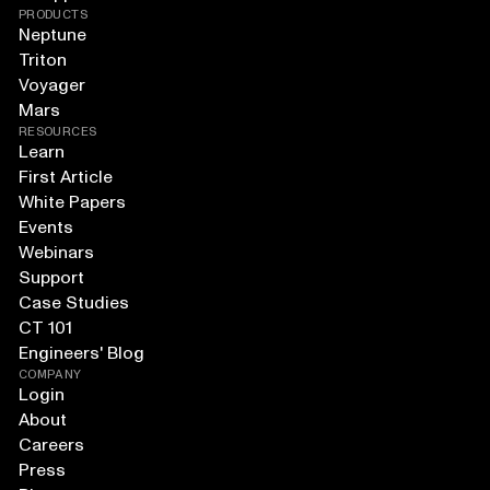
PRODUCTS
Neptune
Triton
Voyager
Mars
RESOURCES
Learn
First Article
White Papers
Events
Webinars
Support
Case Studies
CT 101
Engineers' Blog
COMPANY
Login
About
Careers
Press