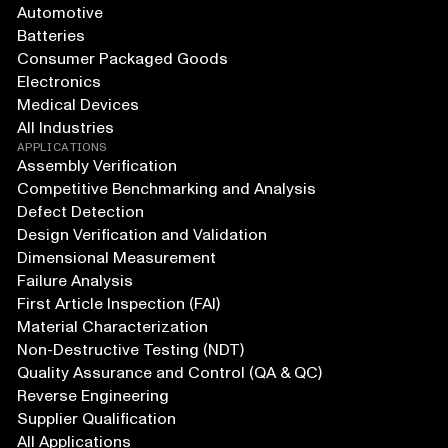
Automotive
Batteries
Consumer Packaged Goods
Electronics
Medical Devices
All Industries
APPLICATIONS
Assembly Verification
Competitive Benchmarking and Analysis
Defect Detection
Design Verification and Validation
Dimensional Measurement
Failure Analysis
First Article Inspection (FAI)
Material Characterization
Non-Destructive Testing (NDT)
Quality Assurance and Control (QA & QC)
Reverse Engineering
Supplier Qualification
All Applications