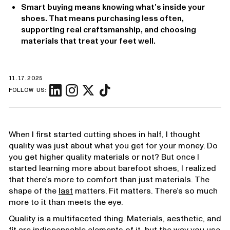
Smart buying means knowing what’s inside your
shoes. That means purchasing less often,
supporting real craftsmanship, and choosing
materials that treat your feet well.
11.17.2025
FOLLOW US:
When I first started cutting shoes in half, I thought
quality was just about what you get for your money. Do
you get higher quality materials or not? But once I
started learning more about barefoot shoes, I realized
that there’s more to comfort than just materials. The
shape of the
last
matters. Fit matters. There’s so much
more to it than meets the eye.
Quality is a multifaceted thing. Materials, aesthetic, and
fit are indispensable elements of it, but the way you use