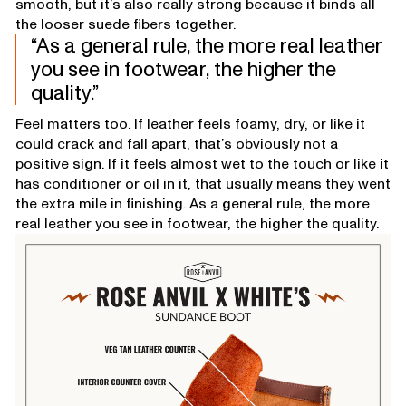
smooth, but it’s also really strong because it binds all
the looser suede fibers together.
As a general rule, the more real leather
you see in footwear, the higher the
quality.
Feel matters too. If leather feels foamy, dry, or like it
could crack and fall apart, that’s obviously not a
positive sign. If it feels almost wet to the touch or like it
has conditioner or oil in it, that usually means they went
the extra mile in finishing. As a general rule, the more
real leather you see in footwear, the higher the quality.