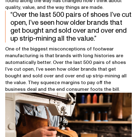
found along the way has changed how I think about
quality, value, and the way things are made.
Over the last 500 pairs of shoes I’ve cut
open, I’ve seen how older brands that
get bought and sold over and over end
up strip-mining all the value.
One of the biggest misconceptions of footwear
manufacturing is that brands with long histories are
automatically better. Over the last 500 pairs of shoes
I’ve cut open, I’ve seen how older brands that get
bought and sold over and over end up strip-mining all
the value. They squeeze margins to pay off the
business deal and the end consumer foots the bill.