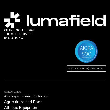
CHANGING THE WAY
THE WORLD MAKES
EVERYTHING
SOLUTIONS
Aerospace and Defense
Agriculture and Food
Athletic Equipment