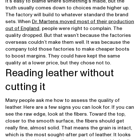
It’s easy to blame where something’s made, but the
truth usually comes down to choices made higher up.
The factory will build to whatever standard the brand
sets. When
Dr. Martens moved most of their production
out of England
, people were right to complain. The
quality dropped. But that wasn’t because the factories
overseas couldn’t make them well. It was because the
company told those factories to make cheaper boots
to boost margins. They could have kept the same
quality at a lower price, but they chose not to.
Reading leather without
cutting it
Many people ask me how to assess the quality of
leather. Here are a few signs you can look for. If you can
see the raw edge, look at the fibers. Toward the top,
closer to the smooth surface, the fibers should get
really fine, almost solid. That means the grain is intact,
which is the most sought-after part of leather. It looks