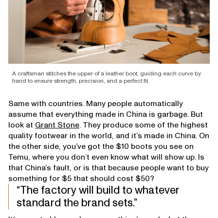
A craftsman stitches the upper of a leather boot, guiding each curve by
hand to ensure strength, precision, and a perfect fit.
Same with countries. Many people automatically
assume that everything made in China is garbage. But
look at
Grant Stone
. They produce some of the highest
quality footwear in the world, and it’s made in China. On
the other side, you’ve got the $10 boots you see on
Temu, where you don’t even know what will show up. Is
that China’s fault, or is that because people want to buy
something for $5 that should cost $50?
The factory will build to whatever
standard the brand sets.