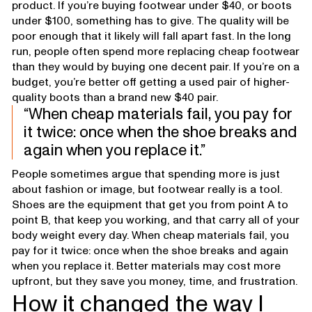
product. If you’re buying footwear under $40, or boots
under $100, something has to give. The quality will be
poor enough that it likely will fall apart fast. In the long
run, people often spend more replacing cheap footwear
than they would by buying one decent pair. If you’re on a
budget, you’re better off getting a used pair of higher-
quality boots than a brand new $40 pair.
When cheap materials fail, you pay for
it twice: once when the shoe breaks and
again when you replace it.
People sometimes argue that spending more is just
about fashion or image, but footwear really is a tool.
Shoes are the equipment that get you from point A to
point B, that keep you working, and that carry all of your
body weight every day. When cheap materials fail, you
pay for it twice: once when the shoe breaks and again
when you replace it. Better materials may cost more
upfront, but they save you money, time, and frustration.
How it changed the way I