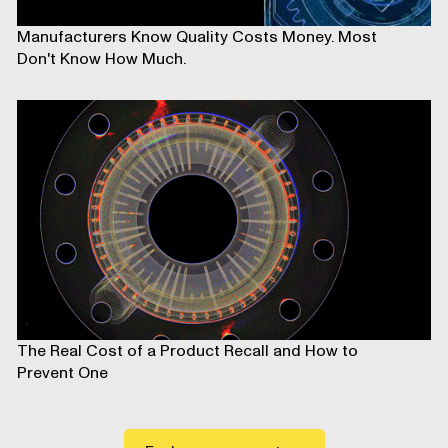
Manufacturers Know Quality Costs Money. Most
Don't Know How Much.
The Real Cost of a Product Recall and How to
Prevent One