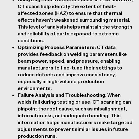
CT scans help identify the extent of heat-
affected zones (HAZ) to ensure that thermal
effects haven’t weakened surrounding material.
This level of analysis helps maintain the strength
and reliability of parts exposed to extreme
conditions.
Optimizing Process Parameters
: CT data
provides feedback on welding parameters like
beam power, speed, and pressure, enabling
manufacturers to fine-tune their settings to
reduce defects and improve consistency,
especially in high-volume production
environments.
Failure Analysis and Troubleshooting
: When
welds fail during testing or use, CT scanning can
pinpoint the root cause, such as misalignment,
internal cracks, or inadequate bonding. This
information helps manufacturers make targeted
adjustments to prevent similar issues in future
production runs.