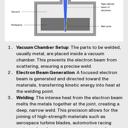
Vacuum Chamber Setup
: The parts to be welded,
usually metal, are placed inside a vacuum
chamber. This prevents the electron beam from
scattering, ensuring a precise weld.
Electron Beam Generation
: A focused electron
beam is generated and directed toward the
materials, transferring kinetic energy into heat at
the welding point.
Welding
: The intense heat from the electron beam
melts the metals together at the joint, creating a
deep, narrow weld. This precision allows for the
joining of high-strength materials such as
aerospace turbine blades, automotive racing