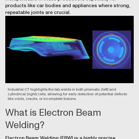
products like car bodies and appliances where strong,
repeatable joints are crucial.
Industrial CT highlights the tab welds in both prismatic (left) and
cylindrical (right) cells, allowing for early detection of potential defects
like voids, cracks, or incomplete fusions.
What is Electron Beam
Welding?
Electron Beam Welding (EBW) is a highly precise