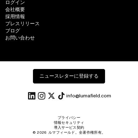
ログイン
会社概要
採用情報
プレスリリース
ブログ
お問い合わせ
ニュースレターに登録する
info@lumafield.com
プライバシー
情報セキュリティ
導入サービス契約
©
2026
ルマフィールド。全著作権所有。