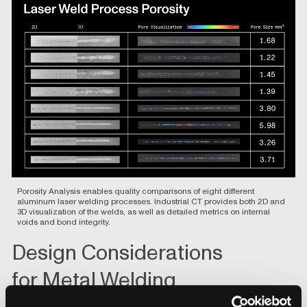
Porosity Analysis
enables quality comparisons of eight different
aluminum laser welding processes. Industrial CT provides both 2D and
3D visualization of the welds, as well as detailed metrics on internal
voids and bond integrity.
Design Considerations
for Metal Welding