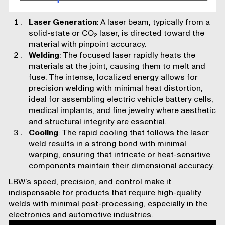
Laser Generation
: A laser beam, typically from a
solid-state or CO
laser, is directed toward the
2
material with pinpoint accuracy.
Welding
: The focused laser rapidly heats the
materials at the joint, causing them to melt and
fuse. The intense, localized energy allows for
precision welding with minimal heat distortion,
ideal for assembling electric vehicle battery cells,
medical implants, and fine jewelry where aesthetic
and structural integrity are essential.
Cooling
: The rapid cooling that follows the laser
weld results in a strong bond with minimal
warping, ensuring that intricate or heat-sensitive
components maintain their dimensional accuracy.
LBW’s speed, precision, and control make it
indispensable for products that require high-quality
welds with minimal post-processing, especially in the
electronics and automotive industries.