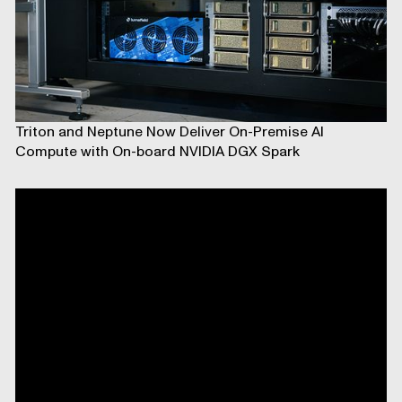
Triton and Neptune Now Deliver On-Premise AI
Compute with On-board NVIDIA DGX Spark