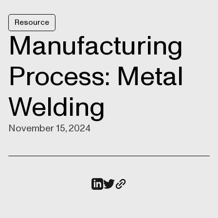
Resource
Manufacturing
Process: Metal
Welding
November 15, 2024