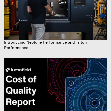
Introducing Neptune Performance and Triton
Performance