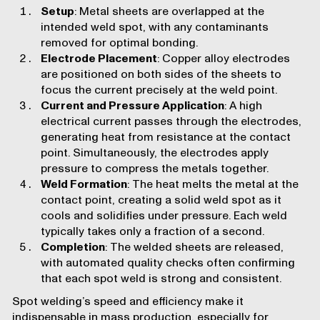
Setup
: Metal sheets are overlapped at the
intended weld spot, with any contaminants
removed for optimal bonding.
Electrode Placement
: Copper alloy electrodes
are positioned on both sides of the sheets to
focus the current precisely at the weld point.
Current and Pressure Application
: A high
electrical current passes through the electrodes,
generating heat from resistance at the contact
point. Simultaneously, the electrodes apply
pressure to compress the metals together.
Weld Formation
: The heat melts the metal at the
contact point, creating a solid weld spot as it
cools and solidifies under pressure. Each weld
typically takes only a fraction of a second.
Completion
: The welded sheets are released,
with automated quality checks often confirming
that each spot weld is strong and consistent.
Spot welding’s speed and efficiency make it
indispensable in mass production, especially for