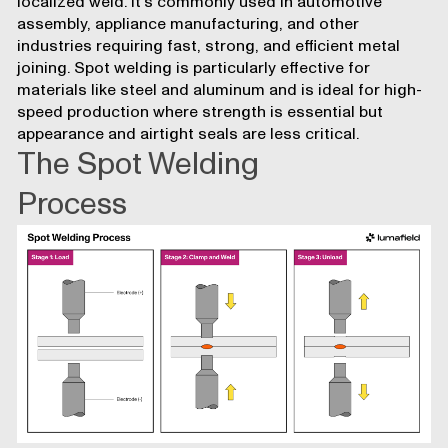
localized weld. It’s commonly used in automotive
assembly, appliance manufacturing, and other
industries requiring fast, strong, and efficient metal
joining. Spot welding is particularly effective for
materials like steel and aluminum and is ideal for high-
speed production where strength is essential but
appearance and airtight seals are less critical.
The Spot Welding
Process