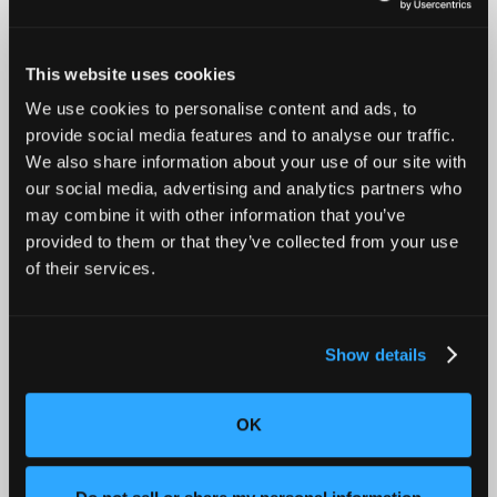
When designing for metal welding processes like Spot
Welding, Electron Beam Welding (EBW), and Laser Beam
Welding (LBW), several key factors ensure the strength,
durability, and efficiency of the weld:
This website uses cookies
Material Compatibility
: Choosing the right
We use cookies to personalise content and ads, to
welding method for the material is essential.
provide social media features and to analyse our traffic.
Spot welding works best with steel and certain
We also share information about your use of our site with
aluminum alloys, while EBW and LBW are suited
our social media, advertising and analytics partners who
for metals requiring high-precision and deep
may combine it with other information that you’ve
penetration, like titanium and stainless steel.
provided to them or that they’ve collected from your use
Joint Design
: For EBW and LBW, tight tolerances
of their services.
and precise joint design are critical to creating
strong, reliable welds. The joint edges should be
clean and well-prepared to ensure uniform
fusion and structural integrity. Spot welding, on
Show details
the other hand, requires sufficient overlap at
each spot to maintain strength across the weld
line.
OK
Heat Management
: EBW and LBW generate
significant localized heat, which can cause
warping or distortion, especially in thin or