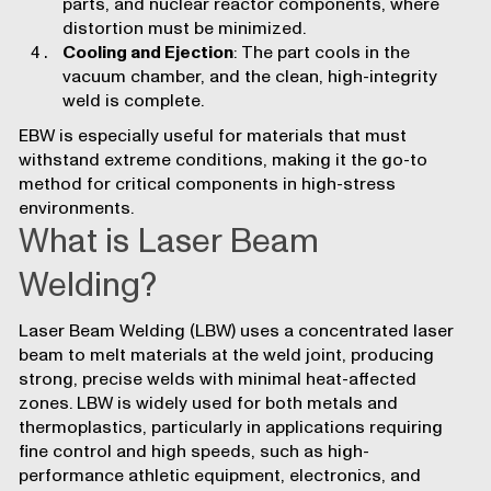
parts, and nuclear reactor components, where
distortion must be minimized.
Cooling and Ejection
: The part cools in the
vacuum chamber, and the clean, high-integrity
weld is complete.
EBW is especially useful for materials that must
withstand extreme conditions, making it the go-to
method for critical components in high-stress
environments.
What is Laser Beam
Welding?
Laser Beam Welding (LBW) uses a concentrated laser
beam to melt materials at the weld joint, producing
strong, precise welds with minimal heat-affected
zones. LBW is widely used for both metals and
thermoplastics, particularly in applications requiring
fine control and high speeds, such as high-
performance
athletic equipment
,
electronics
, and