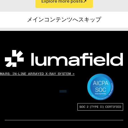
Explore more posts
メインコンテンツへスキップ
世界の”ものづくり”を変える。
MARS: IN-LINE ARRAYED X-RAY SYSTEM >
メニュー