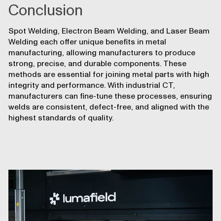
Conclusion
Spot Welding, Electron Beam Welding, and Laser Beam
Welding each offer unique benefits in metal
manufacturing, allowing manufacturers to produce
strong, precise, and durable components. These
methods are essential for joining metal parts with high
integrity and performance. With industrial CT,
manufacturers can fine-tune these processes, ensuring
welds are consistent, defect-free, and aligned with the
highest standards of quality.