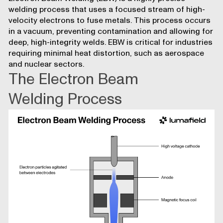
welding process that uses a focused stream of high-
velocity electrons to fuse metals. This process occurs
in a vacuum, preventing contamination and allowing for
deep, high-integrity welds. EBW is critical for industries
requiring minimal heat distortion, such as aerospace
and nuclear sectors.
The Electron Beam
Welding Process