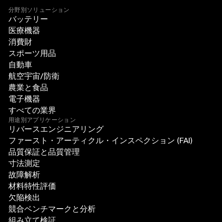
分野別ソリューション
バッテリー
医療機器
消費財
スポーツ用品
自動車
航空宇宙/防衛
農業と食品
電子機器
すべての業界
用途別アプリケーション
リバースエンジニアリング
ファースト・アーティクル・インスペクション (FAI)
品質保証と品質管理
寸法測定
故障解析
材料特性評価
欠陥検出
競合ベンチマークと分析
組み立て検証