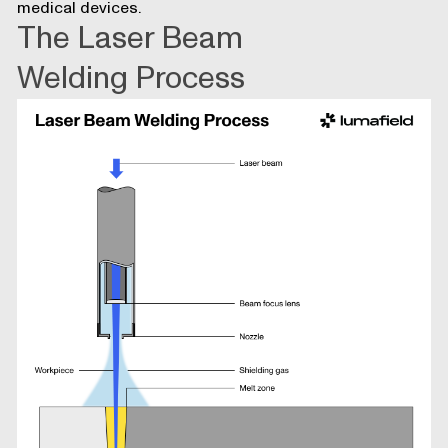
medical devices.
The Laser Beam
Welding Process