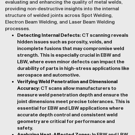
evaluating and enhancing the quality of metal welds,
providing
non-destructive insights
into the internal
structure of welded joints across Spot Welding,
Electron Beam Welding, and Laser Beam Welding
processes.
Detecting Internal Defects
: CT scanning reveals
hidden issues
such as porosity, voids, and
incomplete fusions that may compromise weld
strength. This is especially crucial in EBW and
LBW, where even minor defects can impact the
durability of parts in high-stress applications like
aerospace and automotive.
Verifying Weld Penetration and Dimensional
Accuracy
: CT scans allow manufacturers to
measure weld penetration depth and ensure the
joint
dimensions meet precise tolerances
. This is
essential for EBW and LBW applications where
accurate depth control and consistent weld
geometry are critical for performance and
safety.
Analyzing Heat-Affected Zones
: In EBW and LBW,