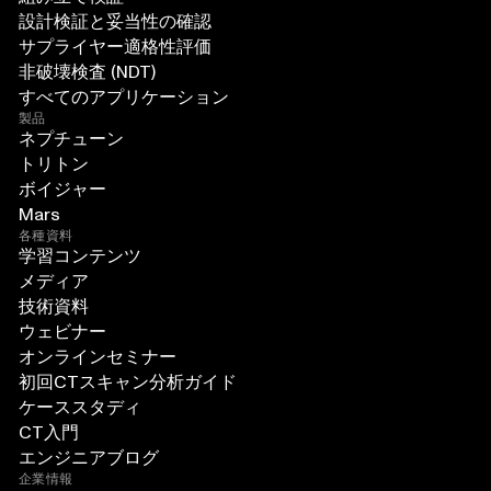
設計検証と妥当性の確認
サプライヤー適格性評価
非破壊検査 (NDT)
すべてのアプリケーション
製品
ネプチューン
トリトン
ボイジャー
Mars
各種資料
学習コンテンツ
メディア
技術資料
ウェビナー
オンラインセミナー
初回CTスキャン分析ガイド
ケーススタディ
CT入門
エンジニアブログ
企業情報