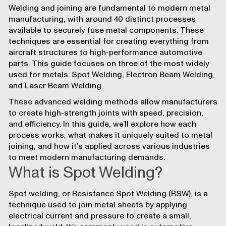
Welding and joining are fundamental to modern metal
manufacturing, with around 40 distinct processes
available to securely fuse metal components. These
techniques are essential for creating everything from
aircraft
structures to high-performance
automotive
parts. This guide focuses on three of the most widely
used for metals: Spot Welding, Electron Beam Welding,
and Laser Beam Welding.
These advanced welding methods allow manufacturers
to create high-strength joints with speed, precision,
and efficiency. In this guide, we’ll explore how each
process works, what makes it uniquely suited to metal
joining, and how it’s applied across various industries
to meet modern manufacturing demands.
What is Spot Welding?
Spot welding, or Resistance Spot Welding (RSW), is a
technique used to join metal sheets by applying
electrical current and pressure to create a small,