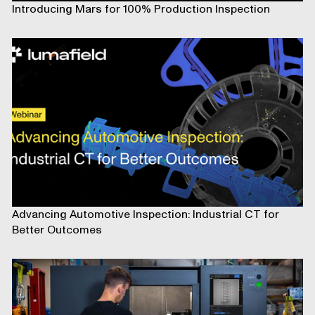
Introducing Mars for 100% Production Inspection
Advancing Automotive Inspection: Industrial CT for
Better Outcomes