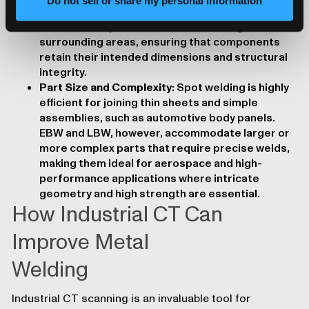
Do not sell or share my personal information
delicate components. Designs should account
for heat dissipation to minimize damage to
surrounding areas, ensuring that components
retain their intended dimensions and structural
integrity.
Part Size and Complexity
: Spot welding is highly
efficient for joining thin sheets and simple
assemblies, such as automotive body panels.
EBW and LBW, however, accommodate larger or
more complex parts that require precise welds,
making them ideal for aerospace and high-
performance applications where intricate
geometry and high strength are essential.
How Industrial CT Can
Improve Metal
Welding
Industrial CT
scanning is an invaluable tool for