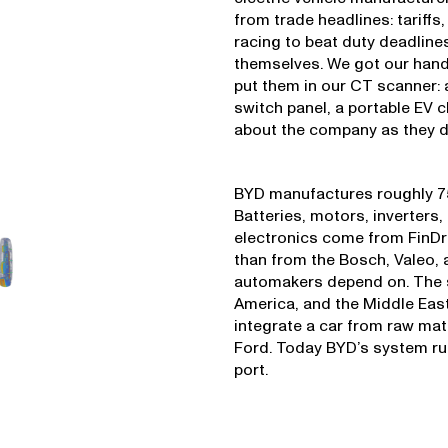
from trade headlines: tariffs
racing to beat duty deadlines
themselves. We got our han
put them in our CT scanner: 
switch panel, a portable EV 
about the company as they do
BYD manufactures roughly 75
Batteries, motors, inverters
electronics come from FinDr
than from the Bosch, Valeo,
automakers depend on. The sh
America, and the Middle East
integrate a car from raw mate
Ford. Today BYD’s system run
port.