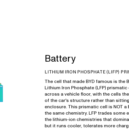
Battery
LITHIUM IRON PHOSPHATE (LIFP) PR
The cell that made BYD famous is the Bl
Lithium Iron Phosphate (LFP) prismatic 
across a vehicle floor, with the cells t
of the car's structure rather than sittin
enclosure. This prismatic cell is NOT a 
the same chemistry. LFP trades some e
the lithium-ion chemistries that domin
but it runs cooler, tolerates more char