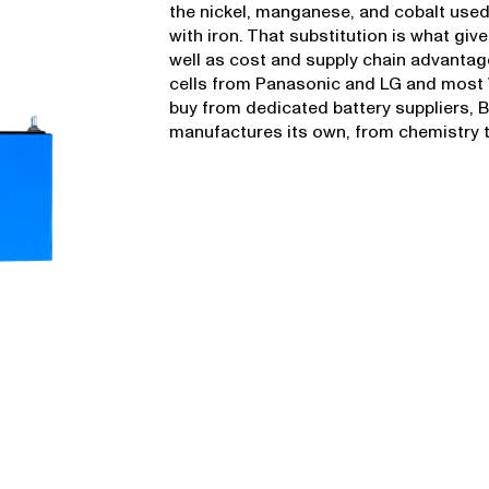
the nickel, manganese, and cobalt used
with iron. That substitution is what gives
well as cost and supply chain advantag
cells from Panasonic and LG and most
buy from dedicated battery suppliers,
manufactures its own, from chemistry t