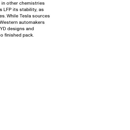
 in other chemistries
 LFP its stability, as
es. While Tesla sources
 Western automakers
 BYD designs and
o finished pack.