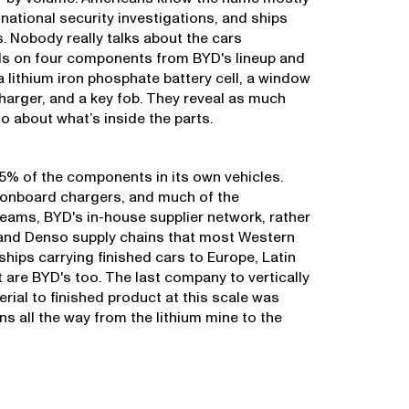
, national security investigations, and ships
. Nobody really talks about the cars
ds on four components from BYD's lineup and
a lithium iron phosphate battery cell, a window
charger, and a key fob. They reveal as much
 about what’s inside the parts.
% of the components in its own vehicles.
, onboard chargers, and much of the
eams, BYD's in-house supplier network, rather
 and Denso supply chains that most Western
ips carrying finished cars to Europe, Latin
 are BYD's too. The last company to vertically
rial to finished product at this scale was
s all the way from the lithium mine to the