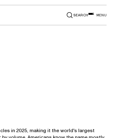
SEARCH
MENU
icles in 2025, making it the world's largest
er by volume. Americans know the name mostly