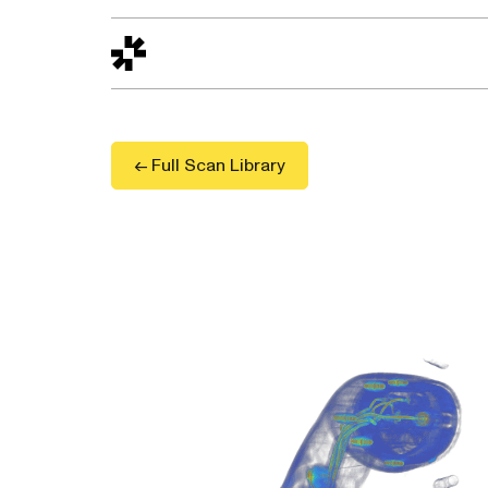
Design to Reality
The Quality Gap
Go/No-Go
Materials World
S
← Full Scan Library