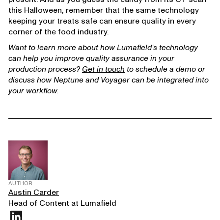
this Halloween, remember that the same technology
keeping your treats safe can ensure quality in every
corner of the food industry.
Want to learn more about how Lumafield’s technology
can help you improve quality assurance in your
production process?
Get in touch
to schedule a demo or
discuss how Neptune and Voyager can be integrated into
your workflow.
AUTHOR
Austin Carder
Head of Content at Lumafield