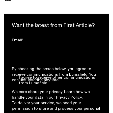
Want the latest from First Article?
Email
*
By checking the boxes below, you agree to
receive communications from Lumafield. You
I agree to receive other communications
can unsubscribe anytime.
from Lumafield.
We care about your privacy. Learn how we
handle your data in our Privacy Policy.
To deliver your service, we need your
permission to store and process your personal