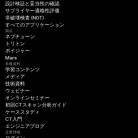
設計検証と妥当性の確認
サプライヤー適格性評価
非破壊検査 (NDT)
すべてのアプリケーション
製品
ネプチューン
トリトン
ボイジャー
Mars
各種資料
学習コンテンツ
メディア
技術資料
ウェビナー
オンラインセミナー
初回CTスキャン分析ガイド
ケーススタディ
CT入門
エンジニアブログ
企業情報