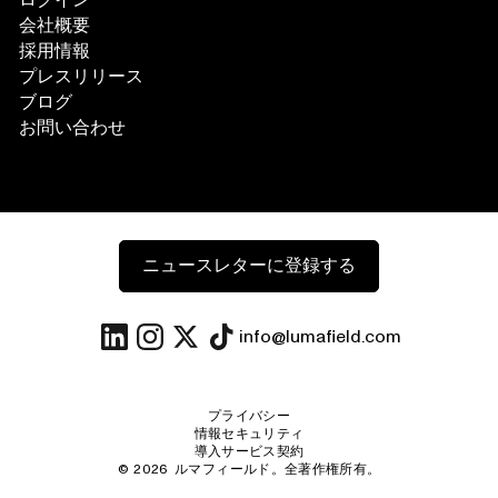
ログイン
会社概要
採用情報
プレスリリース
ブログ
お問い合わせ
ニュースレターに登録する
info@lumafield.com
プライバシー
情報セキュリティ
導入サービス契約
©
2026
ルマフィールド。全著作権所有。