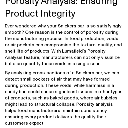
Porosity Analysis: Ensuring
Product Integrity
Ever wondered why your Snickers bar is so satisfyingly
smooth? One reason is the control of
porosity
during
the manufacturing process. In food production, voids
or air pockets can compromise the texture, quality, and
shelf life of products. With Lumafield’s Porosity
Analysis feature, manufacturers can not only visualize
but also quantify these voids in a single scan.
By analyzing cross-sections of a Snickers bar, we can
detect small pockets of air that may have formed
during production. These voids, while harmless in a
candy bar, could cause significant issues in other types
of products, such as baked goods, where air bubbles
might lead to structural collapse. Porosity analysis
helps food manufacturers maintain consistency,
ensuring every product delivers the quality their
customers expect.