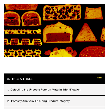
IN THIS ARTICLE:
Detecting the Unseen: Foreign Material Identification
Porosity Analysis: Ensuring Product Integrity