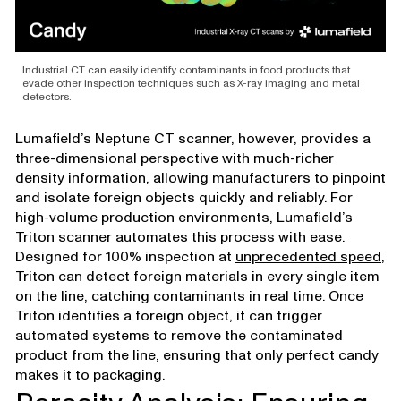
Industrial CT can easily identify contaminants in food products that
evade other inspection techniques such as X-ray imaging and metal
detectors.
Lumafield’s Neptune CT scanner, however, provides a
three-dimensional perspective with much-richer
density information, allowing manufacturers to pinpoint
and isolate foreign objects quickly and reliably. For
high-volume production environments, Lumafield’s
Triton scanner
automates this process with ease.
Designed for 100% inspection at
unprecedented speed
,
Triton can detect foreign materials in every single item
on the line, catching contaminants in real time. Once
Triton identifies a foreign object, it can trigger
automated systems to remove the contaminated
product from the line, ensuring that only perfect candy
makes it to packaging.