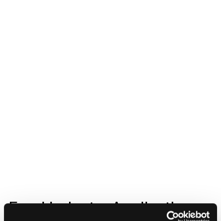
Food Industry Applications