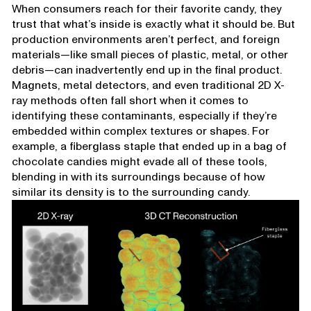
When consumers reach for their favorite candy, they
trust that what’s inside is exactly what it should be. But
production environments aren’t perfect, and foreign
materials—like small pieces of plastic, metal, or other
debris—can inadvertently end up in the final product.
Magnets, metal detectors, and even traditional 2D X-
ray methods often fall short when it comes to
identifying these contaminants, especially if they’re
embedded within complex textures or shapes. For
example, a fiberglass staple that ended up in a bag of
chocolate candies might evade all of these tools,
blending in with its surroundings because of how
similar its density is to the surrounding candy.