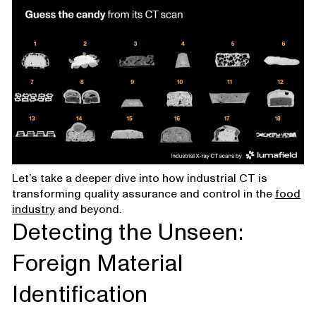
Let’s take a deeper dive into how industrial CT is
transforming quality assurance and control in the
food
industry
and beyond.
Detecting the Unseen:
Foreign Material
Identification