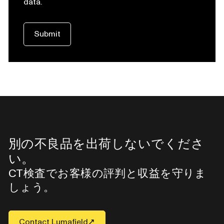
data.
別の不良品を出荷しないでくださ
い。
CT検査でお客様の評判と収益を守りま
しょう。
Contact Lumafield