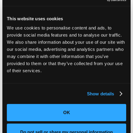
Industrial CT scanning goes beyond just identifying
contaminants or ensuring product consistency. Here
are some other ways Lumafield’s technology is making
This website uses cookies
a difference in food and packaging manufacturing:
We use cookies to personalise content and ads, to
Seal Integrity Testing: CT scans provide a
provide social media features and to analyse our traffic.
detailed view of
packaging seals
, identifying
We also share information about your use of our site with
gaps, misalignments, or weaknesses that can
our social media, advertising and analytics partners who
lead to air leaks, contamination, or spoilage.
may combine it with other information that you’ve
Packaging Inspection: CT scans detect
structural inconsistencies, such as delamination
provided to them or that they’ve collected from your use
or defects in multi-layered materials, ensuring
of their services.
that packaging performs as designed.
Leak Detection: CT technology non-
destructively visualizes
potential leaks
by
Show details
analyzing internal structures, offering a more
precise method than traditional inspection.
Shelf Life Optimization: By simulating real-world
OK
conditions, CT scans help manufacturers test
packaging durability, optimize material choices,
and reduce waste.
Do not sell or share my personal information