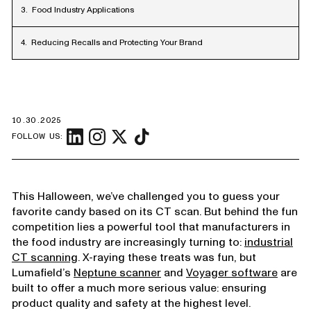
Food Industry Applications
Reducing Recalls and Protecting Your Brand
10.30.2025
FOLLOW US:
This Halloween, we’ve challenged you to guess your
favorite candy based on its CT scan. But behind the fun
competition lies a powerful tool that manufacturers in
the food industry are increasingly turning to:
industrial
CT scanning
. X-raying these treats was fun, but
Lumafield’s
Neptune scanner
and
Voyager software
are
built to offer a much more serious value: ensuring
product quality and safety at the highest level.