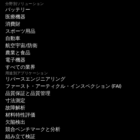
分野別ソリューション
バッテリー
医療機器
消費財
スポーツ用品
自動車
航空宇宙/防衛
農業と食品
電子機器
すべての業界
用途別アプリケーション
リバースエンジニアリング
ファースト・アーティクル・インスペクション (FAI)
品質保証と品質管理
寸法測定
故障解析
材料特性評価
欠陥検出
競合ベンチマークと分析
組み立て検証