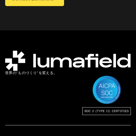
世界の”ものづくり”を変える。