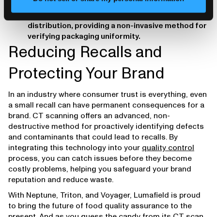
Weight Distribution & Fill-Level Verification: CT
scans ensure consistent fill levels and weight
distribution, providing a non-invasive method for
verifying packaging uniformity.
Reducing Recalls and
Protecting Your Brand
In an industry where consumer trust is everything, even
a small recall can have permanent consequences for a
brand. CT scanning offers an advanced, non-
destructive method for proactively identifying defects
and contaminants that could lead to recalls. By
integrating this technology into your
quality control
process, you can catch issues before they become
costly problems, helping you safeguard your brand
reputation and reduce waste.
With Neptune, Triton, and Voyager, Lumafield is proud
to bring the future of food quality assurance to the
present. And as you guess the candy from its CT scan