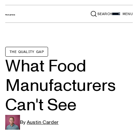
SEARCH
MENU
THE QUALITY GAP
What Food
Manufacturers
Can't See
By
Austin Carder