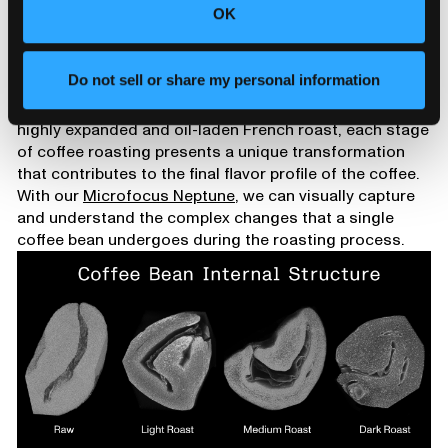
Almost any bean will taste the same once it reaches
OK
this point, and it’s not far from full carbonization and
catching fire.
Conclusion
Do not sell or share my personal information
From the dense, green beans full of potential to the
highly expanded and oil-laden French roast, each stage
of coffee roasting presents a unique transformation
that contributes to the final flavor profile of the coffee.
With our
Microfocus Neptune
, we can visually capture
and understand the complex changes that a single
coffee bean undergoes during the roasting process.