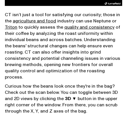
CT isn’t just a tool for satisfying our curiosity; those in
the
agriculture and food
industry can use Neptune or
Triton
to quickly assess the
quality and consistency
of
their coffee by analyzing the roast uniformity within
individual beans and across batches. Understanding
the beans' structural changes can help ensure even
roasting. CT can also offer insights into grind
consistency and potential channeling issues in various
brewing methods, opening new frontiers for overall
quality control and optimization of the roasting
process.
Curious how the beans look once they're in the bag?
Check out the scan below. You can toggle between 3D
and 2D views by clicking the
3D ▼
button in the upper
right corner of the window. From there, you can scrub
through the X, Y, and Z axes of the bag.