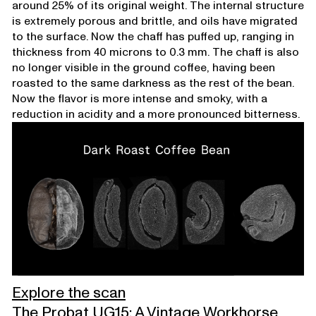
around 25% of its original weight. The internal structure
is extremely porous and brittle, and oils have migrated
to the surface. Now the chaff has puffed up, ranging in
thickness from 40 microns to 0.3 mm. The chaff is also
no longer visible in the ground coffee, having been
roasted to the same darkness as the rest of the bean.
Now the flavor is more intense and smoky, with a
reduction in acidity and a more pronounced bitterness.
Explore the scan
The Probat UG15: A Vintage Workhorse