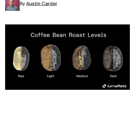
By
Austin Carder