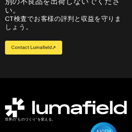
別の不良品を出荷しないでくださ
い。
CT検査でお客様の評判と収益を守りま
しょう。
Contact Lumafield
世界の”ものづくり”を変える。