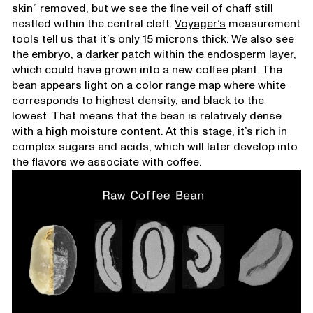
skin” removed, but we see the fine veil of chaff still
nestled within the central cleft.
Voyager’s
measurement
tools tell us that it’s only 15 microns thick. We also see
the embryo, a darker patch within the endosperm layer,
which could have grown into a new coffee plant. The
bean appears light on a color range map where white
corresponds to highest density, and black to the
lowest. That means that the bean is relatively dense
with a high moisture content. At this stage, it’s rich in
complex sugars and acids, which will later develop into
the flavors we associate with coffee.