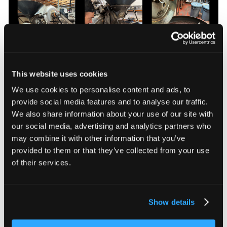
This website uses cookies
We use cookies to personalise content and ads, to
Four Barrel Coffee roast-master Ryan Goodrow roasting beans on the
provide social media features and to analyse our traffic.
Probat UG 15
We also share information about your use of our site with
our social media, advertising and analytics partners who
The level of control on this classic roaster enables
may combine it with other information that you’ve
Ryan to apply his deep knowledge and intuition,
crafting roasts that bring out the unique character of
provided to them or that they’ve collected from your use
beans carefully sourced from all over the world.
of their services.
Because this character is so important, craft roasters
like Four Barrel don’t roast far beyond medium or
second crack (the dark roast bean came from Costco,
Show details
not Four Barrel). After that, the bitterness of the roast
overwhelms any hint of origin complexity and aroma.