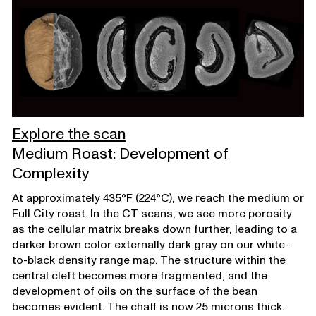
Explore the scan
Medium Roast: Development of
Complexity
At approximately 435°F (224°C), we reach the medium or
Full City roast. In the CT scans, we see more porosity
as the cellular matrix breaks down further, leading to a
darker brown color externally dark gray on our white-
to-black density range map. The structure within the
central cleft becomes more fragmented, and the
development of oils on the surface of the bean
becomes evident. The chaff is now 25 microns thick.