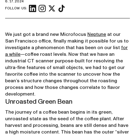
6.17.2024
FOLLOW US:
We just got a brand new Microfocus
Neptune
at our
San Francisco office, finally making it possible for us to
investigate a phenomenon that has been on our list
for
a while
—coffee roast levels. Now that we have an
industrial CT scanner purpose-built for resolving the
ultra-fine features of small objects, we had to get our
favorite coffee into the scanner to uncover how the
bean’s structure changes throughout the roasting
process and how those changes correlate to flavor
development.
Unroasted Green Bean
The journey of a coffee bean begins in its green,
unroasted state as the seed of the coffee plant. After
harvest and processing, beans are still dense and have
a high moisture content. This bean has the outer “silver