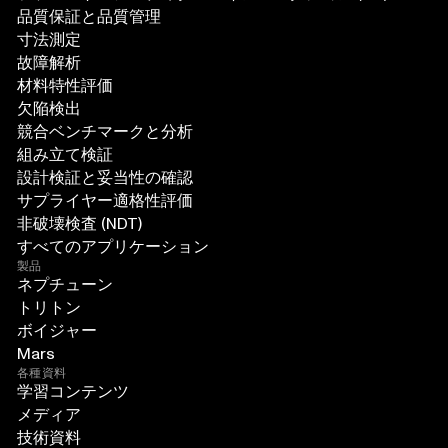
品質保証と品質管理
寸法測定
故障解析
材料特性評価
欠陥検出
競合ベンチマークと分析
組み立て検証
設計検証と妥当性の確認
サプライヤー適格性評価
非破壊検査 (NDT)
すべてのアプリケーション
製品
ネプチューン
トリトン
ボイジャー
Mars
各種資料
学習コンテンツ
メディア
技術資料