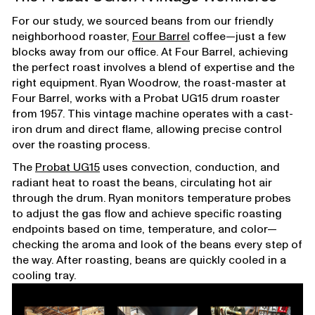
For our study, we sourced beans from our friendly
neighborhood roaster,
Four Barrel
coffee—just a few
blocks away from our office. At Four Barrel, achieving
the perfect roast involves a blend of expertise and the
right equipment. Ryan Woodrow, the roast-master at
Four Barrel, works with a Probat UG15 drum roaster
from 1957. This vintage machine operates with a cast-
iron drum and direct flame, allowing precise control
over the roasting process.
The
Probat UG15
uses convection, conduction, and
radiant heat to roast the beans, circulating hot air
through the drum. Ryan monitors temperature probes
to adjust the gas flow and achieve specific roasting
endpoints based on time, temperature, and color—
checking the aroma and look of the beans every step of
the way. After roasting, beans are quickly cooled in a
cooling tray.