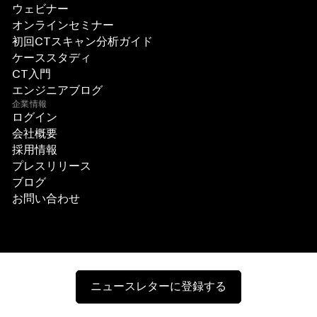
ウェビナー
オンラインセミナー
初回CTスキャン分析ガイド
ケーススタディ
CT入門
エンジニアブログ
企業情報
ログイン
会社概要
採用情報
プレスリリース
ブログ
お問い合わせ
ニュースレターに登録する