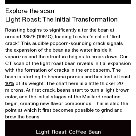
Explore the scan
Light Roast: The Initial Transformation
Roasting begins to significantly alter the bean at
around 385°F (196°C), leading to what’s called “first
crack.” This audible popcorn-sounding crack signals
the expansion of the bean as the water inside it
vaporizes and the structure begins to break down. Our
CT scan of the light roast bean reveals initial expansion
with the formation of cracks in the endosperm. The
bean is starting to become porous and has lost at least
10%
of its weight. The chaff here is a little thicker: 20
microns. At first crack, beans start to turn a light brown
color, and the initial stages of the Maillard reaction
begin, creating new flavor compounds. This is also the
point at which it first becomes possible to grind and
brew the beans.