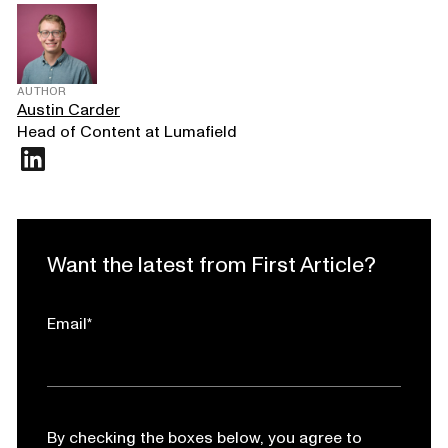
AUTHOR
Austin Carder
Head of Content at Lumafield
Want the latest from First Article?
Email
*
By checking the boxes below, you agree to