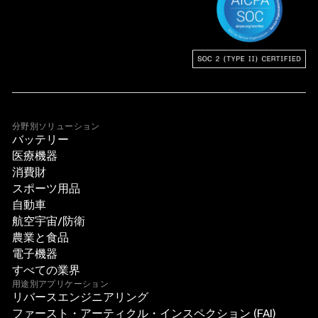
分野別ソリューション
バッテリー
医療機器
消費財
スポーツ用品
自動車
航空宇宙/防衛
農業と食品
電子機器
すべての業界
用途別アプリケーション
リバースエンジニアリング
ファースト・アーティクル・インスペクション (FAI)