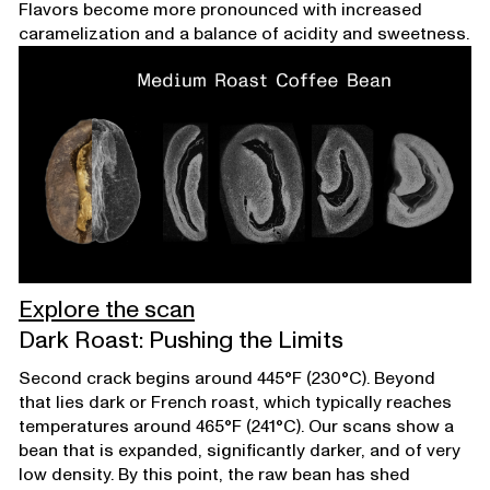
Flavors become more pronounced with increased
caramelization and a balance of acidity and sweetness.
Explore the scan
Dark Roast: Pushing the Limits
Second crack begins around 445°F (230°C). Beyond
that lies dark or French roast, which typically reaches
temperatures around 465°F (241°C). Our scans show a
bean that is expanded, significantly darker, and of very
low density. By this point, the raw bean has shed