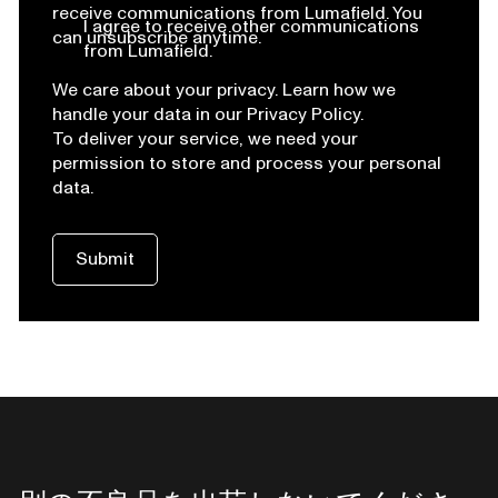
receive communications from Lumafield. You
I agree to receive other communications
can unsubscribe anytime.
from Lumafield.
We care about your privacy. Learn how we
handle your data in our Privacy Policy.
To deliver your service, we need your
permission to store and process your personal
data.