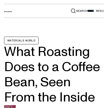
SEARCH
MENU
MATERIALS WORLD
What Roasting
Does to a Coffee
Bean, Seen
From the Inside