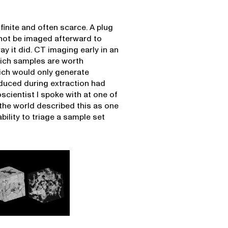
finite and often scarce. A plug
not be imaged afterward to
y it did. CT imaging early in an
hich samples are worth
ich would only generate
oduced during extraction had
cientist I spoke with at one of
 the world described this as one
bility to triage a sample set