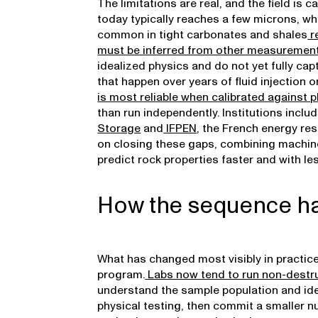
The limitations are real, and the field is
today typically reaches a few microns, w
common in tight carbonates and shales
re
must be inferred from other measuremen
idealized physics and do not yet fully c
that happen over years of fluid injection o
is most reliable when calibrated against
than run independently. Institutions inclu
Storage
and
IFPEN
, the French energy res
on closing these gaps, combining machine
predict rock properties faster and with l
How the sequence h
What has changed most visibly in practice
program.
Labs now tend to run non-destru
understand the sample population and ide
physical testing, then commit a smaller n