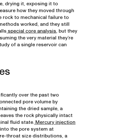
 drying it, exposing it to
o measure how they moved through
 rock to mechanical failure to
methods worked, and they still
lls
special core analysis
, but they
suming the very material they’re
tudy of a single reservoir can
ues
ficantly over the past two
onnected pore volume by
taining the dried sample, a
leaves the rock physically intact
nal fluid state.
Mercury injection
into the pore system at
e-throat size distributions, a