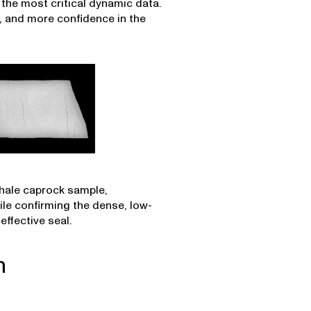
the most critical dynamic data.
, and more confidence in the
shale caprock sample,
hile confirming the dense, low-
ffective seal.
n