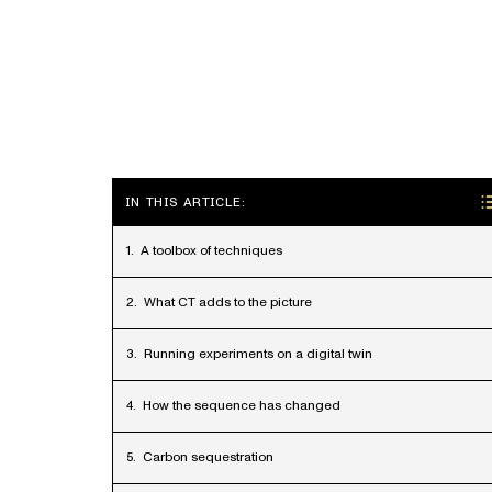
IN THIS ARTICLE:
A toolbox of techniques
What CT adds to the picture
Running experiments on a digital twin
How the sequence has changed
Carbon sequestration