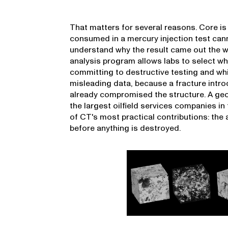
That matters for several reasons. Core is 
consumed in a mercury injection test can
understand why the result came out the wa
analysis program allows labs to select w
committing to destructive testing and wh
misleading data, because a fracture intr
already compromised the structure. A geos
the largest oilfield services companies in
of CT's most practical contributions: the a
before anything is destroyed.