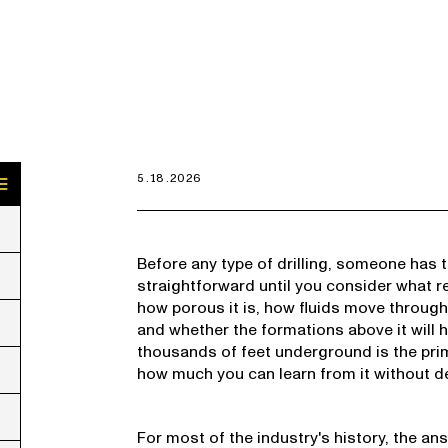
5.18.2026
Before any type of drilling, someone has 
straightforward until you consider what r
how porous it is, how fluids move through 
and whether the formations above it will 
thousands of feet underground is the pri
how much you can learn from it without de
For most of the industry's history, the a