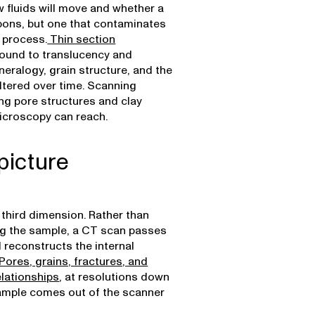
 fluids will move and whether a
bons, but one that contaminates
e process.
Thin section
 ground to translucency and
eralogy, grain structure, and the
ltered over time. Scanning
ng pore structures and clay
microscopy can reach.
picture
 third dimension. Rather than
ing the sample, a CT scan passes
 reconstructs the internal
Pores, grains, fractures, and
elationships
, at resolutions down
sample comes out of the scanner