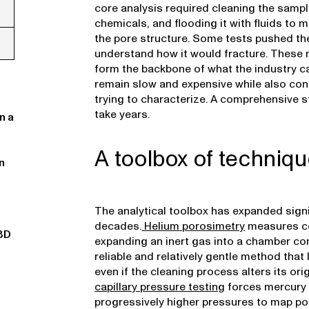
core analysis required cleaning the sample,
chemicals, and flooding it with fluids t
the pore structure. Some tests pushed the
understand how it would fracture. These 
form the backbone of what the industry ca
remain slow and expensive while also con
trying to characterize. A comprehensive s
take years.
n a
A toolbox of techniq
n
The analytical toolbox has expanded signi
decades.
Helium porosimetry
measures c
3D
expanding an inert gas into a chamber con
reliable and relatively gentle method that 
even if the cleaning process alters its origi
capillary pressure testing
forces mercury 
progressively higher pressures to map por