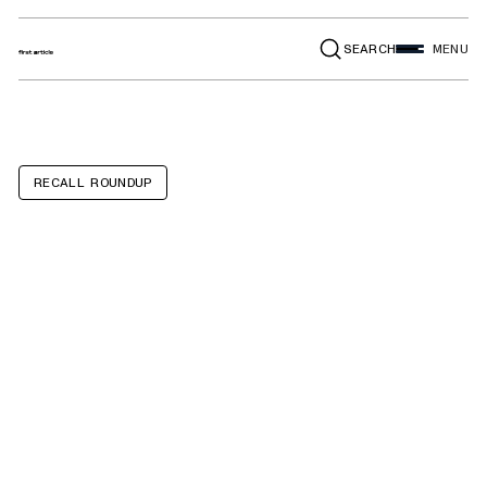
SEARCH
MENU
RECALL ROUNDUP
Babyletto Kiwi
Electronic
Recliner and
Swivel Gliders