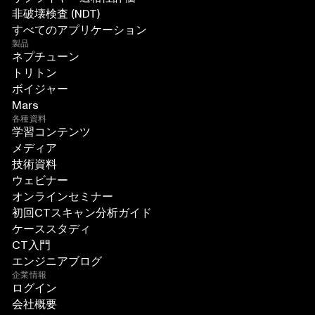
非破壊検査 (NDT)
すべてのアプリケーション
製品
ネプチューン
トリトン
ボイジャー
Mars
各種資料
学習コンテンツ
メディア
技術資料
ウェビナー
オンラインセミナー
初回CTスキャン分析ガイド
ケーススタディ
CT入門
エンジニアブログ
企業情報
ログイン
会社概要