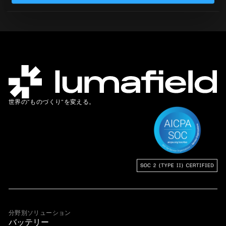
世界の”ものづくり”を変える。
分野別ソリューション
バッテリー