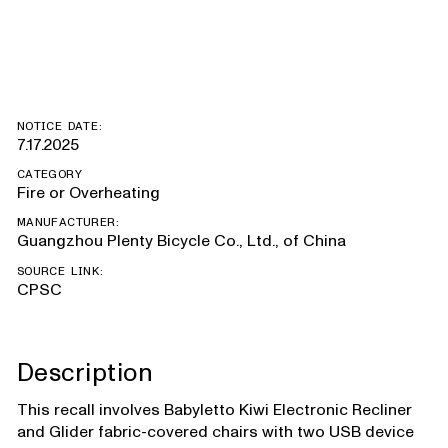
with USB port
NOTICE DATE:
7.17.2025
CATEGORY
Fire or Overheating
MANUFACTURER:
Guangzhou Plenty Bicycle Co., Ltd., of China
SOURCE LINK:
CPSC
Description
This recall involves Babyletto Kiwi Electronic Recliner
and Glider fabric-covered chairs with two USB device