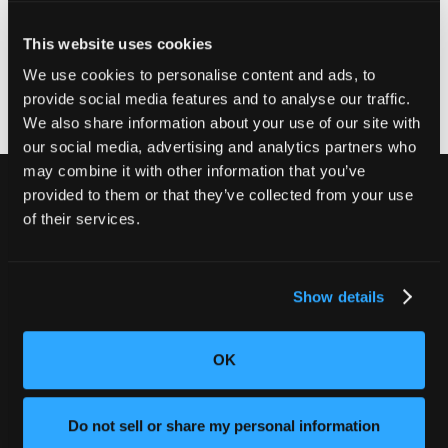
to receive their free repair kit and installation
instructions. Once consumers have completed the
This website uses cookies
repair, consumers should dispose of the original USB
module in their household trash.
We use cookies to personalise content and ads, to
provide social media features and to analyse our traffic.
We also share information about your use of our site with
our social media, advertising and analytics partners who
may combine it with other information that you’ve
provided to them or that they’ve collected from your use
of their services.
別の不良品を出荷しないでくださ
い。
Show details
CT検査でお客様の評判と収益を守りま
しょう。
OK
弊社チームにお問い合わせください
Do not sell or share my personal information