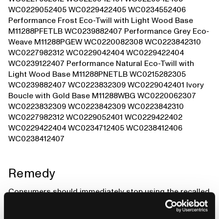
WC0229052405 WC0229422405 WC0234552406
Performance Frost Eco-Twill with Light Wood Base
M11288PFETLB WC0239882407 Performance Grey Eco-
Weave M11288PGEW WC0220082308 WC0223842310
WC0227982312 WC0229042404 WC0229422404
WC0239122407 Performance Natural Eco-Twill with
Light Wood Base M11288PNETLB WC0215282305
WC0239882407 WC0223832309 WC0229042401 Ivory
Boucle with Gold Base M11288WBG WC0220062307
WC0223832309 WC0223842309 WC0223842310
WC0227982312 WC0229052401 WC0229422402
WC0229422404 WC0234712405 WC0238412406
WC0238412407
Remedy
Consumers should immediately stop using the recalled
recliners and contact Babyletto to receive a free repair
kit. Consumers should register at babylettorecall.com/