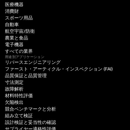
医療機器
消費財
スポーツ用品
自動車
航空宇宙/防衛
農業と食品
電子機器
すべての業界
用途別アプリケーション
リバースエンジニアリング
ファースト・アーティクル・インスペクション (FAI)
品質保証と品質管理
寸法測定
故障解析
材料特性評価
欠陥検出
競合ベンチマークと分析
組み立て検証
設計検証と妥当性の確認
サプライヤー適格性評価