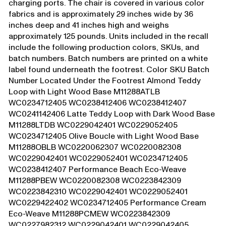
charging ports. The chair is covered in various color
fabrics and is approximately 29 inches wide by 36
inches deep and 41 inches high and weighs
approximately 125 pounds. Units included in the recall
include the following production colors, SKUs, and
batch numbers. Batch numbers are printed on a white
label found underneath the footrest. Color SKU Batch
Number Located Under the Footrest Almond Teddy
Loop with Light Wood Base M11288ATLB
WC0234712405 WC0238412406 WC0238412407
WC0241142406 Latte Teddy Loop with Dark Wood Base
M11288LTDB WC0229042401 WC0229052405
WC0234712405 Olive Boucle with Light Wood Base
M11288OBLB WC0220062307 WC0220082308
WC0229042401 WC0229052401 WC0234712405
WC0238412407 Performance Beach Eco-Weave
M11288PBEW WC0220082308 WC0223842309
WC0223842310 WC0229042401 WC0229052401
WC0229422402 WC0234712405 Performance Cream
Eco-Weave M11288PCMEW WC0223842309
WC0227982312 WC0229042401 WC0229042405