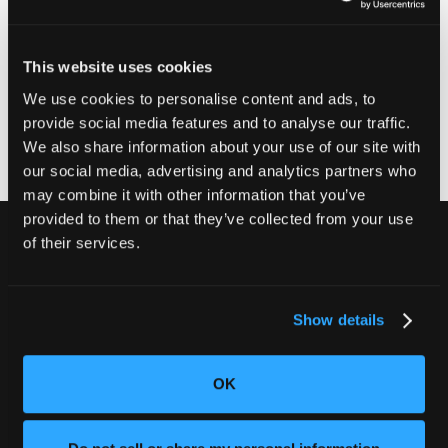
Your municipal HHW collection center may accept this
recalled lithium-ion battery or device for disposal.
Before taking your battery or device to an HHW
This website uses cookies
collection center, contact it ahead of time and ask
whether it accepts recalled lithium-ion batteries. If it
We use cookies to personalise content and ads, to
doesn't, contact your municipality for further guidance.
provide social media features and to analyse our traffic.
We also share information about your use of our site with
our social media, advertising and analytics partners who
may combine it with other information that you’ve
provided to them or that they’ve collected from your use
of their services.
別の不良品を出荷しないでくださ
い。
Show details
CT検査でお客様の評判と収益を守りま
しょう。
OK