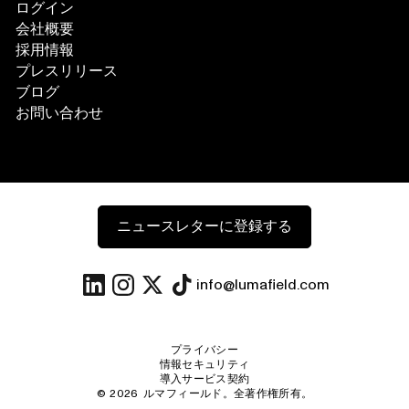
ログイン
会社概要
採用情報
プレスリリース
ブログ
お問い合わせ
ニュースレターに登録する
info@lumafield.com
プライバシー
情報セキュリティ
導入サービス契約
©
2026
ルマフィールド。全著作権所有。