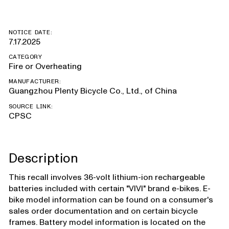
NOTICE DATE:
7.17.2025
CATEGORY
Fire or Overheating
MANUFACTURER:
Guangzhou Plenty Bicycle Co., Ltd., of China
SOURCE LINK:
CPSC
Description
This recall involves 36-volt lithium-ion rechargeable
batteries included with certain "VIVI" brand e-bikes. E-
bike model information can be found on a consumer's
sales order documentation and on certain bicycle
frames. Battery model information is located on the