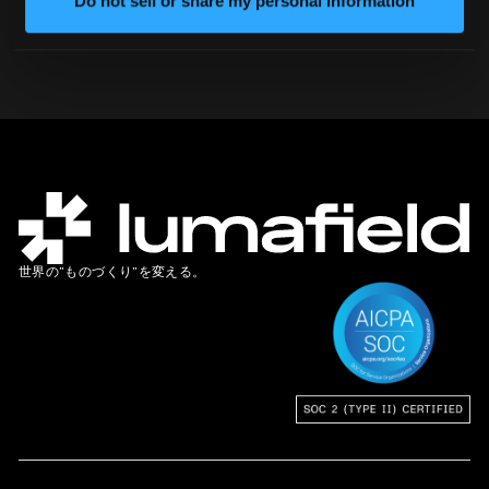
Do not sell or share my personal information
弊社チームにお問い合わせください
世界の”ものづくり”を変える。