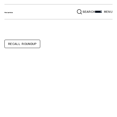
SEARCH
MENU
RECALL ROUNDUP
36-volt lithium-
ion batteries
used with VIVI E-
bikes