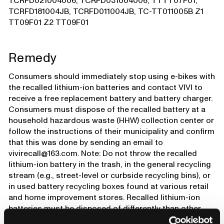
TCRFD021004006, TCRFD031004006, TTTT07F01,
TCRFD181004JB, TCRFD011004JB, TC-TT011005B Z1
TT09F01 Z2 TT09F01
Remedy
Consumers should immediately stop using e-bikes with
the recalled lithium-ion batteries and contact VIVI to
receive a free replacement battery and battery charger.
Consumers must dispose of the recalled battery at a
household hazardous waste (HHW) collection center or
follow the instructions of their municipality and confirm
that this was done by sending an email to
vivirecall@163.com. Note: Do not throw the recalled
lithium-ion battery in the trash, in the general recycling
stream (e.g., street-level or curbside recycling bins), or
in used battery recycling boxes found at various retail
and home improvement stores. Recalled lithium-ion
batteries must be disposed of differently than other
batteries, because they present a greater risk of fire.