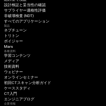
設計検証と妥当性の確認
サプライヤー適格性評価
非破壊検査 (NDT)
すべてのアプリケーション
製品
ネプチューン
トリトン
ボイジャー
Mars
各種資料
学習コンテンツ
メディア
技術資料
ウェビナー
オンラインセミナー
初回CTスキャン分析ガイド
ケーススタディ
CT入門
エンジニアブログ
企業情報