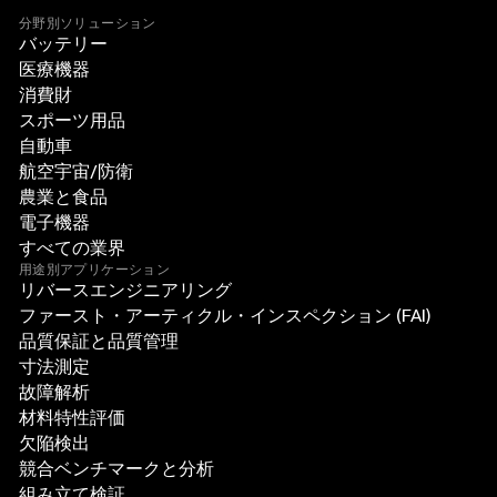
分野別ソリューション
バッテリー
医療機器
消費財
スポーツ用品
自動車
航空宇宙/防衛
農業と食品
電子機器
すべての業界
用途別アプリケーション
リバースエンジニアリング
ファースト・アーティクル・インスペクション (FAI)
品質保証と品質管理
寸法測定
故障解析
材料特性評価
欠陥検出
競合ベンチマークと分析
組み立て検証