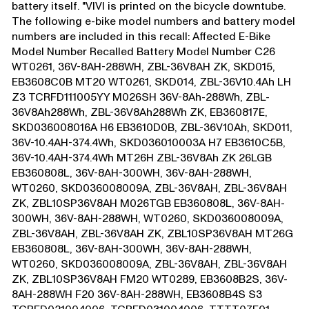
battery itself. "VIVI is printed on the bicycle downtube.
The following e-bike model numbers and battery model
numbers are included in this recall: Affected E-Bike
Model Number Recalled Battery Model Number C26
WT0261, 36V-8AH-288WH, ZBL-36V8AH ZK, SKD015,
EB3608C0B MT20 WT0261, SKD014, ZBL-36V10.4Ah LH
Z3 TCRFD111005YY M026SH 36V-8Ah-288Wh, ZBL-
36V8Ah288Wh, ZBL-36V8Ah288Wh ZK, EB360817E,
SKD036008016A H6 EB3610D0B, ZBL-36V10Ah, SKD011,
36V-10.4AH-374.4Wh, SKD036010003A H7 EB3610C5B,
36V-10.4AH-374.4Wh MT26H ZBL-36V8Ah ZK 26LGB
EB360808L, 36V-8AH-300WH, 36V-8AH-288WH,
WT0260, SKD036008009A, ZBL-36V8AH, ZBL-36V8AH
ZK, ZBL10SP36V8AH M026TGB EB360808L, 36V-8AH-
300WH, 36V-8AH-288WH, WT0260, SKD036008009A,
ZBL-36V8AH, ZBL-36V8AH ZK, ZBL10SP36V8AH MT26G
EB360808L, 36V-8AH-300WH, 36V-8AH-288WH,
WT0260, SKD036008009A, ZBL-36V8AH, ZBL-36V8AH
ZK, ZBL10SP36V8AH FM20 WT0289, EB3608B2S, 36V-
8AH-288WH F20 36V-8AH-288WH, EB3608B4S S3