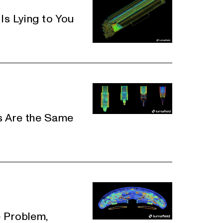
Is Lying to You
s Are the Same
 Problem,