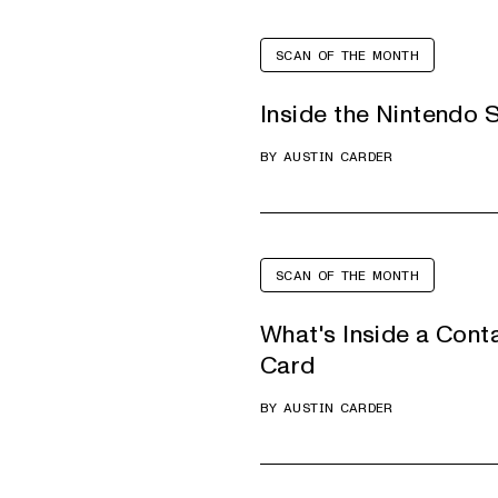
SCAN OF THE MONTH
Inside the Nintendo 
BY
AUSTIN CARDER
SCAN OF THE MONTH
What's Inside a Cont
Card
BY
AUSTIN CARDER