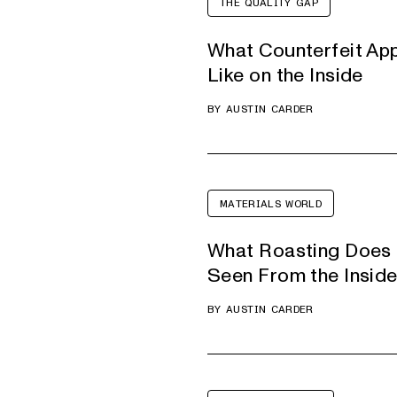
THE QUALITY GAP
What Counterfeit Ap
Like on the Inside
BY
AUSTIN CARDER
MATERIALS WORLD
What Roasting Does 
Seen From the Insid
BY
AUSTIN CARDER