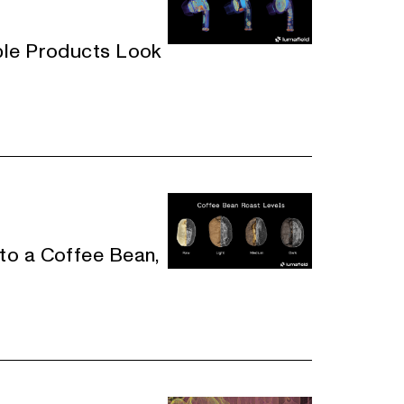
ple Products Look
to a Coffee Bean,
e