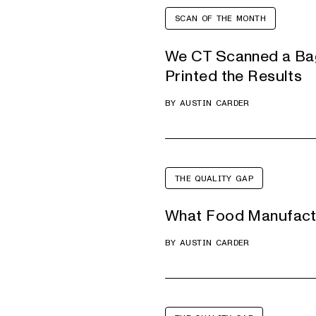
SCAN OF THE MONTH
We CT Scanned a Bag
Printed the Results
BY
AUSTIN CARDER
THE QUALITY GAP
What Food Manufactu
BY
AUSTIN CARDER