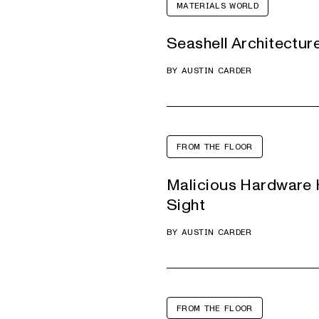
MATERIALS WORLD
Seashell Architectur
BY
AUSTIN CARDER
FROM THE FLOOR
Malicious Hardware H
Sight
BY
AUSTIN CARDER
FROM THE FLOOR