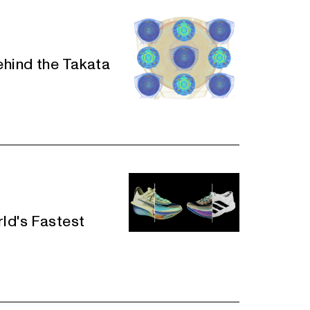
ehind the Takata
rld's Fastest