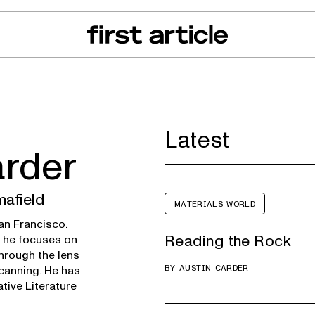
can of the Month
From The Floor
Recall Radar
Events
About
Latest
arder
mafield
MATERIALS WORLD
San Francisco.
Reading the Rock
e he focuses on
through the lens
BY
AUSTIN CARDER
scanning. He has
tive Literature