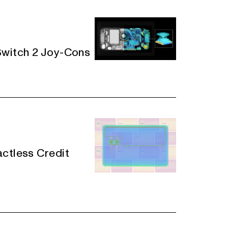
Switch 2 Joy-Cons
actless Credit