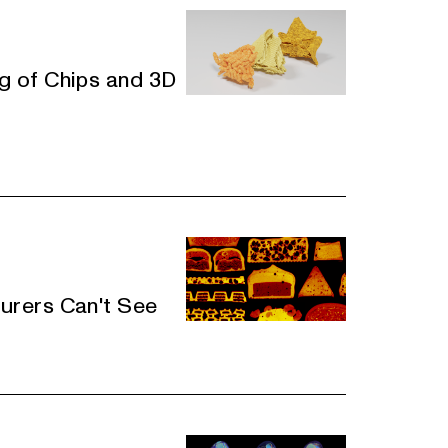
 of Chips and 3D
rers Can't See