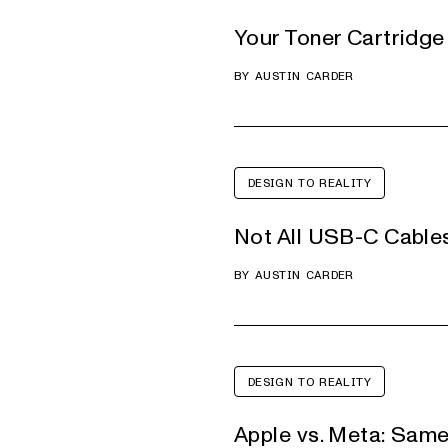
Your Toner Cartridge 
BY
AUSTIN CARDER
DESIGN TO REALITY
Not All USB-C Cable
BY
AUSTIN CARDER
DESIGN TO REALITY
Apple vs. Meta: Same