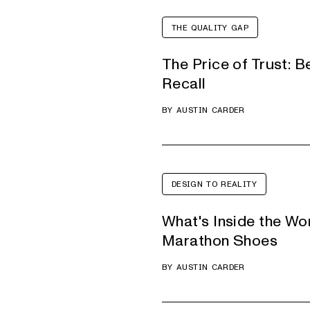
THE QUALITY GAP
The Price of Trust: B
Recall
BY
AUSTIN CARDER
DESIGN TO REALITY
What's Inside the Wo
Marathon Shoes
BY
AUSTIN CARDER