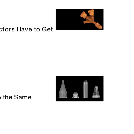
tors Have to Get
e the Same