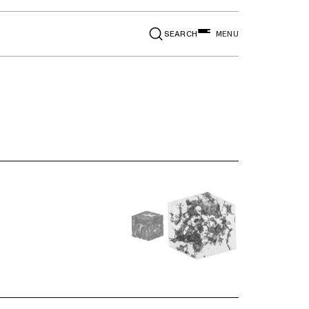
SEARCH
MENU