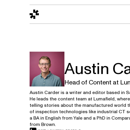
Design to Reality
The Quality Gap
Go/No-Go
Materials World
S
Austin C
Head of Content at Lu
Austin Carder is a writer and editor based in 
He leads the content team at Lumafield, wher
telling stories about the manufactured world 
of inspection technologies like industrial CT 
a BA in English from Yale and a PhD in Compara
from Brown.