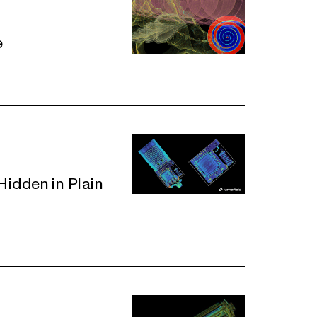
e
idden in Plain