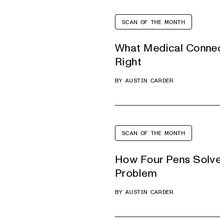
SCAN OF THE MONTH
What Medical Connec
Right
BY
AUSTIN CARDER
SCAN OF THE MONTH
How Four Pens Solv
Problem
BY
AUSTIN CARDER