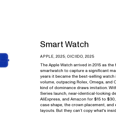
Smart Watch
APPLE, 2025; OICIIDO, 2025
The Apple Watch arrived in 2015 as the 
smartwatch to capture a significant mar
years it became the best-selling watch i
volume, outpacing Rolex, Omega, and 
kind of dominance draws imitation. Wi
Series launch, near-identical-looking 
AliExpress, and Amazon for $15 to $30,
case shape, the crown placement, and 
layouts. But they can’t copy what's insid