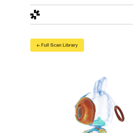
Design to Reality
The Quality Gap
Go/No-Go
Materials World
S
← Full Scan Library