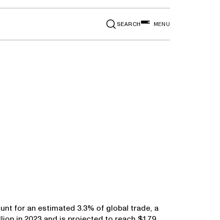
SEARCH
MENU
nt for an estimated 3.3% of global trade, a
lion in 2023 and is projected to reach $1.79