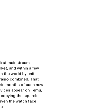
first mainstream
ket, and within a few
n the world by unit
Casio combined. That
thin months of each new
devices appear on Temu,
 copying the squircle
even the watch face
e.