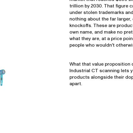
trillion by 2030. That figure 
under stolen trademarks and
nothing about the far larger,
knockoffs. These are product
own name, and make no prete
what they are, at a price po
people who wouldn't otherwise
What that value proposition d
Industrial CT scanning lets 
products alongside their do
apart.