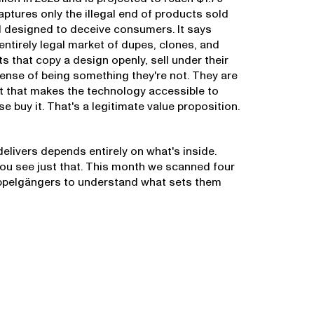
captures only the illegal end of products sold
 designed to deceive consumers. It says
 entirely legal market of dupes, clones, and
s that copy a design openly, sell under their
nse of being something they're not. They are
int that makes the technology accessible to
 buy it. That's a legitimate value proposition.
elivers depends entirely on what's inside.
you see just that. This month we scanned four
ppelgängers to understand what sets them