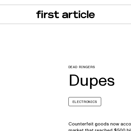
can of the Month
From The Floor
Recall Radar
Events
About
DEAD RINGERS
Dupes
ELECTRONICS
Counterfeit goods now accou
market that reached $500 bil