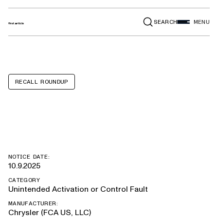
SEARCH
MENU
RECALL ROUNDUP
Ram 1500
NOTICE DATE:
10.9.2025
CATEGORY
Unintended Activation or Control Fault
MANUFACTURER:
Chrysler (FCA US, LLC)