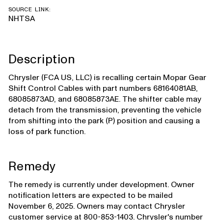
SOURCE LINK:
NHTSA
Description
Chrysler (FCA US, LLC) is recalling certain Mopar Gear
Shift Control Cables with part numbers 68164081AB,
68085873AD, and 68085873AE. The shifter cable may
detach from the transmission, preventing the vehicle
from shifting into the park (P) position and causing a
loss of park function.
Remedy
The remedy is currently under development. Owner
notification letters are expected to be mailed
November 6, 2025. Owners may contact Chrysler
customer service at 800-853-1403. Chrysler's number