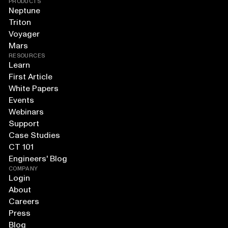
PRODUCTS
Neptune
Triton
Voyager
Mars
RESOURCES
Learn
First Article
White Papers
Events
Webinars
Support
Case Studies
CT 101
Engineers' Blog
COMPANY
Login
About
Careers
Press
Blog