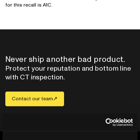
for this recall is A1C.
Never ship another bad product.
Protect your reputation and bottom line
with CT inspection.
Contact our team