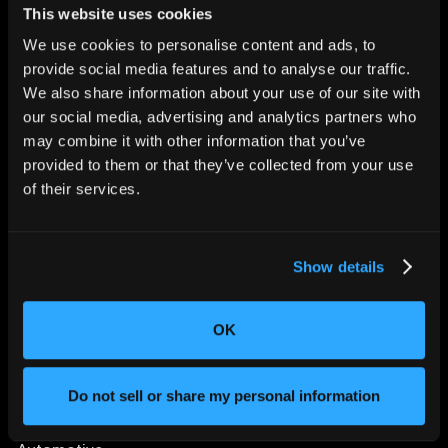
This website uses cookies
We use cookies to personalise content and ads, to
provide social media features and to analyse our traffic.
We also share information about your use of our site with
CHANGING THE WAY
our social media, advertising and analytics partners who
THE WORLD MAKES
may combine it with other information that you’ve
EVERYTHING
provided to them or that they’ve collected from your use
of their services.
Show details
OK
SOLUTIONS
Aerospace and Defense
Do not sell or share my personal information
Agriculture and Food
Athletic Equipment