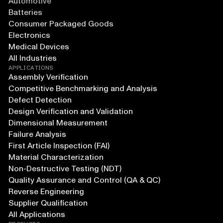
Automotive
Batteries
Consumer Packaged Goods
Electronics
Medical Devices
All Industries
APPLICATIONS
Assembly Verification
Competitive Benchmarking and Analysis
Defect Detection
Design Verification and Validation
Dimensional Measurement
Failure Analysis
First Article Inspection (FAI)
Material Characterization
Non-Destructive Testing (NDT)
Quality Assurance and Control (QA & QC)
Reverse Engineering
Supplier Qualification
All Applications