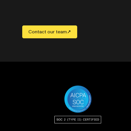
Contact our team