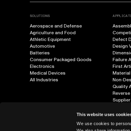
SOLUTIONS
APPLICAT
Aerospace and Defense
Assembly
Agriculture and Food
Competi
Athletic Equipment
Defect 
Automotive
Design V
Batteries
Dimensi
Consumer Packaged Goods
Failure 
Electronics
First Art
Medical Devices
Material
All Industries
Non-Dest
Quality 
Reverse
Supplier
All Appl
This website uses cookie
We use cookies to personal
We also share information 