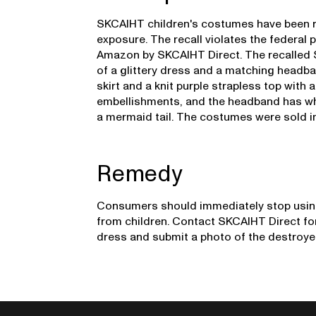
SKCAIHT children's costumes have been rec
exposure. The recall violates the federal
Amazon by SKCAIHT Direct. The recalle
of a glittery dress and a matching headban
skirt and a knit purple strapless top with
embellishments, and the headband has whit
a mermaid tail. The costumes were sold in
Remedy
Consumers should immediately stop usin
from children. Contact SKCAIHT Direct for
dress and submit a photo of the destroy