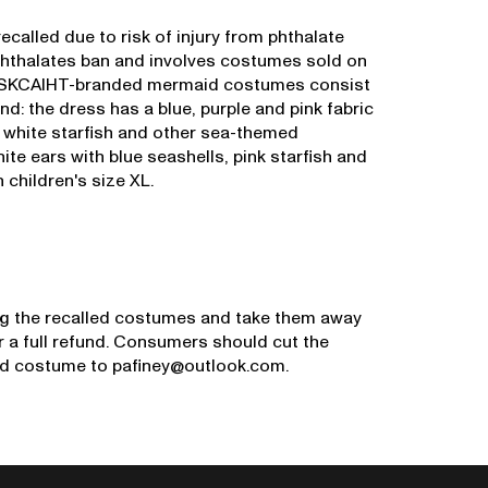
alled due to risk of injury from phthalate
 phthalates ban and involves costumes sold on
d SKCAIHT-branded mermaid costumes consist
d: the dress has a blue, purple and pink fabric
 a white starfish and other sea-themed
e ears with blue seashells, pink starfish and
 children's size XL.
g the recalled costumes and take them away
 a full refund. Consumers should cut the
ed costume to pafiney@outlook.com.