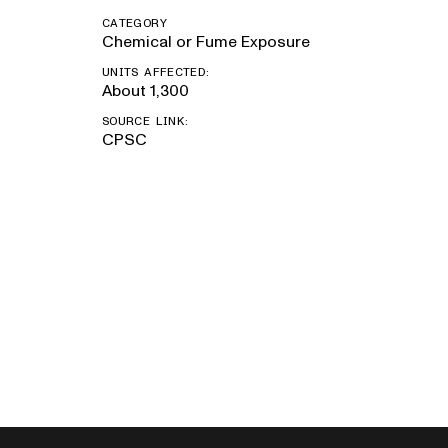
CATEGORY
Chemical or Fume Exposure
UNITS AFFECTED:
About 1,300
SOURCE LINK:
CPSC