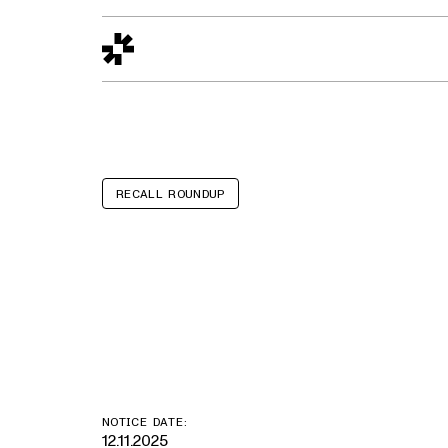
Design to Reality
The Quality Gap
Go/No-Go
Materials World
S
RECALL ROUNDUP
SKCAIHT Child
Costumes
NOTICE DATE:
12.11.2025