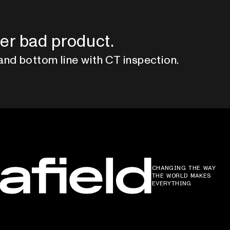
er bad product.
and bottom line with CT inspection.
CHANGING THE WAY
THE WORLD MAKES
EVERYTHING