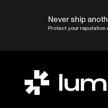
Never ship anoth
Protect your reputation 