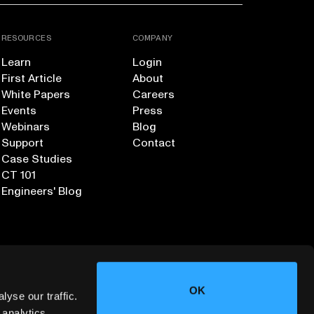
RESOURCES
COMPANY
Learn
Login
First Article
About
White Papers
Careers
Events
Press
Webinars
Blog
Support
Contact
Case Studies
CT 101
Engineers' Blog
OK
yse our traffic.
 analytics