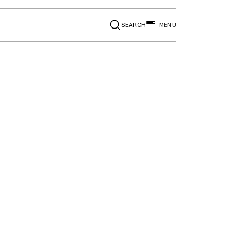
SEARCH
MENU
aid