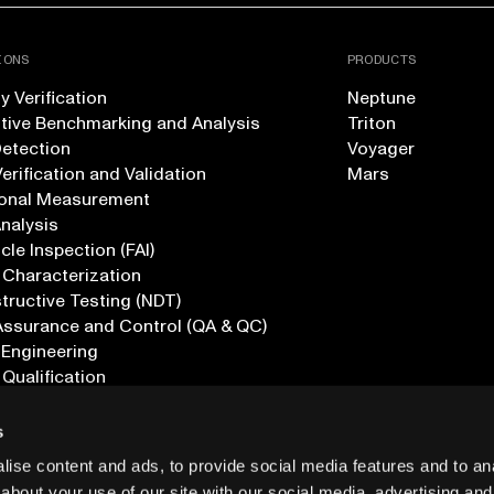
IONS
PRODUCTS
 Verification
Neptune
tive Benchmarking and Analysis
Triton
Detection
Voyager
erification and Validation
Mars
onal Measurement
Analysis
icle Inspection (FAI)
 Characterization
ructive Testing (NDT)
Assurance and Control (QA & QC)
 Engineering
 Qualification
ications
s
ise content and ads, to provide social media features and to anal
about your use of our site with our social media, advertising and