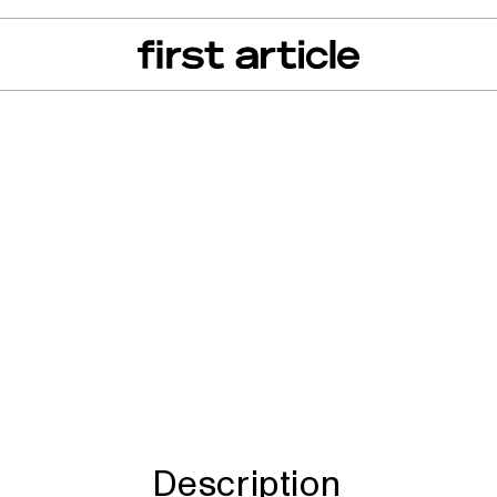
can of the Month
From The Floor
Recall Radar
Events
About
ren's Little Merm
Description