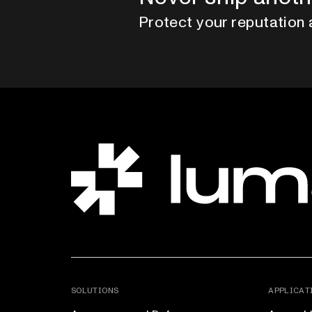
Protect your reputation 
SOLUTIONS
APPLICAT