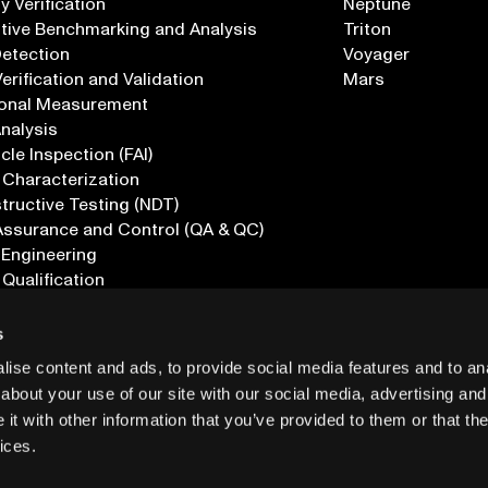
 Verification
Neptune
tive Benchmarking and Analysis
Triton
Detection
Voyager
erification and Validation
Mars
onal Measurement
Analysis
icle Inspection (FAI)
 Characterization
ructive Testing (NDT)
Assurance and Control (QA & QC)
 Engineering
 Qualification
ications
s
ise content and ads, to provide social media features and to anal
about your use of our site with our social media, advertising and
t with other information that you’ve provided to them or that the
ices.