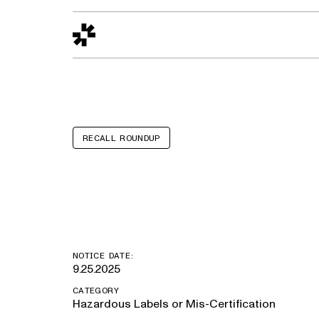
Design to Reality
The Quality Gap
Go/No-Go
Materials World
S
RECALL ROUNDUP
Chevrolet Equ
NOTICE DATE:
9.25.2025
CATEGORY
Hazardous Labels or Mis-Certification