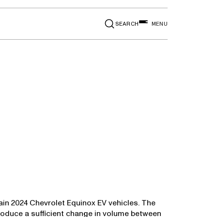
SEARCH
MENU
ain 2024 Chevrolet Equinox EV vehicles. The
oduce a sufficient change in volume between