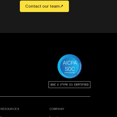
Contact our team
RESOURCES
COMPANY