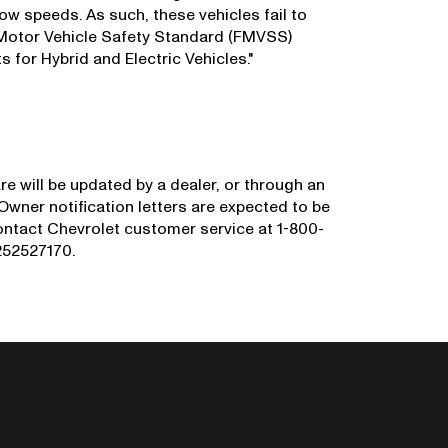
ow speeds. As such, these vehicles fail to
 Motor Vehicle Safety Standard (FMVSS)
for Hybrid and Electric Vehicles."
e will be updated by a dealer, or through an
 Owner notification letters are expected to be
ntact Chevrolet customer service at 1-800-
N252527170.