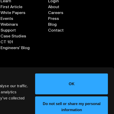
Learn
Login
First Article
About
White Papers
Careers
Events
Press
Webinars
Blog
Support
Contact
Case Studies
CT 101
Engineers' Blog
OK
yse our traffic.
 analytics
y’ve collected
Sign up for our Newsletter
Do not sell or share my personal
information