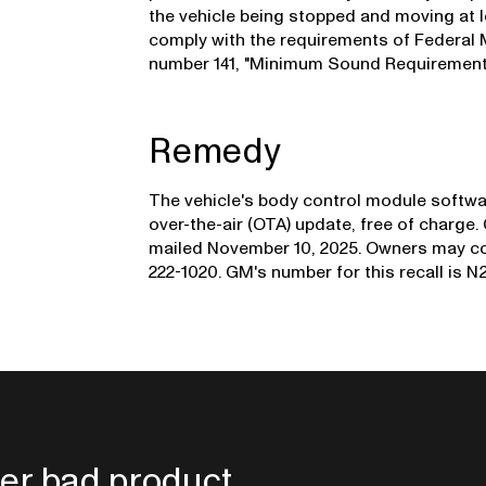
the vehicle being stopped and moving at l
comply with the requirements of Federal
number 141, "Minimum Sound Requirements 
Remedy
The vehicle's body control module softwar
over-the-air (OTA) update, free of charge.
mailed November 10, 2025. Owners may co
222-1020. GM's number for this recall is 
er bad product.