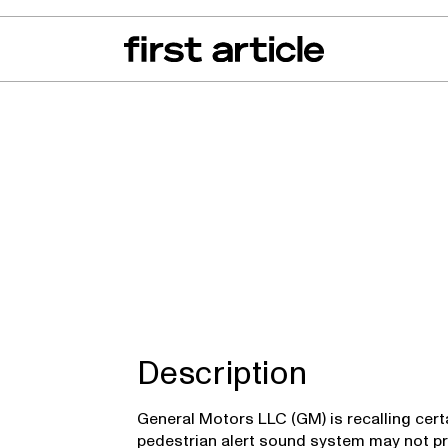
can of the Month
From The Floor
Recall Radar
Events
About
inox EV
Description
General Motors LLC (GM) is recalling cert
pedestrian alert sound system may not pr