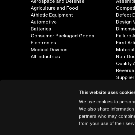
Aerospace and Defense
Assembly
Agriculture and Food
Competi
Athletic Equipment
Defect 
Automotive
Design V
Batteries
Dimensi
Consumer Packaged Goods
Failure 
Electronics
First Art
Medical Devices
Material
All Industries
Non-Dest
Quality 
Reverse
Supplier
All Appl
This website uses cookie
We use cookies to personal
We also share information 
partners who may combine i
from your use of their serv