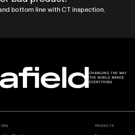
and bottom line with CT inspection.
CHANGING THE WAY
THE WORLD MAKES
EVERYTHING
IONS
PRODUCTS