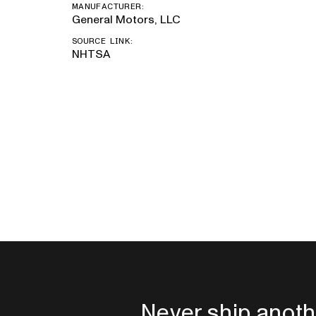
MANUFACTURER:
General Motors, LLC
SOURCE LINK:
NHTSA
Never ship anoth