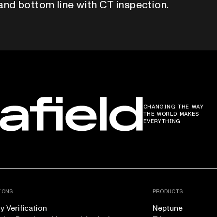
and bottom line with CT inspection.
CHANGING THE WAY
THE WORLD MAKES
EVERYTHING
IONS
PRODUCTS
 Verification
Neptune