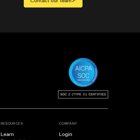
Contact our team
RESOURCES
COMPANY
Learn
Login