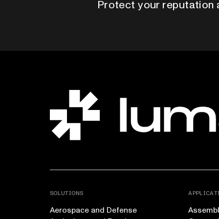
Protect your reputation 
SOLUTIONS
APPLICAT
Aerospace and Defense
Assembly