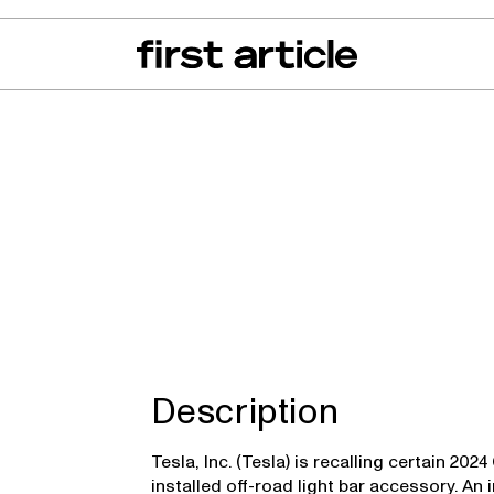
can of the Month
From The Floor
Recall Radar
Events
About
uck
Description
Tesla, Inc. (Tesla) is recalling certain 20
installed off-road light bar accessory. A