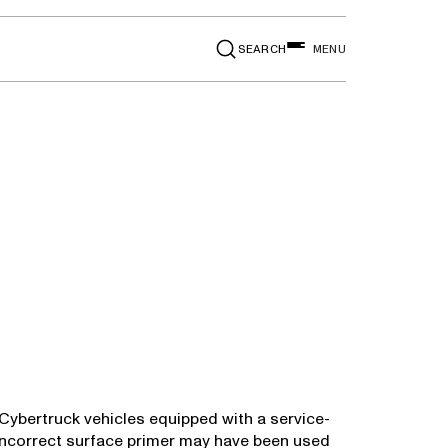
SEARCH
MENU
24 Cybertruck vehicles equipped with a service-
n incorrect surface primer may have been used