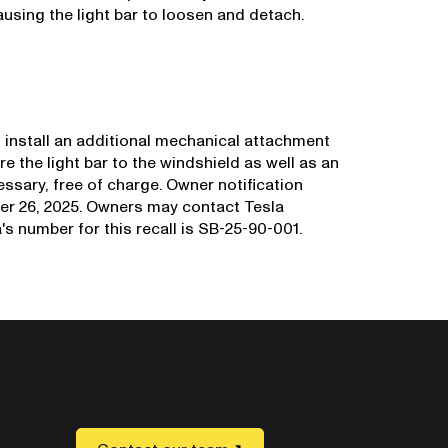
causing the light bar to loosen and detach.
nd install an additional mechanical attachment
re the light bar to the windshield as well as an
ssary, free of charge. Owner notification
er 26, 2025. Owners may contact Tesla
s number for this recall is SB-25-90-001.