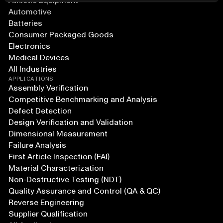
Athletic Equipment
Automotive
Batteries
Consumer Packaged Goods
Electronics
Medical Devices
All Industries
APPLICATIONS
Assembly Verification
Competitive Benchmarking and Analysis
Defect Detection
Design Verification and Validation
Dimensional Measurement
Failure Analysis
First Article Inspection (FAI)
Material Characterization
Non-Destructive Testing (NDT)
Quality Assurance and Control (QA & QC)
Reverse Engineering
Supplier Qualification