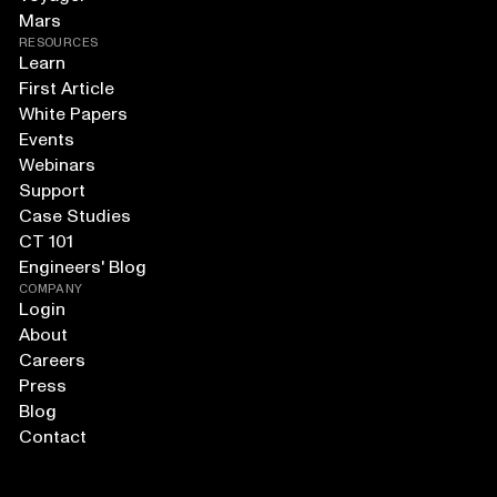
Mars
RESOURCES
Learn
First Article
White Papers
Events
Webinars
Support
Case Studies
CT 101
Engineers' Blog
COMPANY
Login
About
Careers
Press
Blog
Contact