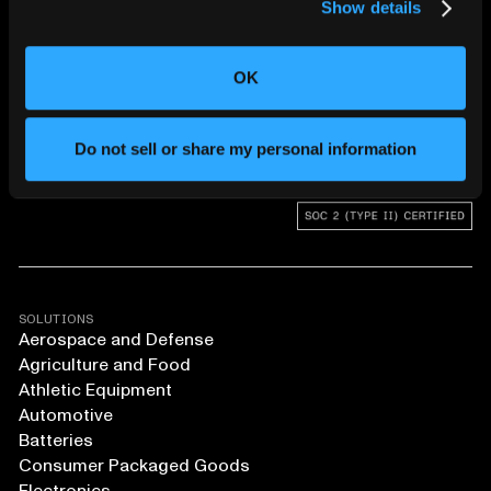
Show details
CHANGING THE WAY
THE WORLD MAKES
OK
EVERYTHING
Do not sell or share my personal information
SOLUTIONS
Aerospace and Defense
Agriculture and Food
Athletic Equipment
Automotive
Batteries
Consumer Packaged Goods