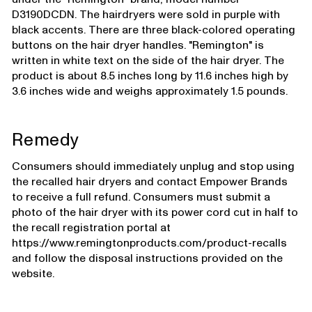
D3190DCDN. The hairdryers were sold in purple with
black accents. There are three black-colored operating
buttons on the hair dryer handles. "Remington" is
written in white text on the side of the hair dryer. The
product is about 8.5 inches long by 11.6 inches high by
3.6 inches wide and weighs approximately 1.5 pounds.
Remedy
Consumers should immediately unplug and stop using
the recalled hair dryers and contact Empower Brands
to receive a full refund. Consumers must submit a
photo of the hair dryer with its power cord cut in half to
the recall registration portal at
https://www.remingtonproducts.com/product-recalls
and follow the disposal instructions provided on the
website.