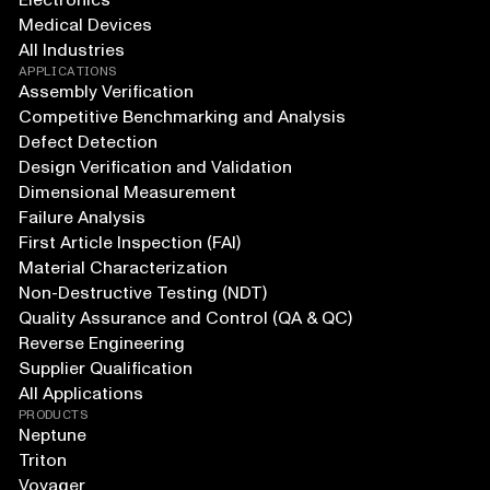
Electronics
Medical Devices
All Industries
APPLICATIONS
Assembly Verification
Competitive Benchmarking and Analysis
Defect Detection
Design Verification and Validation
Dimensional Measurement
Failure Analysis
First Article Inspection (FAI)
Material Characterization
Non-Destructive Testing (NDT)
Quality Assurance and Control (QA & QC)
Reverse Engineering
Supplier Qualification
All Applications
PRODUCTS
Neptune
Triton
Voyager