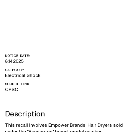
number
D3190DCDN
NOTICE DATE:
8.14.2025
CATEGORY
Electrical Shock
SOURCE LINK:
CPSC
Description
This recall involves Empower Brands' Hair Dryers sold
under the "Remington" brand, model number