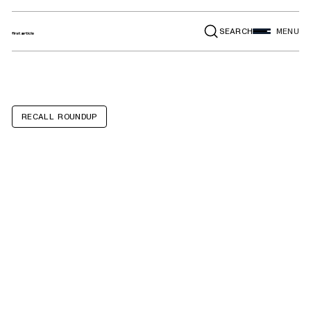
SEARCH
MENU
RECALL ROUNDUP
Hair Dryers sold
under the
"Remington"
brand, model