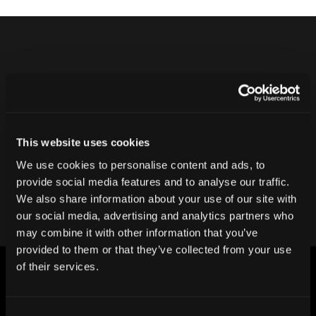
Never ship another bad product.
Protect your reputation and bottom line
with CT inspection.
This website uses cookies
We use cookies to personalise content and ads, to
Contact our team
provide social media features and to analyse our traffic.
We also share information about your use of our site with
our social media, advertising and analytics partners who
may combine it with other information that you’ve
provided to them or that they’ve collected from your use
of their services.