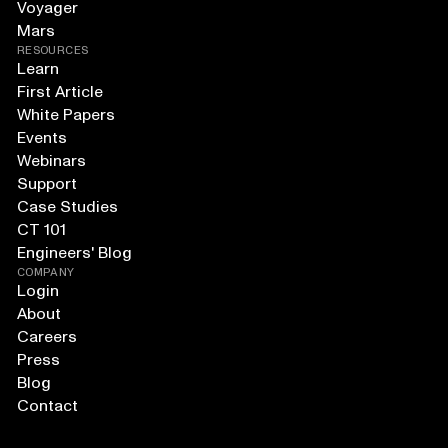
Voyager
Mars
RESOURCES
Learn
First Article
White Papers
Events
Webinars
Support
Case Studies
CT 101
Engineers' Blog
COMPANY
Login
About
Careers
Press
Blog
Contact