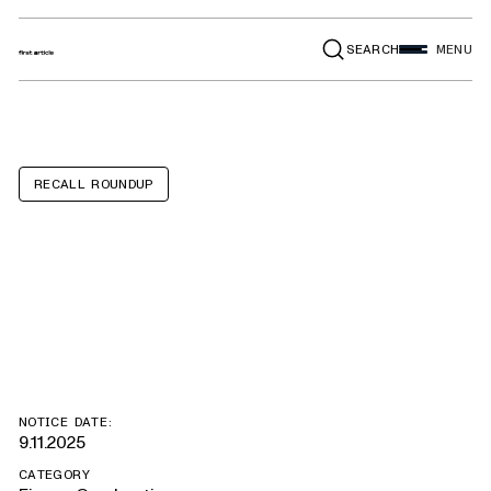
SEARCH
MENU
RECALL ROUNDUP
Paris Hilton Mini
Beauty Fridges
NOTICE DATE:
9.11.2025
CATEGORY