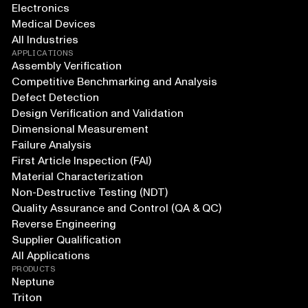
Electronics
Medical Devices
All Industries
APPLICATIONS
Assembly Verification
Competitive Benchmarking and Analysis
Defect Detection
Design Verification and Validation
Dimensional Measurement
Failure Analysis
First Article Inspection (FAI)
Material Characterization
Non-Destructive Testing (NDT)
Quality Assurance and Control (QA & QC)
Reverse Engineering
Supplier Qualification
All Applications
PRODUCTS
Neptune
Triton