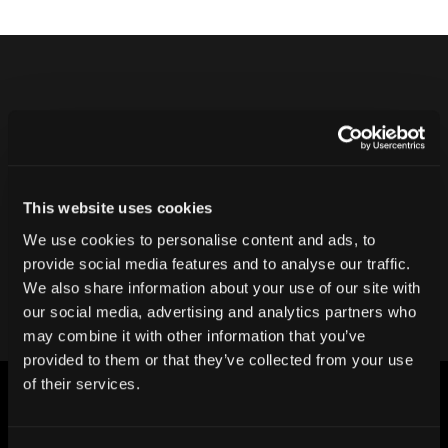
Never ship another bad product.
Protect your reputation and bottom line
with CT inspection.
This website uses cookies
We use cookies to personalise content and ads, to
Contact our team
provide social media features and to analyse our traffic.
We also share information about your use of our site with
our social media, advertising and analytics partners who
may combine it with other information that you’ve
provided to them or that they’ve collected from your use
of their services.