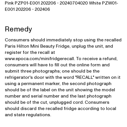
Pink PZP01-E001 202206 - 20240704020 White PZW01-
E001 202206 - 202406
Remedy
Consumers should immediately stop using the recalled
Paris Hilton Mini Beauty Fridge, unplug the unit, and
register for the recall at
www.epoca.com/minifridgerecall. To receive a refund,
consumers will have to fill out the online form and
submit three photographs; one should be the
refrigerator's door with the word "RECALL" written on it
using a permanent marker, the second photograph
should be of the label on the unit showing the model
number and serial number and the last photograph
should be of the cut, unplugged cord. Consumers
should discard the recalled fridge according to local
and state regulations.