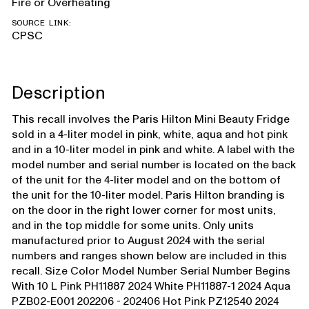
Fire or Overheating
SOURCE LINK:
CPSC
Description
This recall involves the Paris Hilton Mini Beauty Fridge
sold in a 4-liter model in pink, white, aqua and hot pink
and in a 10-liter model in pink and white. A label with the
model number and serial number is located on the back
of the unit for the 4-liter model and on the bottom of
the unit for the 10-liter model. Paris Hilton branding is
on the door in the right lower corner for most units,
and in the top middle for some units. Only units
manufactured prior to August 2024 with the serial
numbers and ranges shown below are included in this
recall. Size Color Model Number Serial Number Begins
With 10 L Pink PH11887 2024 White PH11887-1 2024 Aqua
PZB02-E001 202206 - 202406 Hot Pink PZ12540 2024