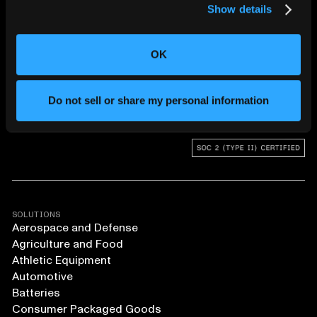
Show details
CHANGING THE WAY
THE WORLD MAKES
OK
EVERYTHING
Do not sell or share my personal information
SOLUTIONS
Aerospace and Defense
Agriculture and Food
Athletic Equipment
Automotive
Batteries
Consumer Packaged Goods