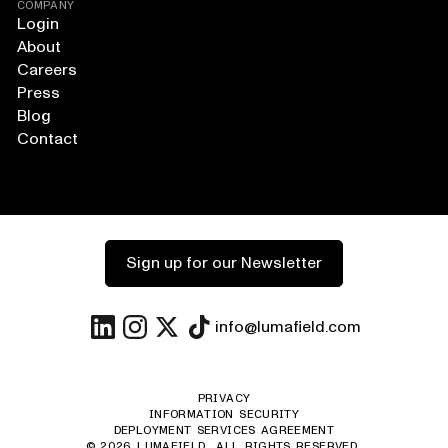
COMPANY
Login
About
Careers
Press
Blog
Contact
Sign up for our Newsletter
info@lumafield.com
PRIVACY
INFORMATION SECURITY
DEPLOYMENT SERVICES AGREEMENT
©
2026
LUMAFIELD. ALL RIGHTS RESERVED.