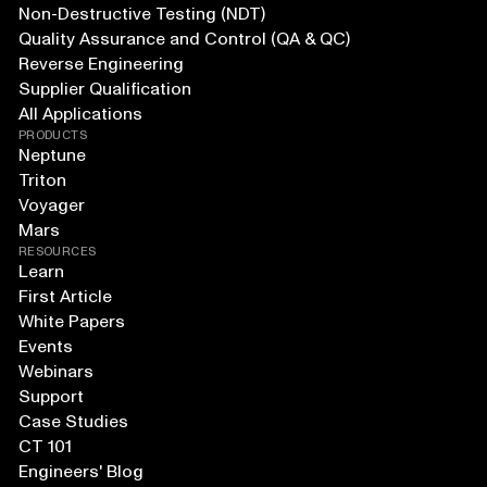
Non-Destructive Testing (NDT)
Quality Assurance and Control (QA & QC)
Reverse Engineering
Supplier Qualification
All Applications
PRODUCTS
Neptune
Triton
Voyager
Mars
RESOURCES
Learn
First Article
White Papers
Events
Webinars
Support
Case Studies
CT 101
Engineers' Blog