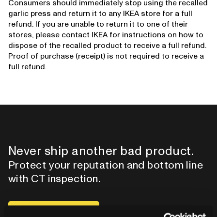
Consumers should immediately stop using the recalled
garlic press and return it to any IKEA store for a full
refund. If you are unable to return it to one of their
stores, please contact IKEA for instructions on how to
dispose of the recalled product to receive a full refund.
Proof of purchase (receipt) is not required to receive a
full refund.
Never ship another bad product.
Protect your reputation and bottom line
with CT inspection.
Contact our team