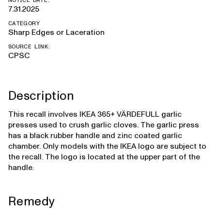
NOTICE DATE:
7.31.2025
CATEGORY
Sharp Edges or Laceration
SOURCE LINK:
CPSC
Description
This recall involves IKEA 365+ VÄRDEFULL garlic
presses used to crush garlic cloves. The garlic press
has a black rubber handle and zinc coated garlic
chamber. Only models with the IKEA logo are subject to
the recall. The logo is located at the upper part of the
handle.
Remedy