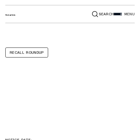
SEARCH
MENU
RECALL ROUNDUP
IKEA 365+
VÄRDEFULL
garlic presses