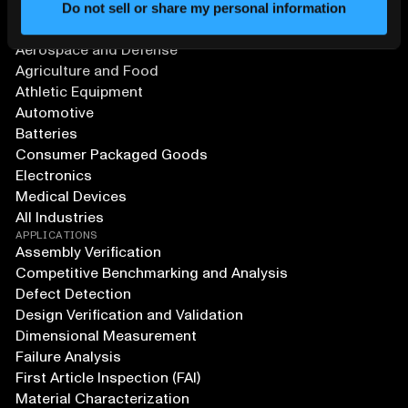
Do not sell or share my personal information
SOLUTIONS
Aerospace and Defense
Agriculture and Food
Athletic Equipment
Automotive
Batteries
Consumer Packaged Goods
Electronics
Medical Devices
All Industries
APPLICATIONS
Assembly Verification
Competitive Benchmarking and Analysis
Defect Detection
Design Verification and Validation
Dimensional Measurement
Failure Analysis
First Article Inspection (FAI)
Material Characterization