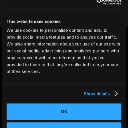
This website uses cookies
We use cookies to personalise content and ads, to
provide social media features and to analyse our traffic.
We also share information about your use of our site with
our social media, advertising and analytics partners who
may combine it with other information that you’ve
provided to them or that they’ve collected from your use
CHANGING THE WAY
THE WORLD MAKES
of their services.
EVERYTHING
Show details
OK