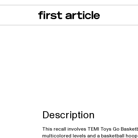
can of the Month
From The Floor
Recall Radar
Events
About
tball Toys
Description
This recall involves TEMI Toys Go Basketba
multicolored levels and a basketball hoop 