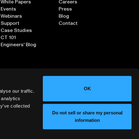
White Papers
Careers
Events
Press
Webinars
Blog
Support
Contact
Case Studies
CT 101
Engineers' Blog
OK
yse our traffic.
 analytics
y’ve collected
Sign up for our Newsletter
Do not sell or share my personal
information
ORMATION SECURITY
DEPLOYMENT SERVICES AGREEMENT
©
2026
LUMAFIELD. ALL RIGHTS RESERVED.