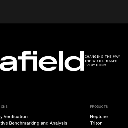
CHANGING THE WAY
THE WORLD MAKES
EVERYTHING
IONS
PRODUCTS
 Verification
Neptune
tive Benchmarking and Analysis
Triton