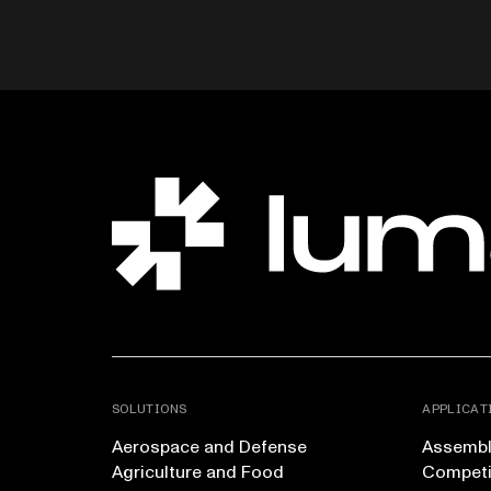
SOLUTIONS
APPLICAT
Aerospace and Defense
Assembly
Agriculture and Food
Competi