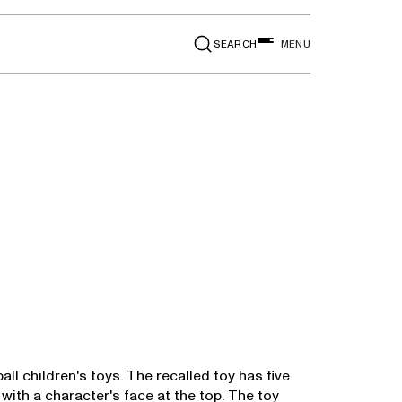
SEARCH
MENU
ll children's toys. The recalled toy has five
with a character's face at the top. The toy