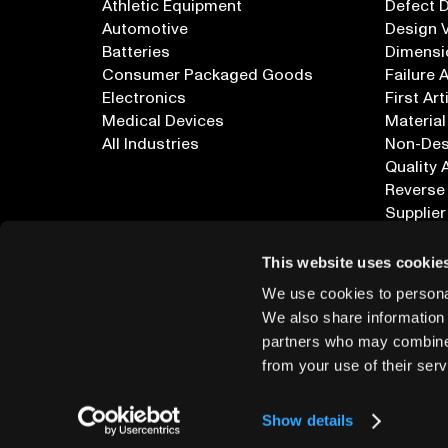
Athletic Equipment
Defect 
Automotive
Design V
Batteries
Dimensi
Consumer Packaged Goods
Failure 
Electronics
First Art
Medical Devices
Material
All Industries
Non-Dest
Quality 
Reverse
Supplier
All Appl
This website uses cookie
We use cookies to personal
We also share information 
partners who may combine i
from your use of their serv
info@lumafield.com
Show details