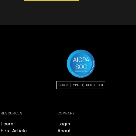
RESOURCES
COMPANY
Learn
Login
First Article
About