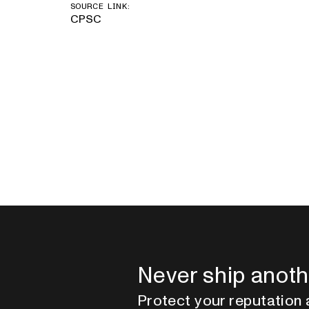
SOURCE LINK:
CPSC
Never ship anoth
Protect your reputation 