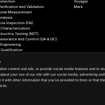
Detection
Voyager
erification and Validation
Mars
onal Measurement
Analysis
icle Inspection (FAI)
 Characterization
ructive Testing (NDT)
Assurance and Control (QA & QC)
 Engineering
 Qualification
ications
s
ise content and ads, to provide social media features and to anal
about your use of our site with our social media, advertising and
t with other information that you’ve provided to them or that the
ices.
PRIVACY
INF