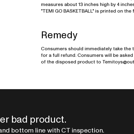
measures about 13 inches high by 4 inches
"TEMI GO BASKETBALL" is printed on the f
Remedy
Consumers should immediately take the t
for a full refund. Consumers will be aske
of the disposed product to Temitoys@ou
er bad product.
and bottom line with CT inspection.