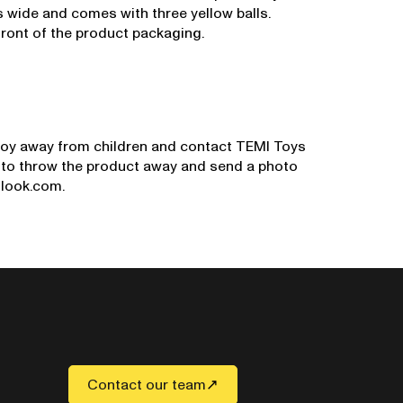
 wide and comes with three yellow balls.
ront of the product packaging.
oy away from children and contact TEMI Toys
d to throw the product away and send a photo
tlook.com.
Contact our team