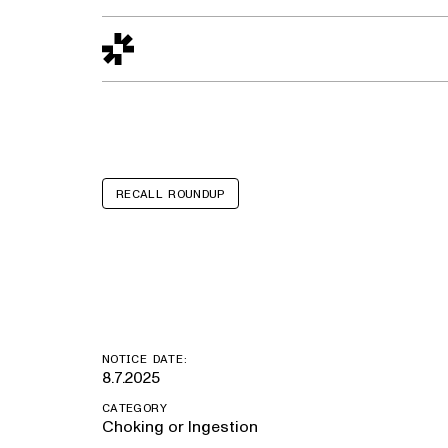
Design to Reality
The Quality Gap
Go/No-Go
Materials World
S
RECALL ROUNDUP
TEMI Go Baske
NOTICE DATE:
8.7.2025
CATEGORY
Choking or Ingestion