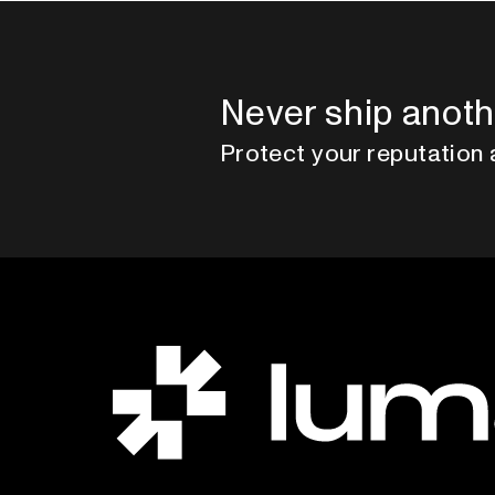
Never ship anoth
Protect your reputation 