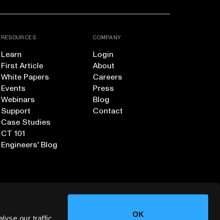
RESOURCES
COMPANY
Learn
Login
First Article
About
White Papers
Careers
Events
Press
Webinars
Blog
Support
Contact
Case Studies
CT 101
Engineers' Blog
OK
yse our traffic.