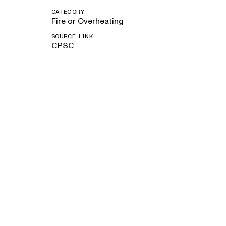
CATEGORY
Fire or Overheating
SOURCE LINK:
CPSC