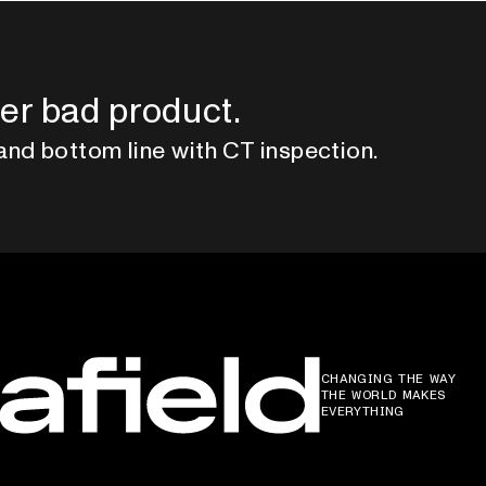
er bad product.
and bottom line with CT inspection.
CHANGING THE WAY
THE WORLD MAKES
EVERYTHING