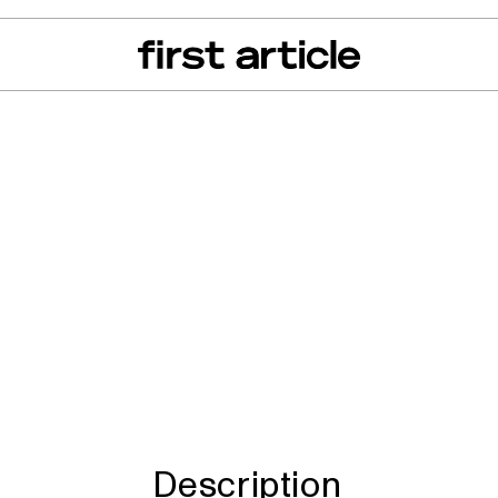
can of the Month
From The Floor
Recall Radar
Events
About
d TL909-50 therma
Description