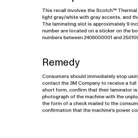
This recall involves the Scotch™ Thermal
light gray/white with gray accents, and the
The laminating slot is approximately 9 i
number are located on a sticker on the bot
numbers between 2406000001 and 250100192
Remedy
Consumers should immediately stop using
contact the 3M Company to receive a full r
short form, confirm that their laminator is
photograph of the machine with the unplu
the form of a check mailed to the consum
confirmation that the machine's power co