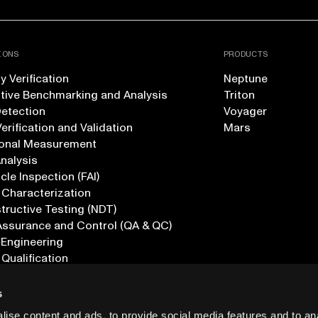
IONS
PRODUCTS
 Verification
Neptune
tive Benchmarking and Analysis
Triton
Detection
Voyager
erification and Validation
Mars
onal Measurement
Analysis
icle Inspection (FAI)
 Characterization
ructive Testing (NDT)
Assurance and Control (QA & QC)
 Engineering
 Qualification
ications
s
ise content and ads, to provide social media features and to anal