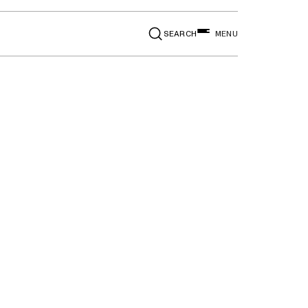
SEARCH
MENU
l