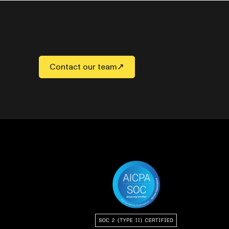
Contact our team