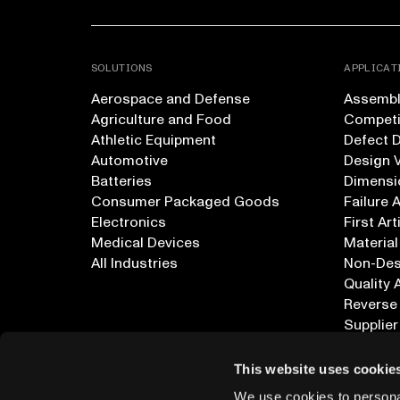
SOLUTIONS
APPLICAT
Aerospace and Defense
Assembly
Agriculture and Food
Competi
Athletic Equipment
Defect 
Automotive
Design V
Batteries
Dimensi
Consumer Packaged Goods
Failure 
Electronics
First Art
Medical Devices
Material
All Industries
Non-Dest
Quality 
Reverse
Supplier
All Appl
This website uses cookie
We use cookies to personal