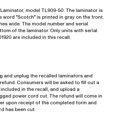
 Laminator, model TL909-50. The laminator is
 word "Scotch" is printed in gray on the front.
nches wide. The model number and serial
tom of the laminator. Only units with serial
0 are included in this recall.
 and unplug the recalled laminators and
efund. Consumers will be asked to fill out a
 included in the recall, and upload a
gged power cord cut. The refund will come in
er upon receipt of the completed form and
rd has been cut.