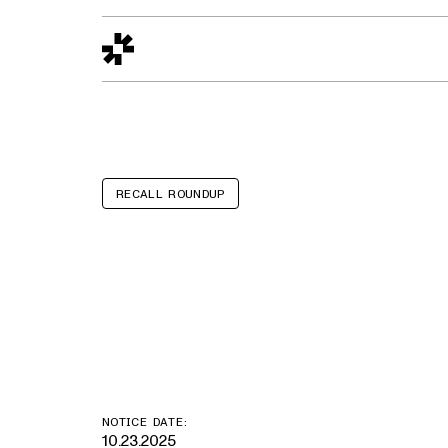
Design to Reality
The Quality Gap
Go/No-Go
Materials World
S
RECALL ROUNDUP
Scotch™ bran
laminator
NOTICE DATE:
10.23.2025