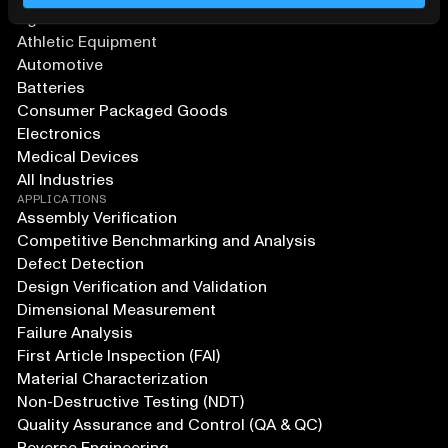
Agriculture and Food
Athletic Equipment
Automotive
Batteries
Consumer Packaged Goods
Electronics
Medical Devices
All Industries
APPLICATIONS
Assembly Verification
Competitive Benchmarking and Analysis
Defect Detection
Design Verification and Validation
Dimensional Measurement
Failure Analysis
First Article Inspection (FAI)
Material Characterization
Non-Destructive Testing (NDT)
Quality Assurance and Control (QA & QC)