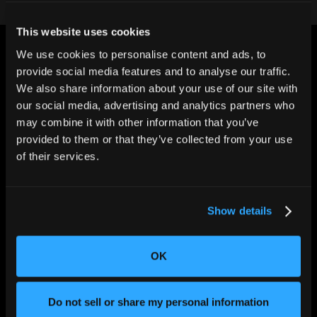
This website uses cookies
We use cookies to personalise content and ads, to
provide social media features and to analyse our traffic.
We also share information about your use of our site with
our social media, advertising and analytics partners who
may combine it with other information that you’ve
CHANGING THE WAY
THE WORLD MAKES
provided to them or that they’ve collected from your use
EVERYTHING
of their services.
Show details
OK
SOLUTIONS
Do not sell or share my personal information
Aerospace and Defense