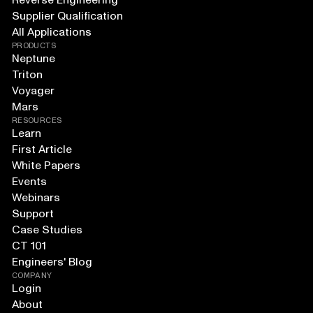
Reverse Engineering
Supplier Qualification
All Applications
PRODUCTS
Neptune
Triton
Voyager
Mars
RESOURCES
Learn
First Article
White Papers
Events
Webinars
Support
Case Studies
CT 101
Engineers' Blog
COMPANY
Login
About