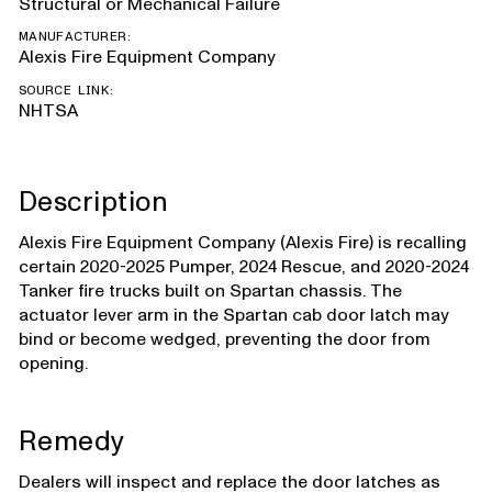
Structural or Mechanical Failure
MANUFACTURER:
Alexis Fire Equipment Company
SOURCE LINK:
NHTSA
Description
Alexis Fire Equipment Company (Alexis Fire) is recalling
certain 2020-2025 Pumper, 2024 Rescue, and 2020-2024
Tanker fire trucks built on Spartan chassis. The
actuator lever arm in the Spartan cab door latch may
bind or become wedged, preventing the door from
opening.
Remedy
Dealers will inspect and replace the door latches as