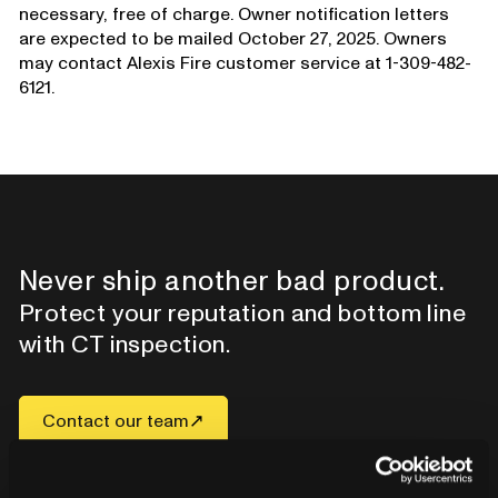
necessary, free of charge. Owner notification letters
are expected to be mailed October 27, 2025. Owners
may contact Alexis Fire customer service at 1-309-482-
6121.
Never ship another bad product.
Protect your reputation and bottom line
with CT inspection.
Contact our team