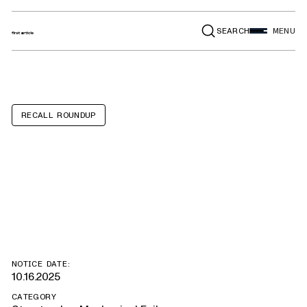
SEARCH
MENU
RECALL ROUNDUP
Alexis Pumper,
Rescue, Tanker
NOTICE DATE:
10.16.2025
CATEGORY