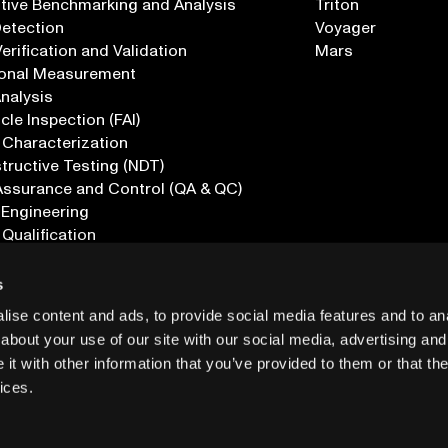
tive Benchmarking and Analysis
Triton
Detection
Voyager
erification and Validation
Mars
onal Measurement
Analysis
icle Inspection (FAI)
 Characterization
ructive Testing (NDT)
Assurance and Control (QA & QC)
 Engineering
 Qualification
ications
s
ise content and ads, to provide social media features and to anal
about your use of our site with our social media, advertising and
t with other information that you’ve provided to them or that the
ices.
PRIVACY
INF