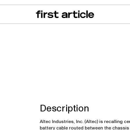
can of the Month
From The Floor
Recall Radar
Events
About
Description
Altec Industries, Inc. (Altec) is recalling
battery cable routed between the chassis 