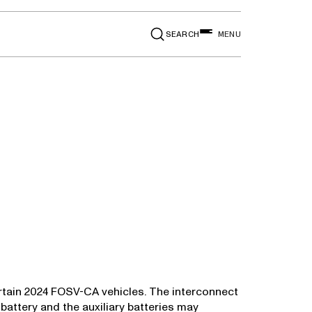
SEARCH
MENU
 certain 2024 FOSV-CA vehicles. The interconnect
battery and the auxiliary batteries may