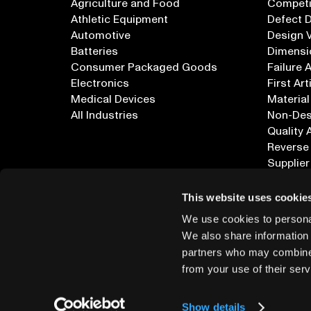
Agriculture and Food
Competi
Athletic Equipment
Defect 
Automotive
Design V
Batteries
Dimensi
Consumer Packaged Goods
Failure 
Electronics
First Art
Medical Devices
Material
All Industries
Non-Dest
Quality 
Reverse
Supplier
All Appl
This website uses cookie
We use cookies to personal
We also share information 
partners who may combine i
from your use of their serv
info@lumafield.com
Show details