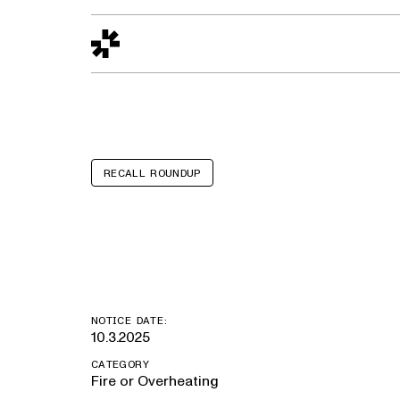
Design to Reality
The Quality Gap
Go/No-Go
Materials World
S
RECALL ROUNDUP
Ford F-550
NOTICE DATE:
10.3.2025
CATEGORY
Fire or Overheating