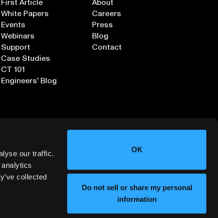
First Article
About
White Papers
Careers
Events
Press
Webinars
Blog
Support
Contact
Case Studies
CT 101
Engineers' Blog
OK
yse our traffic.
 analytics
y’ve collected
Sign up for our Newsletter
Do not sell or share my personal
information
ORMATION SECURITY
DEPLOYMENT SERVICES AGREEMENT