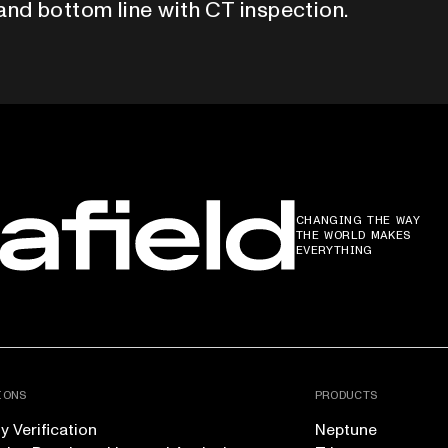
and bottom line with CT inspection.
CHANGING THE WAY
THE WORLD MAKES
EVERYTHING
IONS
PRODUCTS
 Verification
Neptune