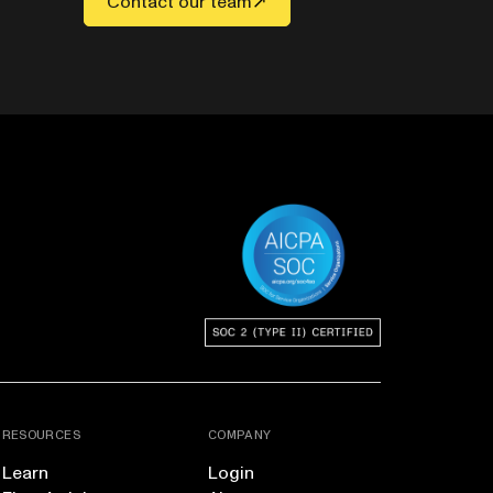
Contact our team
RESOURCES
COMPANY
Learn
Login