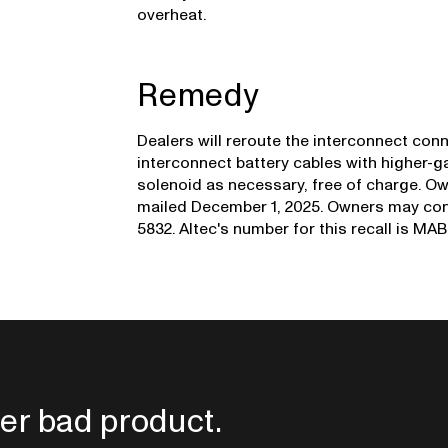
overheat.
Remedy
Dealers will reroute the interconnect conn
interconnect battery cables with higher-g
solenoid as necessary, free of charge. Own
mailed December 1, 2025. Owners may cont
5832. Altec's number for this recall is MAB
er bad product.