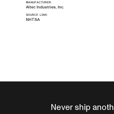
MANUFACTURER:
Altec Industries, Inc.
SOURCE LINK:
NHTSA
Never ship anoth