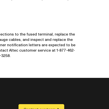
ections to the fused terminal, replace the
auge cables, and inspect and replace the
er notification letters are expected to be
act Altec customer service at 1-877-462-
-3258.