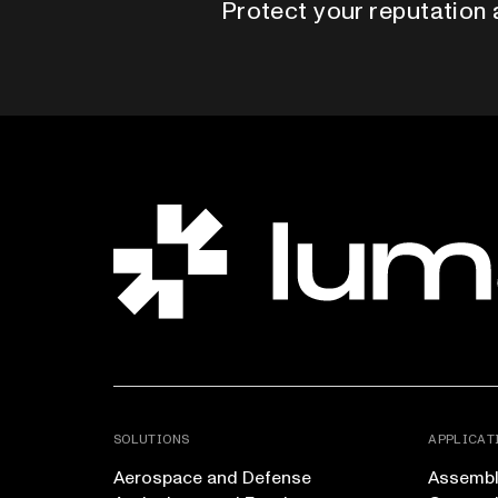
Protect your reputation 
SOLUTIONS
APPLICAT
Aerospace and Defense
Assembly