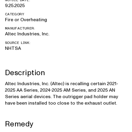
NOTICE DATE:
9.25.2025
CATEGORY
Fire or Overheating
MANUFACTURER:
Altec Industries, Inc.
SOURCE LINK:
NHTSA
Description
Altec Industries, Inc. (Altec) is recalling certain 2021-
2025 AA Series, 2024-2025 AM Series, and 2025 AN
Series aerial devices. The outrigger pad holder may
have been installed too close to the exhaust outlet.
Remedy