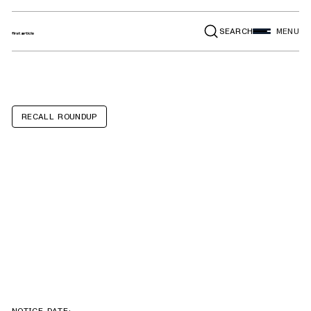
SEARCH
MENU
RECALL ROUNDUP
Altec AA Series,
AM Series, AN
Series