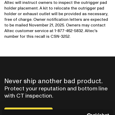
Altec will instruct owners to inspect the outrigger pad
holder placement. A kit to relocate the outrigger pad
holder or exhaust outlet will be provided as necessary,
free of charge. Owner notification letters are expected
to be mailed November 21, 2025. Owners may contact
Altec customer service at 1-877-462-5832. Altec's
number for this recall is CSN-3252.
Never ship another bad product.
Protect your reputation and bottom line
with CT inspection.
Contact our team