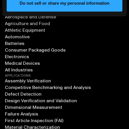
Do not sell or share my personal information
SOLUTIONS
Aerospace and Defense
Agriculture and Food
Athletic Equipment
Automotive
Batteries
Consumer Packaged Goods
Electronics
Medical Devices
All Industries
APPLICATIONS
Assembly Verification
Competitive Benchmarking and Analysis
Defect Detection
Design Verification and Validation
Dimensional Measurement
Failure Analysis
First Article Inspection (FAI)
Material Characterization