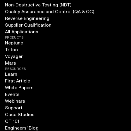
Non-Destructive Testing (NDT)
Quality Assurance and Control (QA & QC)
Reverse Engineering
Supplier Qualification
All Applications
PRODUCTS
Neptune
Triton
Voyager
Mars
RESOURCES
Learn
First Article
White Papers
Events
Webinars
Support
Case Studies
CT 101
Engineers' Blog