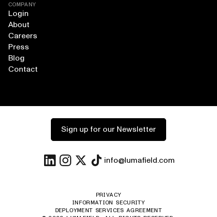
COMPANY
Login
About
Careers
Press
Blog
Contact
Sign up for our Newsletter
info@lumafield.com
PRIVACY
INFORMATION SECURITY
DEPLOYMENT SERVICES AGREEMENT