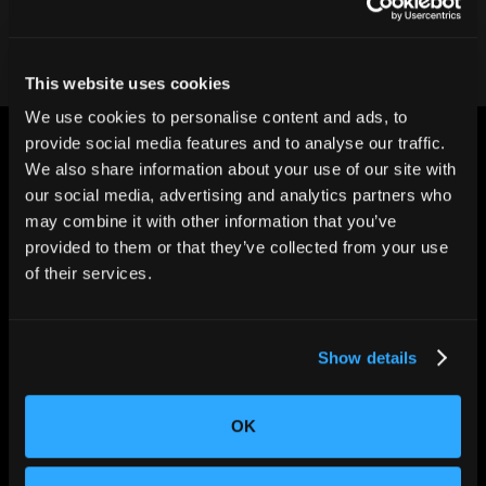
This website uses cookies
We use cookies to personalise content and ads, to
provide social media features and to analyse our traffic.
We also share information about your use of our site with
our social media, advertising and analytics partners who
may combine it with other information that you’ve
provided to them or that they’ve collected from your use
CHANGING THE WAY
of their services.
THE WORLD MAKES
EVERYTHING
Show details
OK