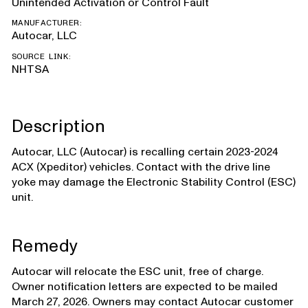
Unintended Activation or Control Fault
MANUFACTURER:
Autocar, LLC
SOURCE LINK:
NHTSA
Description
Autocar, LLC (Autocar) is recalling certain 2023-2024
ACX (Xpeditor) vehicles. Contact with the drive line
yoke may damage the Electronic Stability Control (ESC)
unit.
Remedy
Autocar will relocate the ESC unit, free of charge.
Owner notification letters are expected to be mailed
March 27, 2026. Owners may contact Autocar customer