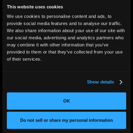
This website uses cookies
We use cookies to personalise content and ads, to
provide social media features and to analyse our traffic.
We also share information about your use of our site with
our social media, advertising and analytics partners who
CHANGING THE WAY
THE WORLD MAKES
may combine it with other information that you’ve
EVERYTHING
provided to them or that they’ve collected from your use
of their services.
Show details
OK
SOLUTIONS
Aerospace and Defense
Do not sell or share my personal information
Agriculture and Food
Athletic Equipment