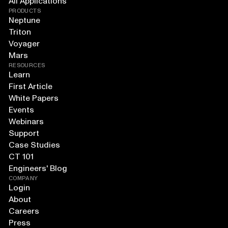
All Applications
PRODUCTS
Neptune
Triton
Voyager
Mars
RESOURCES
Learn
First Article
White Papers
Events
Webinars
Support
Case Studies
CT 101
Engineers' Blog
COMPANY
Login
About
Careers
Press