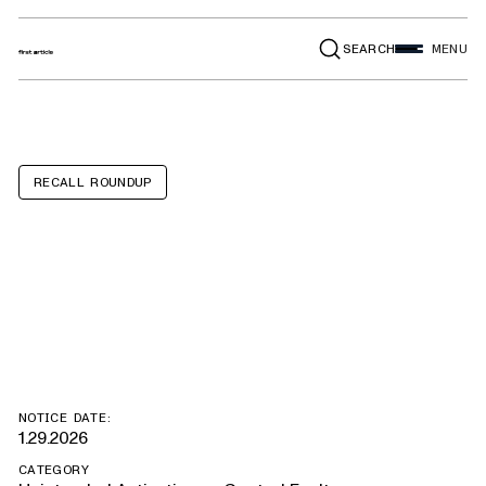
SEARCH
MENU
RECALL ROUNDUP
Autocar ACX,
Xpeditor
NOTICE DATE:
1.29.2026
CATEGORY