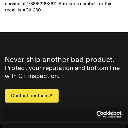
service at 1-888-218-3611. Autocar's number for this
recall is ACX-2601.
Never ship another bad product.
Protect your reputation and bottom line
with CT inspection.
Contact our team