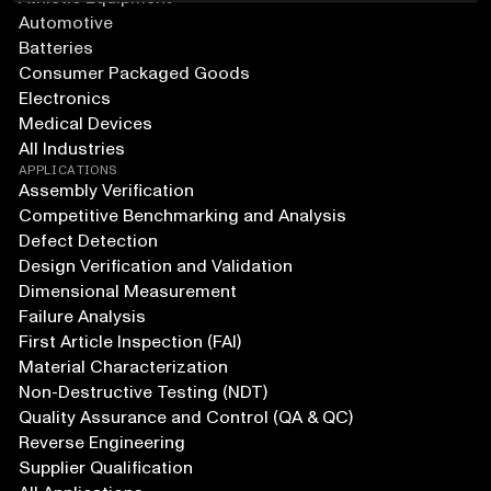
Automotive
Batteries
Consumer Packaged Goods
Electronics
Medical Devices
All Industries
APPLICATIONS
Assembly Verification
Competitive Benchmarking and Analysis
Defect Detection
Design Verification and Validation
Dimensional Measurement
Failure Analysis
First Article Inspection (FAI)
Material Characterization
Non-Destructive Testing (NDT)
Quality Assurance and Control (QA & QC)
Reverse Engineering
Supplier Qualification