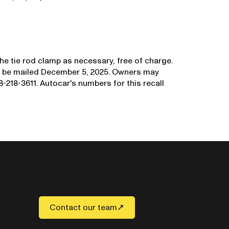
the tie rod clamp as necessary, free of charge.
to be mailed December 5, 2025. Owners may
-218-3611. Autocar's numbers for this recall
Contact our team