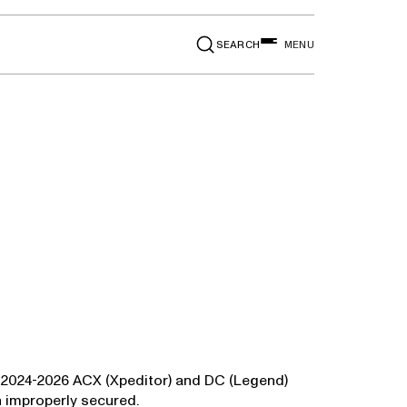
SEARCH
MENU
in 2024-2026 ACX (Xpeditor) and DC (Legend)
n improperly secured.