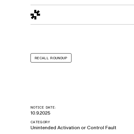
Design to Reality
The Quality Gap
Go/No-Go
Materials World
S
RECALL ROUNDUP
Autocar ACX,
NOTICE DATE:
10.9.2025
CATEGORY
Unintended Activation or Control Fault