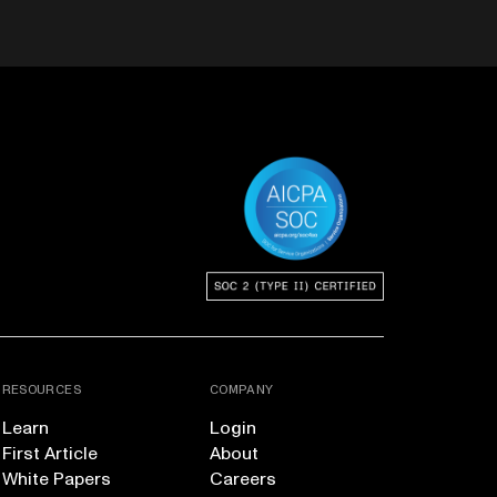
RESOURCES
COMPANY
Learn
Login
First Article
About
White Papers
Careers