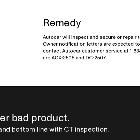
Remedy
Autocar will inspect and secure or repair 
Owner notification letters are expected 
contact Autocar customer service at 1-888
are ACX-2505 and DC-2507.
er bad product.
and bottom line with CT inspection.