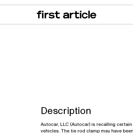
can of the Month
From The Floor
Recall Radar
Events
About
 DC
Description
Autocar, LLC (Autocar) is recalling certa
vehicles. The tie rod clamp may have bee