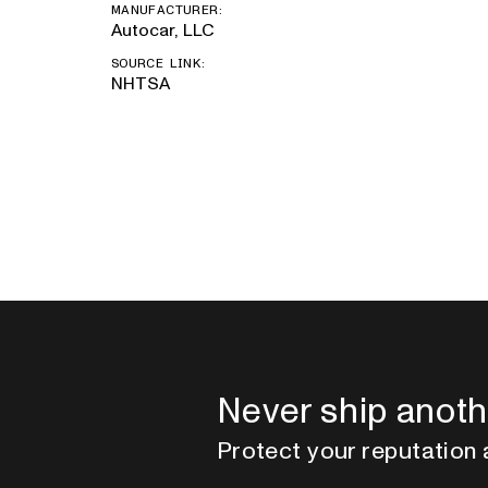
MANUFACTURER:
Autocar, LLC
SOURCE LINK:
NHTSA
Never ship anoth
Protect your reputation 