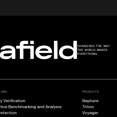
CHANGING THE WAY
THE WORLD MAKES
EVERYTHING
IONS
PRODUCTS
 Verification
Neptune
tive Benchmarking and Analysis
Triton
Detection
Voyager