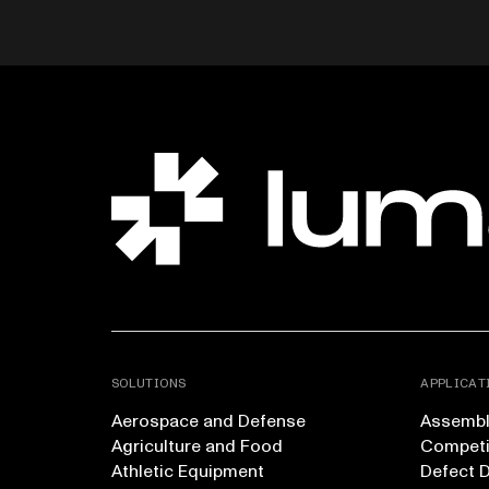
SOLUTIONS
APPLICAT
Aerospace and Defense
Assembly
Agriculture and Food
Competi
Athletic Equipment
Defect 