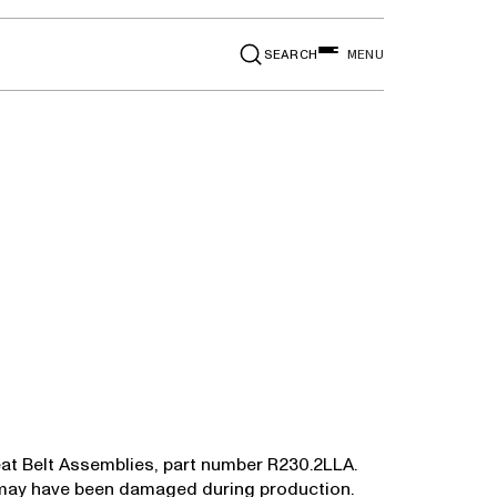
SEARCH
MENU
n Seat Belt Assemblies, part number R230.2LLA.
or may have been damaged during production.