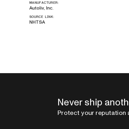
MANUFACTURER:
Autoliv, Inc.
SOURCE LINK:
NHTSA
Never ship anoth
Protect your reputation 