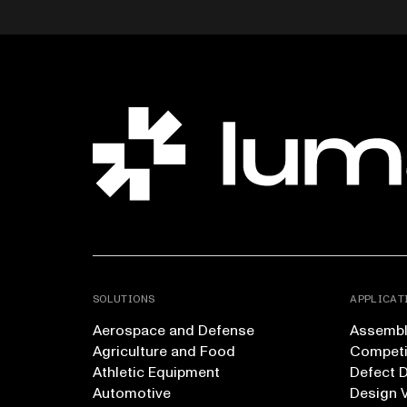
SOLUTIONS
APPLICAT
Aerospace and Defense
Assembly
Agriculture and Food
Competi
Athletic Equipment
Defect 
Automotive
Design V