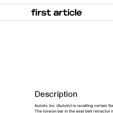
can of the Month
From The Floor
Recall Radar
Events
About
z SL Class
Description
Autoliv, Inc. (Autoliv) is recalling certai
The torsion bar in the seat belt retract