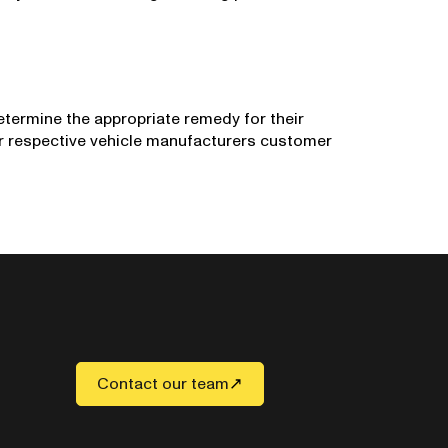
etermine the appropriate remedy for their
ir respective vehicle manufacturers customer
Contact our team