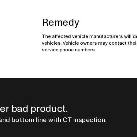
Remedy
The affected vehicle manufacturers will d
vehicles. Vehicle owners may contact the
service phone numbers.
er bad product.
and bottom line with CT inspection.