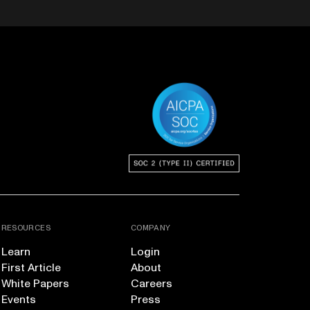
RESOURCES
COMPANY
Learn
Login
First Article
About
White Papers
Careers
Events
Press