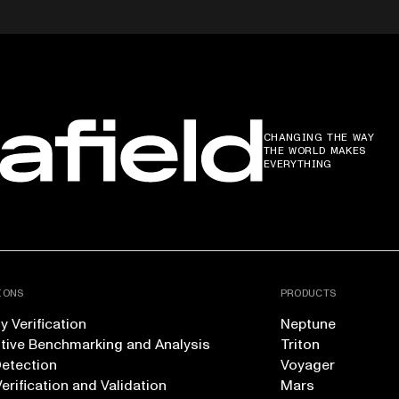
CHANGING THE WAY
THE WORLD MAKES
EVERYTHING
IONS
PRODUCTS
 Verification
Neptune
tive Benchmarking and Analysis
Triton
Detection
Voyager
erification and Validation
Mars