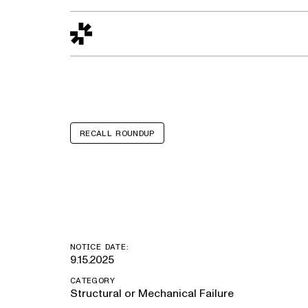
Design to Reality
The Quality Gap
Go/No-Go
Materials World
S
RECALL ROUNDUP
Mercedes Ben
NOTICE DATE:
9.15.2025
CATEGORY
Structural or Mechanical Failure