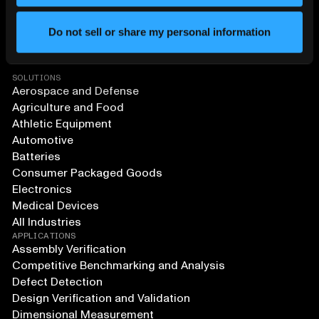
Do not sell or share my personal information
SOLUTIONS
Aerospace and Defense
Agriculture and Food
Athletic Equipment
Automotive
Batteries
Consumer Packaged Goods
Electronics
Medical Devices
All Industries
APPLICATIONS
Assembly Verification
Competitive Benchmarking and Analysis
Defect Detection
Design Verification and Validation
Dimensional Measurement