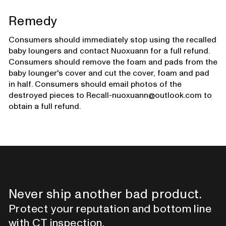
Remedy
Consumers should immediately stop using the recalled
baby loungers and contact Nuoxuann for a full refund.
Consumers should remove the foam and pads from the
baby lounger's cover and cut the cover, foam and pad
in half. Consumers should email photos of the
destroyed pieces to Recall-nuoxuann@outlook.com to
obtain a full refund.
Never ship another bad product.
Protect your reputation and bottom line
with CT inspection.