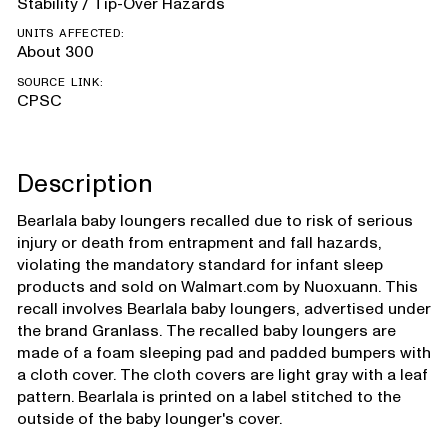
Stability / Tip-Over Hazards
UNITS AFFECTED:
About 300
SOURCE LINK:
CPSC
Description
Bearlala baby loungers recalled due to risk of serious
injury or death from entrapment and fall hazards,
violating the mandatory standard for infant sleep
products and sold on Walmart.com by Nuoxuann. This
recall involves Bearlala baby loungers, advertised under
the brand Granlass. The recalled baby loungers are
made of a foam sleeping pad and padded bumpers with
a cloth cover. The cloth covers are light gray with a leaf
pattern. Bearlala is printed on a label stitched to the
outside of the baby lounger's cover.