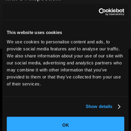
Contact our team
This website uses cookies
We use cookies to personalise content and ads, to
provide social media features and to analyse our traffic.
We also share information about your use of our site with
our social media, advertising and analytics partners who
may combine it with other information that you’ve
provided to them or that they’ve collected from your use
of their services.
CHANGING THE WAY
THE WORLD MAKES
EVERYTHING
Show details
OK