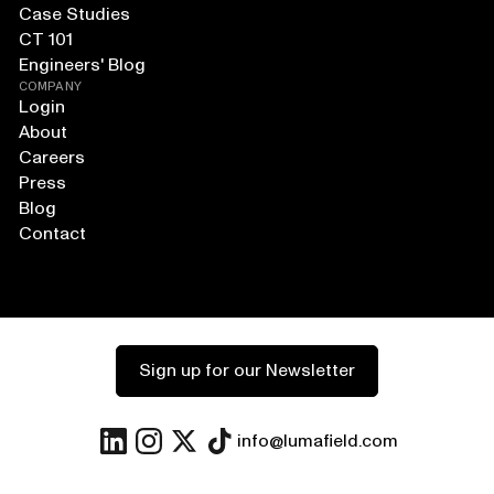
Case Studies
CT 101
Engineers' Blog
COMPANY
Login
About
Careers
Press
Blog
Contact
Sign up for our Newsletter
info@lumafield.com