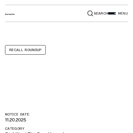
SEARCH
MENU
RECALL ROUNDUP
Bearlala Baby
Loungers
NOTICE DATE:
11.20.2025
CATEGORY