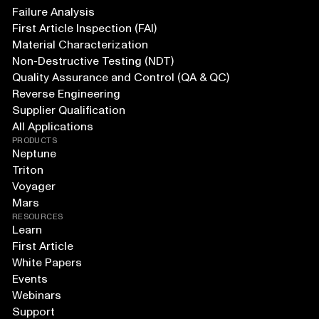
Failure Analysis
First Article Inspection (FAI)
Material Characterization
Non-Destructive Testing (NDT)
Quality Assurance and Control (QA & QC)
Reverse Engineering
Supplier Qualification
All Applications
PRODUCTS
Neptune
Triton
Voyager
Mars
RESOURCES
Learn
First Article
White Papers
Events
Webinars
Support