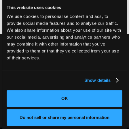
it does not, contact your municipality for further
This website uses cookies
guidance.
We use cookies to personalise content and ads, to
provide social media features and to analyse our traffic.
We also share information about your use of our site with
our social media, advertising and analytics partners who
may combine it with other information that you’ve
provided to them or that they’ve collected from your use
of their services.
Never ship another bad product.
Protect your reputation and bottom line
with CT inspection.
Show details
Contact our team
OK
Do not sell or share my personal information