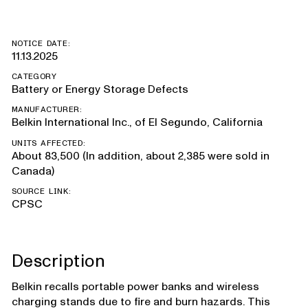
NOTICE DATE:
11.13.2025
CATEGORY
Battery or Energy Storage Defects
MANUFACTURER:
Belkin International Inc., of El Segundo, California
UNITS AFFECTED:
About 83,500 (In addition, about 2,385 were sold in
Canada)
SOURCE LINK:
CPSC
Description
Belkin recalls portable power banks and wireless
charging stands due to fire and burn hazards. This