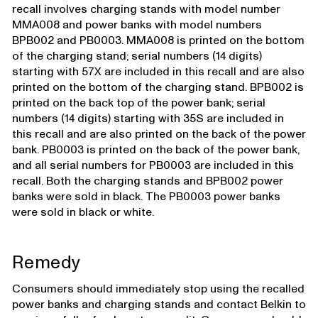
recall involves charging stands with model number
MMA008 and power banks with model numbers
BPB002 and PB0003. MMA008 is printed on the bottom
of the charging stand; serial numbers (14 digits)
starting with 57X are included in this recall and are also
printed on the bottom of the charging stand. BPB002 is
printed on the back top of the power bank; serial
numbers (14 digits) starting with 35S are included in
this recall and are also printed on the back of the power
bank. PB0003 is printed on the back of the power bank,
and all serial numbers for PB0003 are included in this
recall. Both the charging stands and BPB002 power
banks were sold in black. The PB0003 power banks
were sold in black or white.
Remedy
Consumers should immediately stop using the recalled
power banks and charging stands and contact Belkin to