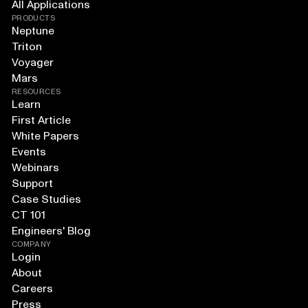
All Applications
PRODUCTS
Neptune
Triton
Voyager
Mars
RESOURCES
Learn
First Article
White Papers
Events
Webinars
Support
Case Studies
CT 101
Engineers' Blog
COMPANY
Login
About
Careers
Press