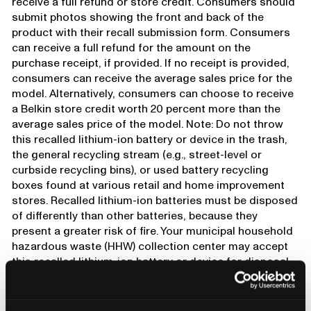
receive a full refund or store credit. Consumers should
submit photos showing the front and back of the
product with their recall submission form. Consumers
can receive a full refund for the amount on the
purchase receipt, if provided. If no receipt is provided,
consumers can receive the average sales price for the
model. Alternatively, consumers can choose to receive
a Belkin store credit worth 20 percent more than the
average sales price of the model. Note: Do not throw
this recalled lithium-ion battery or device in the trash,
the general recycling stream (e.g., street-level or
curbside recycling bins), or used battery recycling
boxes found at various retail and home improvement
stores. Recalled lithium-ion batteries must be disposed
of differently than other batteries, because they
present a greater risk of fire. Your municipal household
hazardous waste (HHW) collection center may accept
this recalled lithium-ion battery or device for disposal.
Before taking your battery or device to a HHW
collection center, contact that office ahead of time and
ask whether it accepts recalled lithium-ion batteries. If