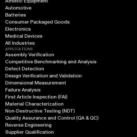
Athletic Equipment
Automotive
Batteries
Consumer Packaged Goods
Electronics
Medical Devices
All Industries
APPLICATIONS
Assembly Verification
Competitive Benchmarking and Analysis
Defect Detection
Design Verification and Validation
Dimensional Measurement
Failure Analysis
First Article Inspection (FAI)
Material Characterization
Non-Destructive Testing (NDT)
Quality Assurance and Control (QA & QC)
Reverse Engineering
Supplier Qualification