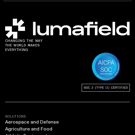
CHANGING THE WAY
THE WORLD MAKES
EVERYTHING
SOLUTIONS
Aerospace and Defense
Agriculture and Food