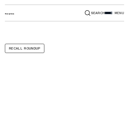
SEARCH
MENU
RECALL ROUNDUP
Portable Power
Banks and
Wireless
Charging Stands