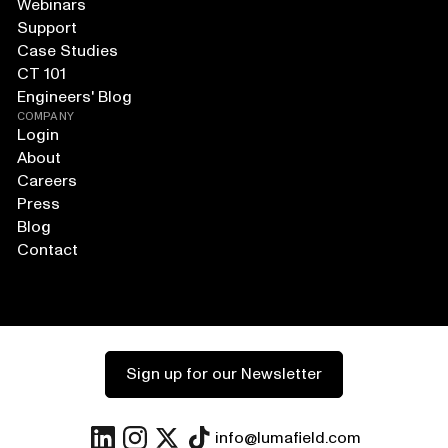
Webinars
Support
Case Studies
CT 101
Engineers' Blog
COMPANY
Login
About
Careers
Press
Blog
Contact
Sign up for our Newsletter
info@lumafield.com