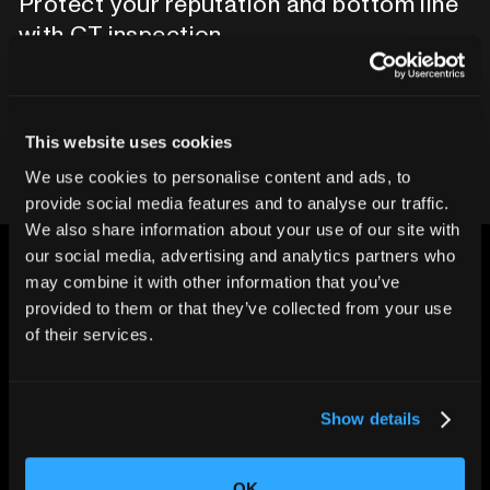
Protect your reputation and bottom line
with CT inspection.
Contact our team
This website uses cookies
We use cookies to personalise content and ads, to
provide social media features and to analyse our traffic.
We also share information about your use of our site with
our social media, advertising and analytics partners who
may combine it with other information that you’ve
provided to them or that they’ve collected from your use
of their services.
CHANGING THE WAY
THE WORLD MAKES
EVERYTHING
Show details
OK