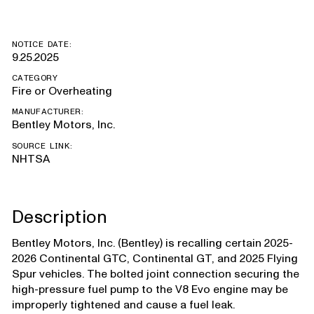
NOTICE DATE:
9.25.2025
CATEGORY
Fire or Overheating
MANUFACTURER:
Bentley Motors, Inc.
SOURCE LINK:
NHTSA
Description
Bentley Motors, Inc. (Bentley) is recalling certain 2025-
2026 Continental GTC, Continental GT, and 2025 Flying
Spur vehicles. The bolted joint connection securing the
high-pressure fuel pump to the V8 Evo engine may be
improperly tightened and cause a fuel leak.