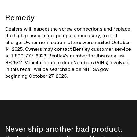
Remedy
Dealers will inspect the screw connections and replace
the high pressure fuel pump as necessary, free of
charge. Owner notification letters were mailed October
14, 2025. Owners may contact Bentley customer service
at 1-800-777-6923. Bentley's number for this recall is
RE25/41. Vehicle Identification Numbers (VINs) involved
in this recall will be searchable on NHTSA.gov
beginning October 27, 2025.
Never ship another bad product.