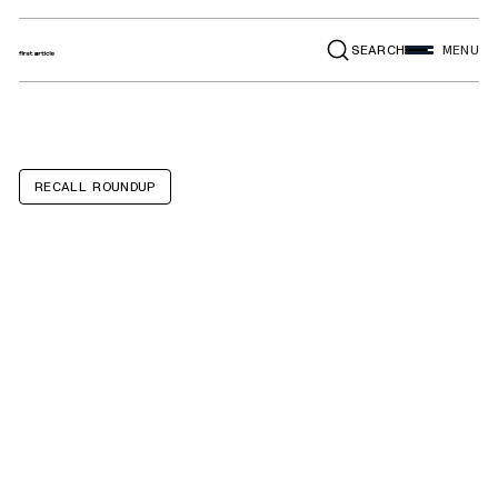
SEARCH
MENU
RECALL ROUNDUP
Bentley
Continental GTC,
Continental GT,
Flying Spur