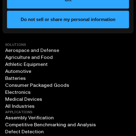
Do not sell or share my personal information
SOLUTIONS
Aerospace and Defense
Agriculture and Food
Athletic Equipment
Automotive
Batteries
Consumer Packaged Goods
Electronics
Medical Devices
All Industries
APPLICATIONS
Assembly Verification
Competitive Benchmarking and Analysis
Defect Detection