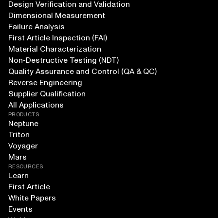
Design Verification and Validation
Dimensional Measurement
Failure Analysis
First Article Inspection (FAI)
Material Characterization
Non-Destructive Testing (NDT)
Quality Assurance and Control (QA & QC)
Reverse Engineering
Supplier Qualification
All Applications
PRODUCTS
Neptune
Triton
Voyager
Mars
RESOURCES
Learn
First Article
White Papers
Events