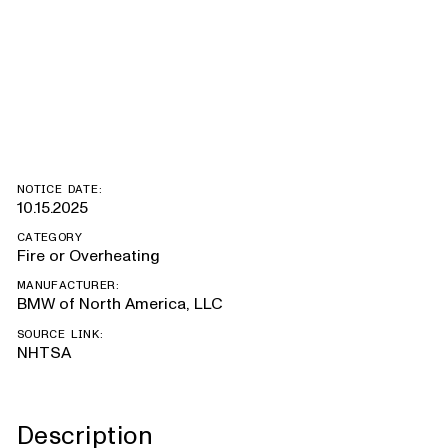
328D xDrive,
328D
NOTICE DATE:
10.15.2025
CATEGORY
Fire or Overheating
MANUFACTURER:
BMW of North America, LLC
SOURCE LINK:
NHTSA
Description