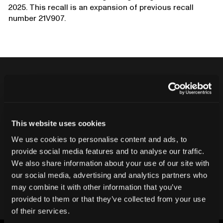
2025. This recall is an expansion of previous recall
number 21V907.
Never ship another bad product.
Protect your reputation and bottom line
This website uses cookies
with CT inspection.
We use cookies to personalise content and ads, to
provide social media features and to analyse our traffic.
We also share information about your use of our site with
Contact our team
our social media, advertising and analytics partners who
may combine it with other information that you’ve
provided to them or that they’ve collected from your use
of their services.