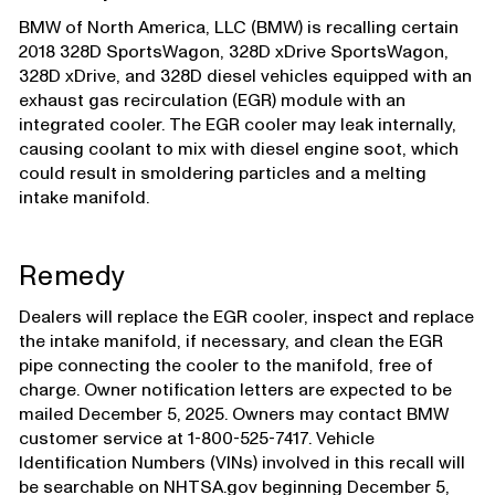
BMW of North America, LLC (BMW) is recalling certain
2018 328D SportsWagon, 328D xDrive SportsWagon,
328D xDrive, and 328D diesel vehicles equipped with an
exhaust gas recirculation (EGR) module with an
integrated cooler. The EGR cooler may leak internally,
causing coolant to mix with diesel engine soot, which
could result in smoldering particles and a melting
intake manifold.
Remedy
Dealers will replace the EGR cooler, inspect and replace
the intake manifold, if necessary, and clean the EGR
pipe connecting the cooler to the manifold, free of
charge. Owner notification letters are expected to be
mailed December 5, 2025. Owners may contact BMW
customer service at 1-800-525-7417. Vehicle
Identification Numbers (VINs) involved in this recall will
be searchable on NHTSA.gov beginning December 5,