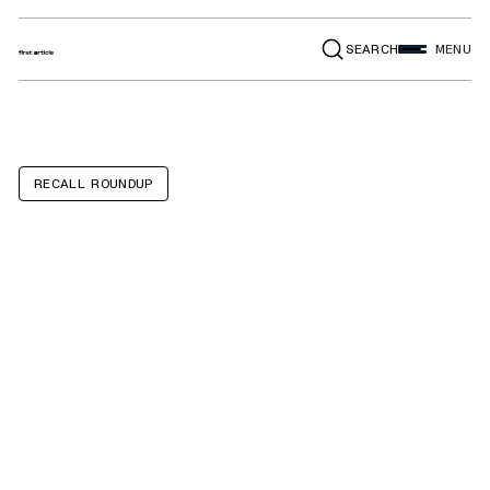
SEARCH
MENU
RECALL ROUNDUP
BMW 328D
SportsWagon,
328D xDrive
SportsWagon,