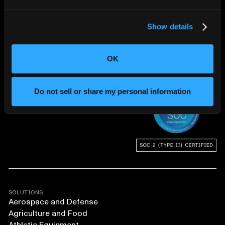
Show details
OK
CHANGING THE WAY
THE WORLD MAKES
EVERYTHING
Do not sell or share my personal information
SOLUTIONS
Aerospace and Defense
Agriculture and Food