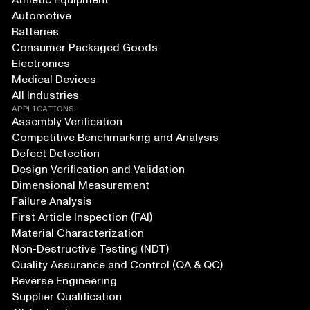
Athletic Equipment
Automotive
Batteries
Consumer Packaged Goods
Electronics
Medical Devices
All Industries
APPLICATIONS
Assembly Verification
Competitive Benchmarking and Analysis
Defect Detection
Design Verification and Validation
Dimensional Measurement
Failure Analysis
First Article Inspection (FAI)
Material Characterization
Non-Destructive Testing (NDT)
Quality Assurance and Control (QA & QC)
Reverse Engineering
Supplier Qualification