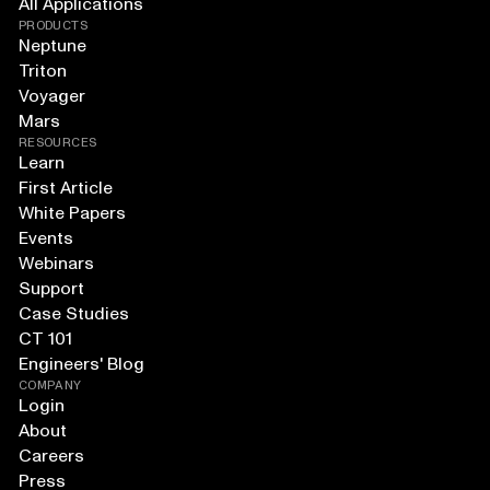
All Applications
PRODUCTS
Neptune
Triton
Voyager
Mars
RESOURCES
Learn
First Article
White Papers
Events
Webinars
Support
Case Studies
CT 101
Engineers' Blog
COMPANY
Login
About
Careers
Press