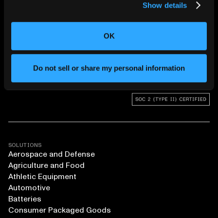
Show details
CHANGING THE WAY
THE WORLD MAKES
OK
EVERYTHING
Do not sell or share my personal information
SOLUTIONS
Aerospace and Defense
Agriculture and Food
Athletic Equipment
Automotive
Batteries
Consumer Packaged Goods