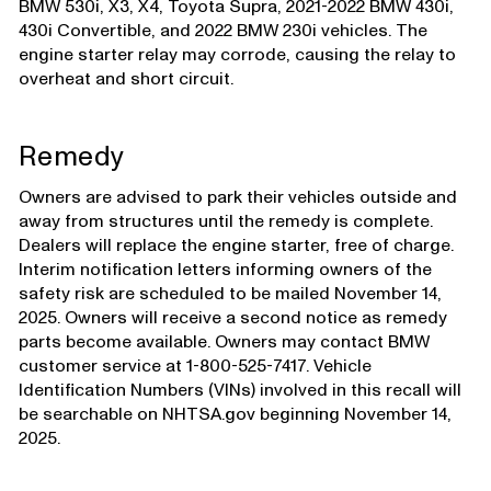
BMW 530i, X3, X4, Toyota Supra, 2021-2022 BMW 430i,
430i Convertible, and 2022 BMW 230i vehicles. The
engine starter relay may corrode, causing the relay to
overheat and short circuit.
Remedy
Owners are advised to park their vehicles outside and
away from structures until the remedy is complete.
Dealers will replace the engine starter, free of charge.
Interim notification letters informing owners of the
safety risk are scheduled to be mailed November 14,
2025. Owners will receive a second notice as remedy
parts become available. Owners may contact BMW
customer service at 1-800-525-7417. Vehicle
Identification Numbers (VINs) involved in this recall will
be searchable on NHTSA.gov beginning November 14,
2025.