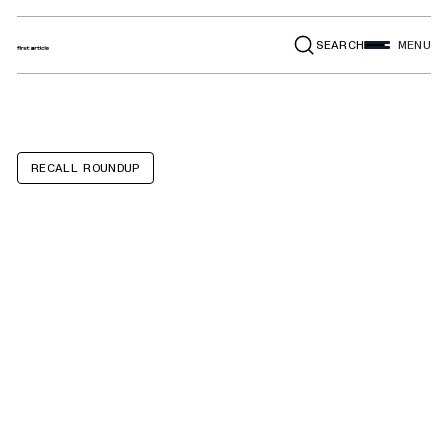
SEARCH
MENU
RECALL ROUNDUP
BMW 330i, Z4,
530i, X3, X4, 430i,
430i Convertible,
230i, Toyota