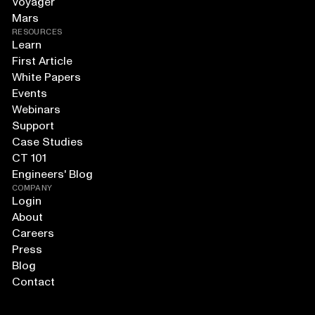
Voyager
Mars
RESOURCES
Learn
First Article
White Papers
Events
Webinars
Support
Case Studies
CT 101
Engineers' Blog
COMPANY
Login
About
Careers
Press
Blog
Contact