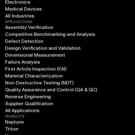
Electronics
Medical Devices
All Industries
APPLICATIONS
Assembly Verification
Competitive Benchmarking and Analysis
Defect Detection
Design Verification and Validation
Dimensional Measurement
Failure Analysis
First Article Inspection (FAI)
Material Characterization
Non-Destructive Testing (NDT)
Quality Assurance and Control (QA & QC)
Reverse Engineering
Supplier Qualification
All Applications
PRODUCTS
Neptune
Triton