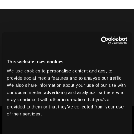
Never ship another bad product.
Protect your reputation and bottom line
with CT inspection.
This website uses cookies
We use cookies to personalise content and ads, to
Contact our team
provide social media features and to analyse our traffic.
We also share information about your use of our site with
our social media, advertising and analytics partners who
may combine it with other information that you’ve
provided to them or that they’ve collected from your use
of their services.