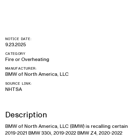
Supra
NOTICE DATE:
9.23.2025
CATEGORY
Fire or Overheating
MANUFACTURER:
BMW of North America, LLC
SOURCE LINK:
NHTSA
Description
BMW of North America, LLC (BMW) is recalling certain
2019-2021 BMW 330i, 2019-2022 BMW Z4, 2020-2022