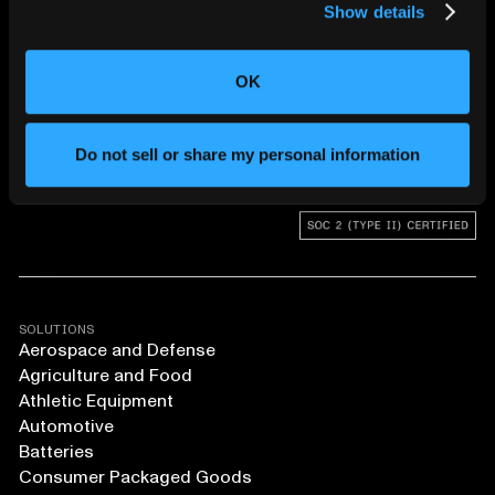
Show details
CHANGING THE WAY
THE WORLD MAKES
OK
EVERYTHING
Do not sell or share my personal information
SOLUTIONS
Aerospace and Defense
Agriculture and Food
Athletic Equipment
Automotive
Batteries
Consumer Packaged Goods