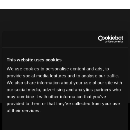
Never ship another bad product.
Protect your reputation and bottom line
with CT inspection.
This website uses cookies
We use cookies to personalise content and ads, to
Contact our team
provide social media features and to analyse our traffic.
We also share information about your use of our site with
our social media, advertising and analytics partners who
may combine it with other information that you’ve
provided to them or that they’ve collected from your use
of their services.