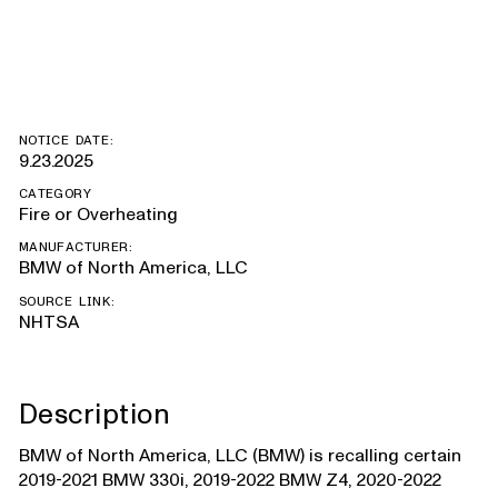
Supra
NOTICE DATE:
9.23.2025
CATEGORY
Fire or Overheating
MANUFACTURER:
BMW of North America, LLC
SOURCE LINK:
NHTSA
Description
BMW of North America, LLC (BMW) is recalling certain
2019-2021 BMW 330i, 2019-2022 BMW Z4, 2020-2022