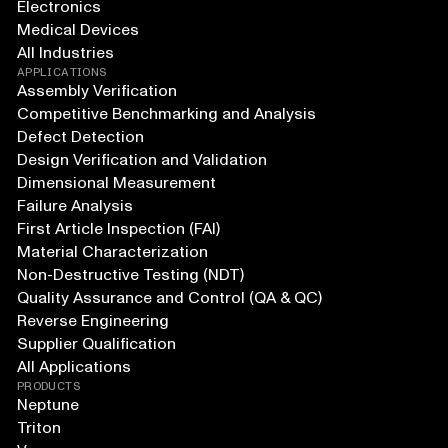
Electronics
Medical Devices
All Industries
APPLICATIONS
Assembly Verification
Competitive Benchmarking and Analysis
Defect Detection
Design Verification and Validation
Dimensional Measurement
Failure Analysis
First Article Inspection (FAI)
Material Characterization
Non-Destructive Testing (NDT)
Quality Assurance and Control (QA & QC)
Reverse Engineering
Supplier Qualification
All Applications
PRODUCTS
Neptune
Triton