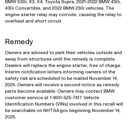
BMW 530i, X3, X4, Toyota Supra, 2021-2022 BMW 430i,
430i Convertible, and 2022 BMW 230i vehicles. The
engine starter relay may corrode, causing the relay to
overheat and short circuit.
Remedy
Owners are advised to park their vehicles outside and
away from structures until the remedy is complete.
Dealers will replace the engine starter, free of charge.
Interim notification letters informing owners of the
safety risk are scheduled to be mailed November 14,
2025. Owners will receive a second notice as remedy
parts become available. Owners may contact BMW
customer service at 1-800-525-7417. Vehicle
Identification Numbers (VINs) involved in this recall will
be searchable on NHTSA.gov beginning November 14,
2025.