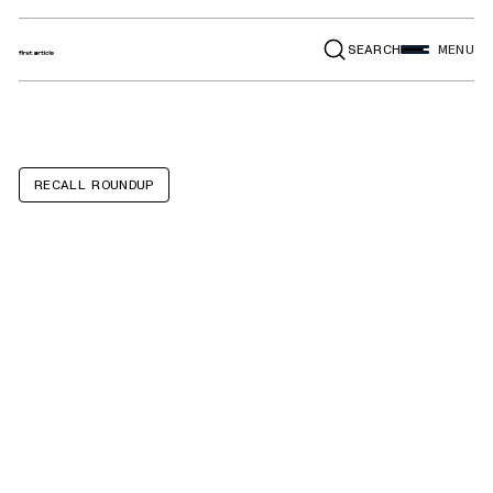
SEARCH
MENU
RECALL ROUNDUP
BMW 330i, Z4,
530i, X3, X4, 430i,
430i Convertible,
230i, Toyota