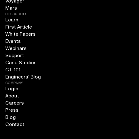
Voyager
Mars
RESOURCES
Learn
First Article
White Papers
Events
Webinars
Support
Case Studies
CT 101
Engineers' Blog
COMPANY
Login
About
Careers
Press
Blog
Contact