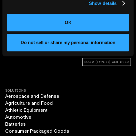
Show details
CHANGING THE WAY
THE WORLD MAKES
OK
EVERYTHING
Do not sell or share my personal information
SOLUTIONS
Aerospace and Defense
Agriculture and Food
Athletic Equipment
Automotive
Batteries
Consumer Packaged Goods