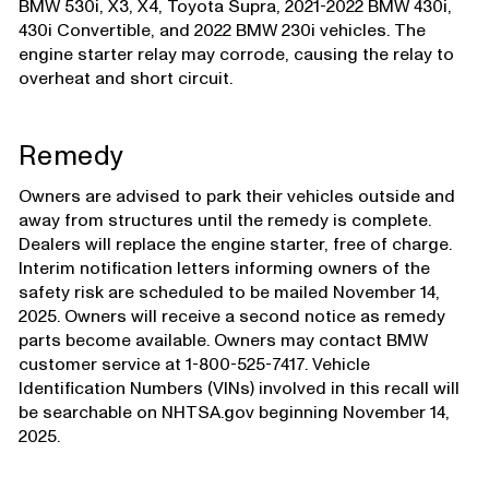
BMW 530i, X3, X4, Toyota Supra, 2021-2022 BMW 430i,
430i Convertible, and 2022 BMW 230i vehicles. The
engine starter relay may corrode, causing the relay to
overheat and short circuit.
Remedy
Owners are advised to park their vehicles outside and
away from structures until the remedy is complete.
Dealers will replace the engine starter, free of charge.
Interim notification letters informing owners of the
safety risk are scheduled to be mailed November 14,
2025. Owners will receive a second notice as remedy
parts become available. Owners may contact BMW
customer service at 1-800-525-7417. Vehicle
Identification Numbers (VINs) involved in this recall will
be searchable on NHTSA.gov beginning November 14,
2025.