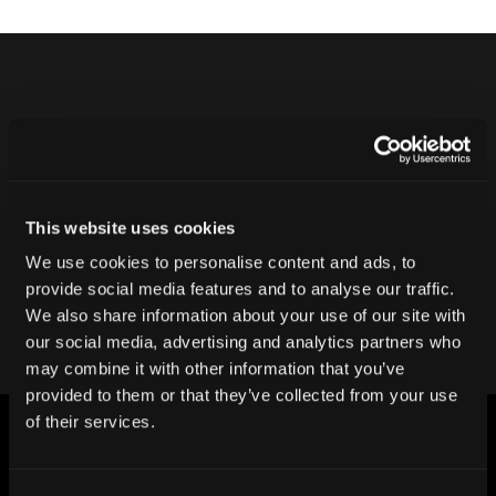
Never ship another bad product.
Protect your reputation and bottom line
with CT inspection.
This website uses cookies
We use cookies to personalise content and ads, to
Contact our team
provide social media features and to analyse our traffic.
We also share information about your use of our site with
our social media, advertising and analytics partners who
may combine it with other information that you’ve
provided to them or that they’ve collected from your use
of their services.