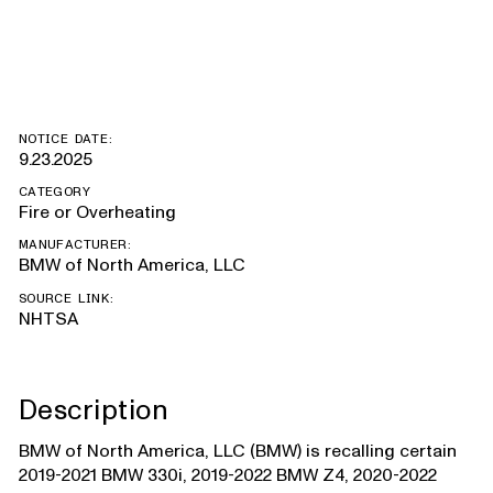
Supra
NOTICE DATE:
9.23.2025
CATEGORY
Fire or Overheating
MANUFACTURER:
BMW of North America, LLC
SOURCE LINK:
NHTSA
Description
BMW of North America, LLC (BMW) is recalling certain
2019-2021 BMW 330i, 2019-2022 BMW Z4, 2020-2022