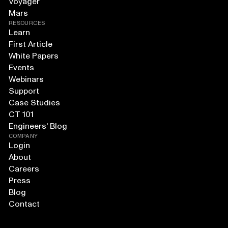
Voyager
Mars
RESOURCES
Learn
First Article
White Papers
Events
Webinars
Support
Case Studies
CT 101
Engineers' Blog
COMPANY
Login
About
Careers
Press
Blog
Contact