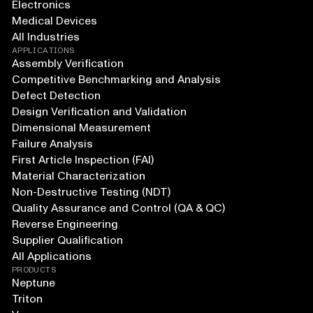
Electronics
Medical Devices
All Industries
APPLICATIONS
Assembly Verification
Competitive Benchmarking and Analysis
Defect Detection
Design Verification and Validation
Dimensional Measurement
Failure Analysis
First Article Inspection (FAI)
Material Characterization
Non-Destructive Testing (NDT)
Quality Assurance and Control (QA & QC)
Reverse Engineering
Supplier Qualification
All Applications
PRODUCTS
Neptune
Triton