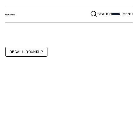
SEARCH
MENU
RECALL ROUNDUP
BMW 330i, Z4,
530i, X3, X4, 430i,
430i Convertible,
230i, Toyota