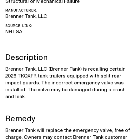
Structural or Mechanical Failure
MANUFACTURER:
Brenner Tank, LLC
SOURCE LINK:
NHTSA
Description
Brenner Tank, LLC (Brenner Tank) is recalling certain
2026 TKQXFR tank trailers equipped with split rear
impact guards. The incorrect emergency valve was
installed. The valve may be damaged during a crash
and leak.
Remedy
Brenner Tank will replace the emergency valve, free of
charge. Owners may contact Brenner Tank customer