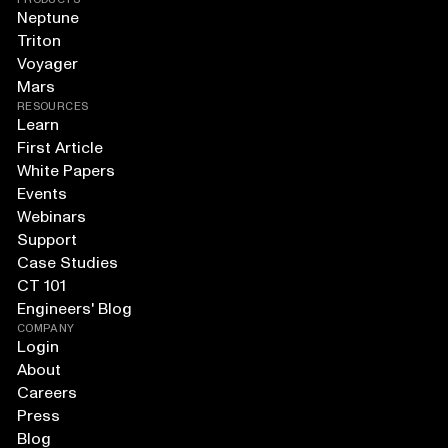
Neptune
Triton
Voyager
Mars
RESOURCES
Learn
First Article
White Papers
Events
Webinars
Support
Case Studies
CT 101
Engineers' Blog
COMPANY
Login
About
Careers
Press
Blog