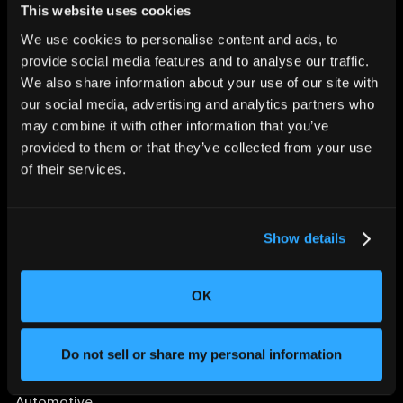
This website uses cookies
We use cookies to personalise content and ads, to
provide social media features and to analyse our traffic.
We also share information about your use of our site with
CHANGING THE WAY
our social media, advertising and analytics partners who
THE WORLD MAKES
may combine it with other information that you’ve
EVERYTHING
provided to them or that they’ve collected from your use
of their services.
Show details
OK
SOLUTIONS
Aerospace and Defense
Do not sell or share my personal information
Agriculture and Food
Athletic Equipment
Automotive