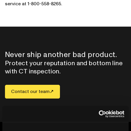
service at 1-800-558-8265.
Never ship another bad product.
Protect your reputation and bottom line
with CT inspection.
Contact our team