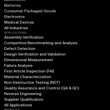
Batteries
Consumer Packaged Goods
Electronics
Medical Devices
All Industries
APPLICATIONS
Assembly Verification
Competitive Benchmarking and Analysis
Defect Detection
Design Verification and Validation
Dimensional Measurement
Failure Analysis
First Article Inspection (FAI)
Material Characterization
Non-Destructive Testing (NDT)
Quality Assurance and Control (QA & QC)
Reverse Engineering
Supplier Qualification
All Applications
PRODUCTS