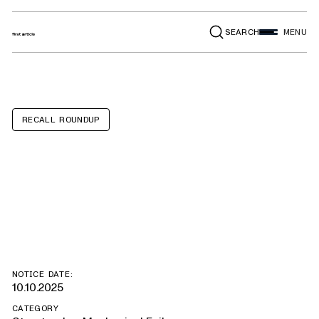
SEARCH
MENU
RECALL ROUNDUP
Brenner Tank
TKQXFR
NOTICE DATE:
10.10.2025
CATEGORY