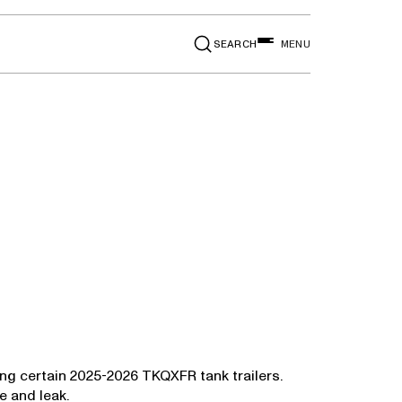
SEARCH
MENU
ing certain 2025-2026 TKQXFR tank trailers.
e and leak.