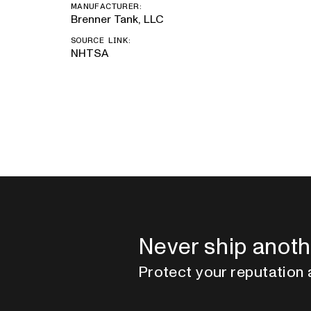
MANUFACTURER:
Brenner Tank, LLC
SOURCE LINK:
NHTSA
Never ship anoth
Protect your reputation 