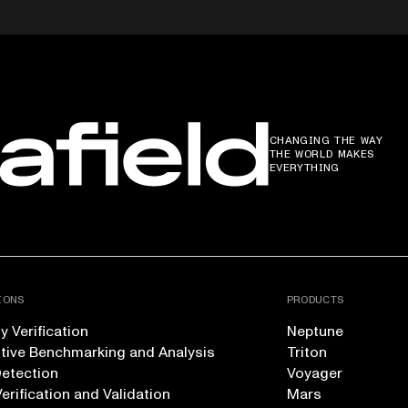
CHANGING THE WAY
THE WORLD MAKES
EVERYTHING
IONS
PRODUCTS
 Verification
Neptune
tive Benchmarking and Analysis
Triton
Detection
Voyager
erification and Validation
Mars