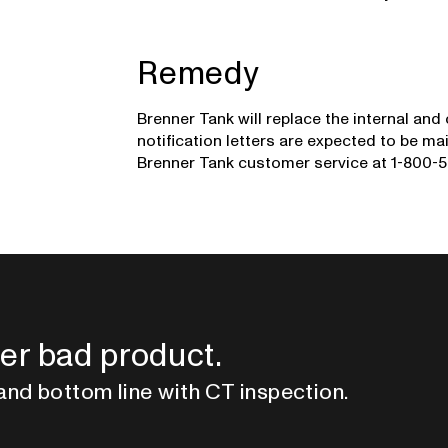
Remedy
Brenner Tank will replace the internal and
notification letters are expected to be 
Brenner Tank customer service at 1-800-5
er bad product.
and bottom line with CT inspection.