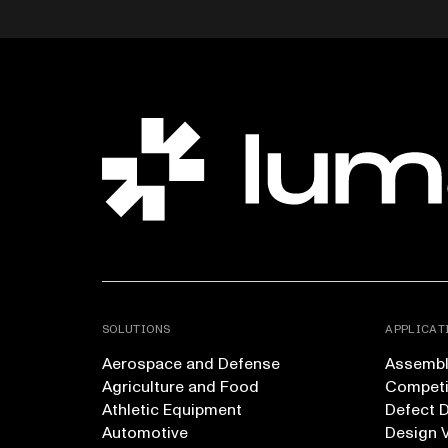
SOLUTIONS
APPLICAT
Aerospace and Defense
Assembly
Agriculture and Food
Competi
Athletic Equipment
Defect 
Automotive
Design V