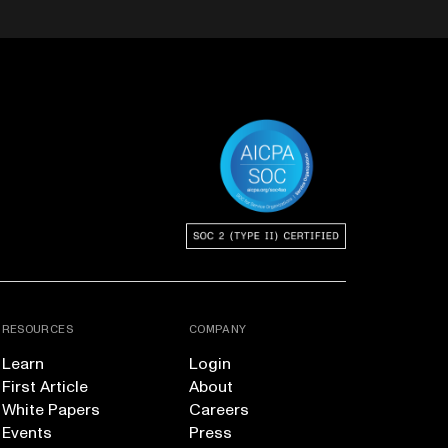
RESOURCES
COMPANY
Learn
Login
First Article
About
White Papers
Careers
Events
Press