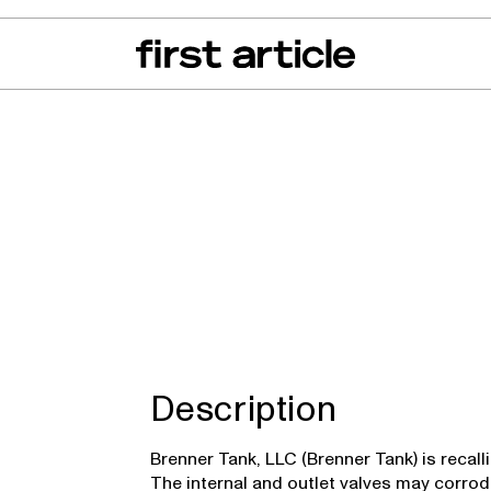
can of the Month
From The Floor
Recall Radar
Events
About
 TKQXFR
Description
Brenner Tank, LLC (Brenner Tank) is recall
The internal and outlet valves may corrod