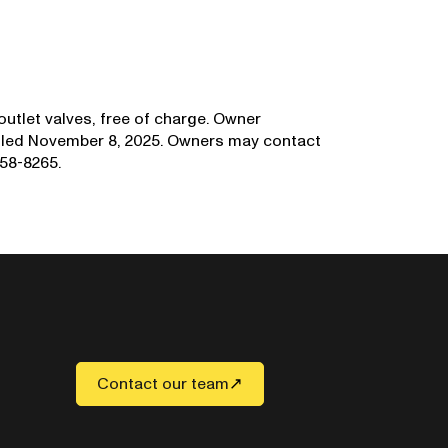
 outlet valves, free of charge. Owner
mailed November 8, 2025. Owners may contact
58-8265.
Contact our team