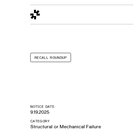
Design to Reality
The Quality Gap
Go/No-Go
Materials World
S
RECALL ROUNDUP
Brenner Tank
NOTICE DATE:
9.19.2025
CATEGORY
Structural or Mechanical Failure