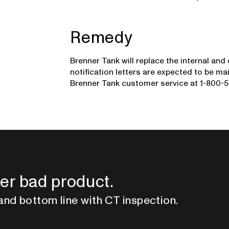
Remedy
Brenner Tank will replace the internal and
notification letters are expected to be 
Brenner Tank customer service at 1-800-5
er bad product.
and bottom line with CT inspection.