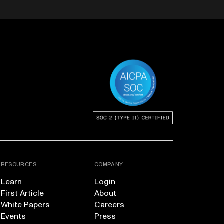
RESOURCES
COMPANY
Learn
Login
First Article
About
White Papers
Careers
Events
Press