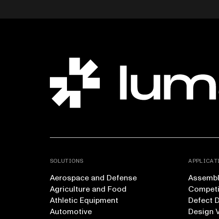
SOLUTIONS
APPLICAT
Aerospace and Defense
Assembly
Agriculture and Food
Competi
Athletic Equipment
Defect 
Automotive
Design V