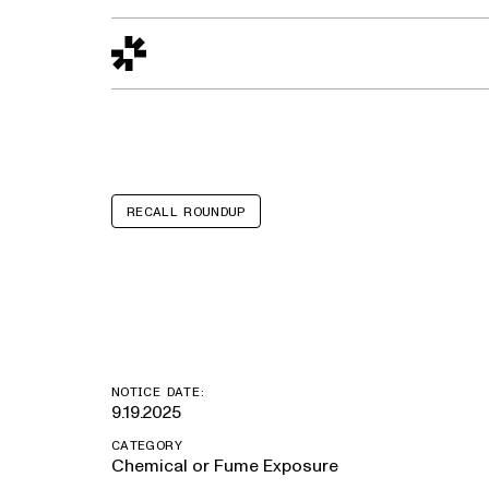
Design to Reality
The Quality Gap
Go/No-Go
Materials World
S
RECALL ROUNDUP
Brenner Tank
NOTICE DATE:
9.19.2025
CATEGORY
Chemical or Fume Exposure