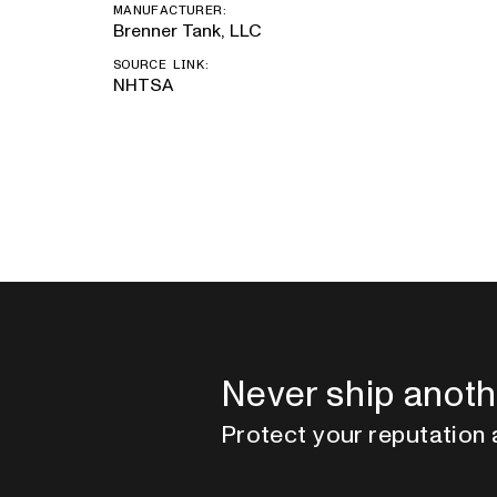
MANUFACTURER:
Brenner Tank, LLC
SOURCE LINK:
NHTSA
Never ship anoth
Protect your reputation 