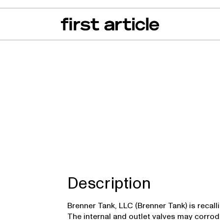
can of the Month
From The Floor
Recall Radar
Events
About
 TKQXFR
Description
Brenner Tank, LLC (Brenner Tank) is recall
The internal and outlet valves may corrod