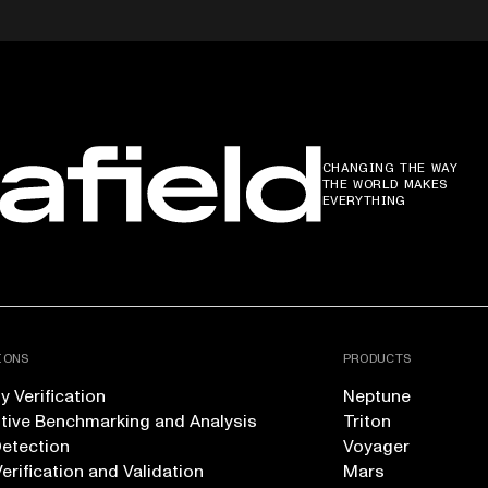
CHANGING THE WAY
THE WORLD MAKES
EVERYTHING
IONS
PRODUCTS
 Verification
Neptune
tive Benchmarking and Analysis
Triton
Detection
Voyager
erification and Validation
Mars