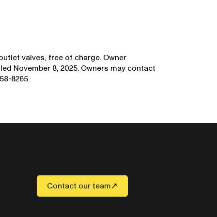
 outlet valves, free of charge. Owner
mailed November 8, 2025. Owners may contact
58-8265.
Contact our team