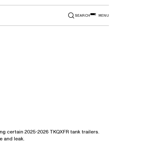
SEARCH
MENU
ing certain 2025-2026 TKQXFR tank trailers.
e and leak.