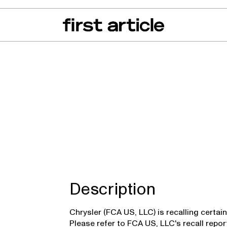
can of the Month
From The Floor
Recall Radar
Events
About
r
Description
Chrysler (FCA US, LLC) is recalling certa
Please refer to FCA US, LLC's recall repo