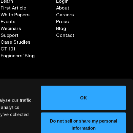
Learn
Login
First Article
About
White Papers
Careers
Events
Press
Webinars
Blog
Support
Contact
Case Studies
CT 101
Engineers' Blog
OK
yse our traffic.
 analytics
y’ve collected
Sign up for our Newsletter
Do not sell or share my personal
information