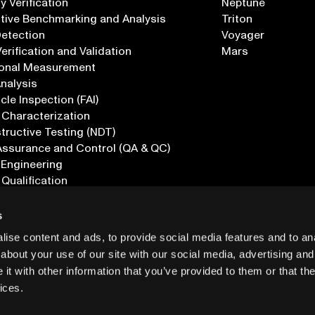
 Verification
Neptune
tive Benchmarking and Analysis
Triton
Detection
Voyager
erification and Validation
Mars
onal Measurement
Analysis
icle Inspection (FAI)
 Characterization
ructive Testing (NDT)
Assurance and Control (QA & QC)
 Engineering
 Qualification
ications
s
ise content and ads, to provide social media features and to anal
about your use of our site with our social media, advertising and
t with other information that you’ve provided to them or that the
ices.