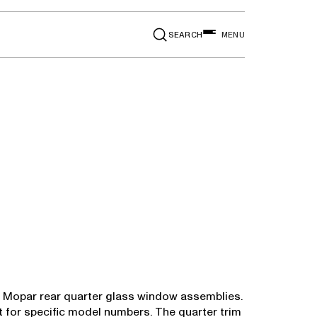
SEARCH
MENU
in Mopar rear quarter glass window assemblies.
rt for specific model numbers. The quarter trim