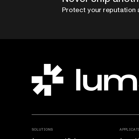
Protect your reputation 
SOLUTIONS
APPLICAT