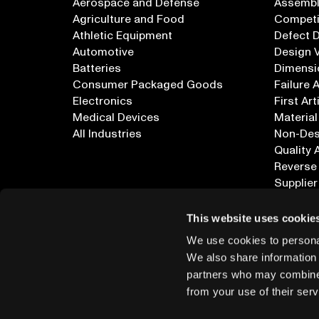
Aerospace and Defense
Assembly
Agriculture and Food
Competi
Athletic Equipment
Defect 
Automotive
Design V
Batteries
Dimensi
Consumer Packaged Goods
Failure 
Electronics
First Art
Medical Devices
Material
All Industries
Non-Dest
Quality 
Reverse
Supplier
All Appl
This website uses cookie
We use cookies to personal
We also share information 
partners who may combine i
from your use of their serv