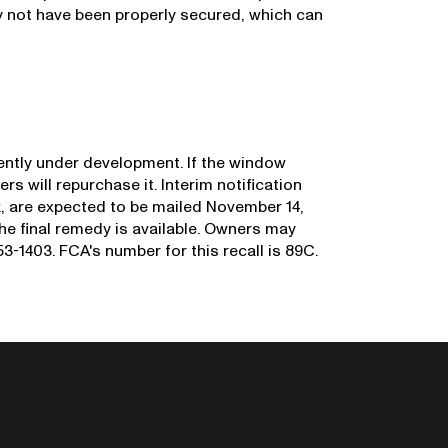
 not have been properly secured, which can
rrently under development. If the window
ers will repurchase it. Interim notification
sk, are expected to be mailed November 14,
 the final remedy is available. Owners may
-1403. FCA's number for this recall is 89C.