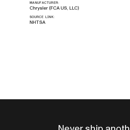
MANUFACTURER:
Chrysler (FCA US, LLC)
SOURCE LINK:
NHTSA
Never ship anoth