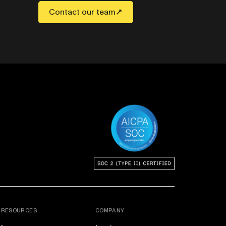
Contact our team
RESOURCES
COMPANY