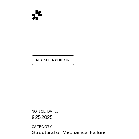
Design to Reality
The Quality Gap
Go/No-Go
Materials World
S
RECALL ROUNDUP
Jeep Wrangle
NOTICE DATE:
9.25.2025
CATEGORY
Structural or Mechanical Failure