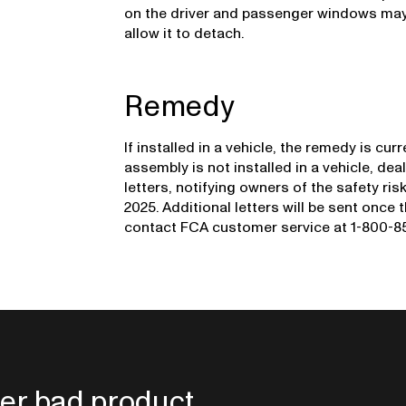
on the driver and passenger windows may
allow it to detach.
Remedy
If installed in a vehicle, the remedy is cu
assembly is not installed in a vehicle, deal
letters, notifying owners of the safety ri
2025. Additional letters will be sent once
contact FCA customer service at 1-800-853
er bad product.