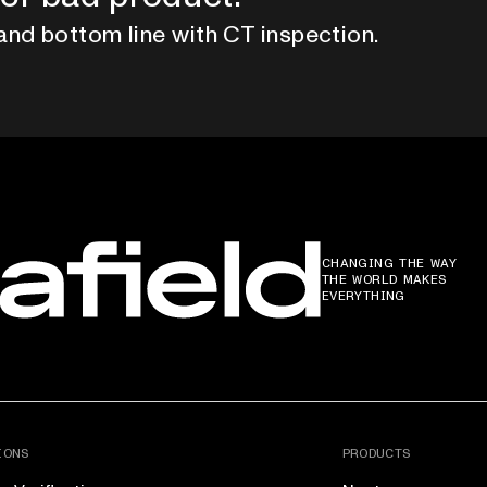
and bottom line with CT inspection.
CHANGING THE WAY
THE WORLD MAKES
EVERYTHING
IONS
PRODUCTS