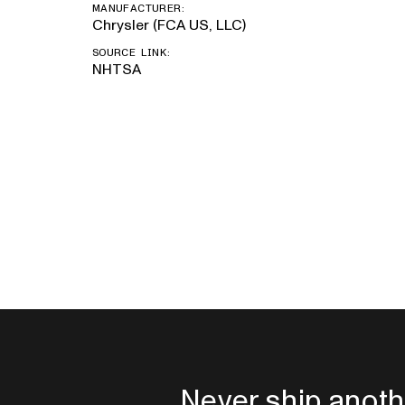
MANUFACTURER:
Chrysler (FCA US, LLC)
SOURCE LINK:
NHTSA
Never ship anoth