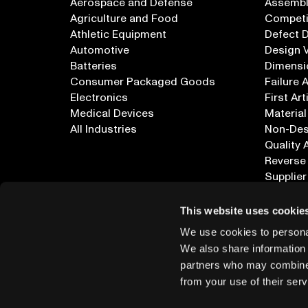
Aerospace and Defense
Assembly
Agriculture and Food
Competi
Athletic Equipment
Defect 
Automotive
Design V
Batteries
Dimensi
Consumer Packaged Goods
Failure 
Electronics
First Art
Medical Devices
Material
All Industries
Non-Dest
Quality 
Reverse
Supplier
All Appl
This website uses cookie
We use cookies to personal
We also share information 
partners who may combine i
from your use of their serv