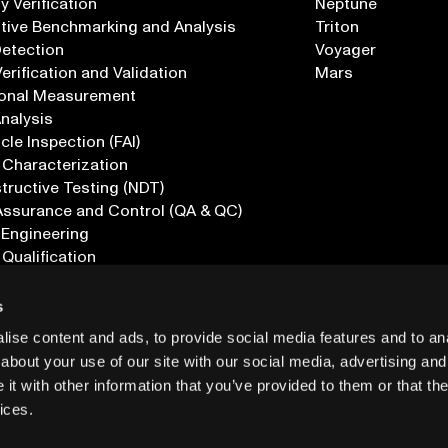
 Verification
Neptune
tive Benchmarking and Analysis
Triton
Detection
Voyager
erification and Validation
Mars
onal Measurement
Analysis
icle Inspection (FAI)
 Characterization
ructive Testing (NDT)
Assurance and Control (QA & QC)
 Engineering
 Qualification
ications
s
ise content and ads, to provide social media features and to anal
about your use of our site with our social media, advertising and
t with other information that you’ve provided to them or that the
ices.