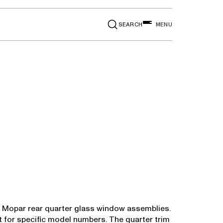
SEARCH
MENU
in Mopar rear quarter glass window assemblies.
rt for specific model numbers. The quarter trim