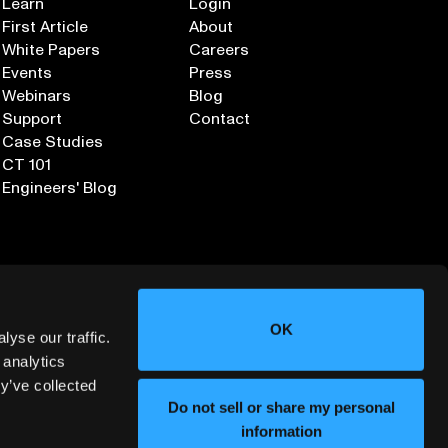
Learn
Login
First Article
About
White Papers
Careers
Events
Press
Webinars
Blog
Support
Contact
Case Studies
CT 101
Engineers' Blog
OK
yse our traffic.
 analytics
y’ve collected
Sign up for our Newsletter
Do not sell or share my personal
information