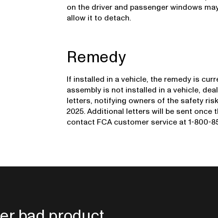
on the driver and passenger windows may
allow it to detach.
Remedy
If installed in a vehicle, the remedy is cu
assembly is not installed in a vehicle, deal
letters, notifying owners of the safety ri
2025. Additional letters will be sent once
contact FCA customer service at 1-800-853
er bad product.