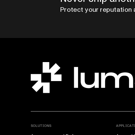
Protect your reputation 
SOLUTIONS
APPLICAT