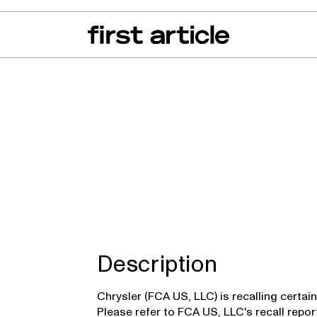
can of the Month
From The Floor
Recall Radar
Events
About
r
Description
Chrysler (FCA US, LLC) is recalling certa
Please refer to FCA US, LLC's recall repo