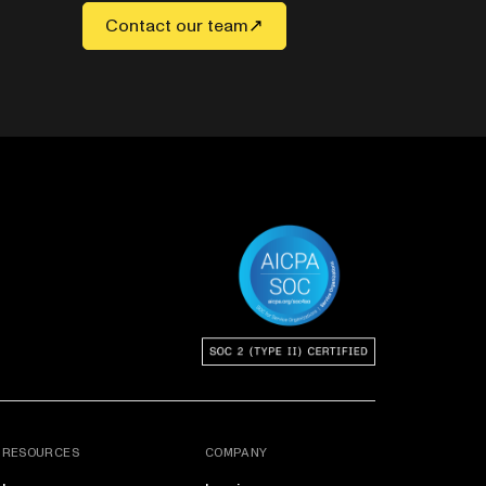
Contact our team
RESOURCES
COMPANY