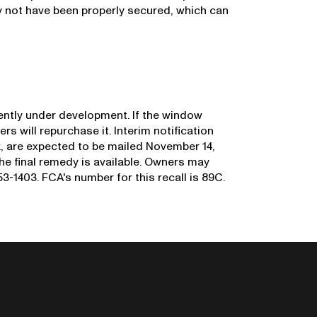
 not have been properly secured, which can
rrently under development. If the window
ers will repurchase it. Interim notification
sk, are expected to be mailed November 14,
 the final remedy is available. Owners may
-1403. FCA's number for this recall is 89C.