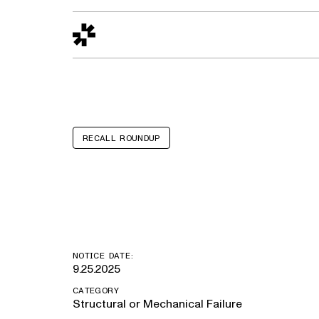
Design to Reality
The Quality Gap
Go/No-Go
Materials World
S
RECALL ROUNDUP
Jeep Wrangle
NOTICE DATE:
9.25.2025
CATEGORY
Structural or Mechanical Failure