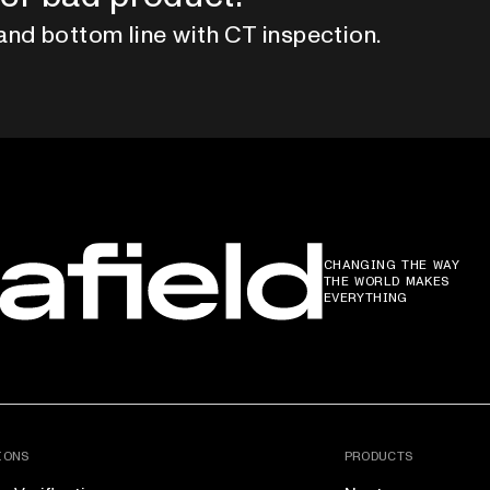
and bottom line with CT inspection.
CHANGING THE WAY
THE WORLD MAKES
EVERYTHING
IONS
PRODUCTS