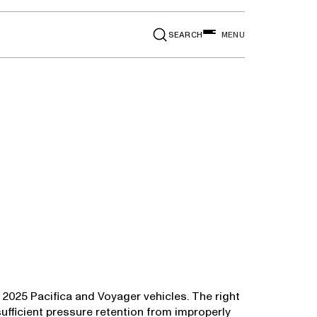
SEARCH
MENU
n 2025 Pacifica and Voyager vehicles. The right
sufficient pressure retention from improperly