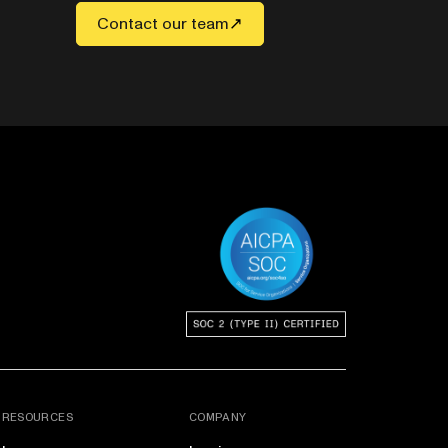
Contact our team
RESOURCES
COMPANY