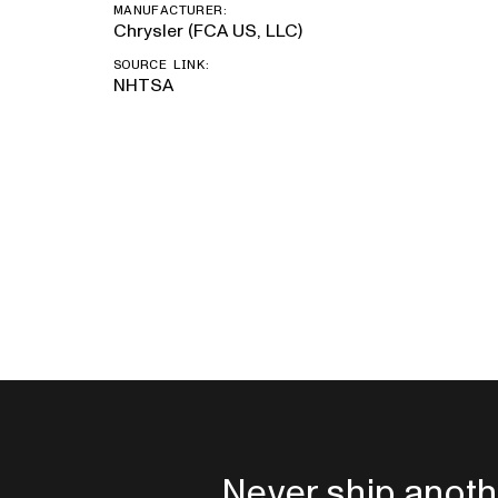
MANUFACTURER:
Chrysler (FCA US, LLC)
SOURCE LINK:
NHTSA
Never ship anoth