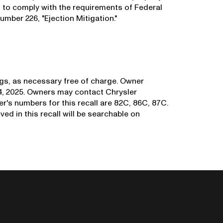
l to comply with the requirements of Federal
mber 226, "Ejection Mitigation."
bags, as necessary free of charge. Owner
14, 2025. Owners may contact Chrysler
r's numbers for this recall are 82C, 86C, 87C.
ved in this recall will be searchable on