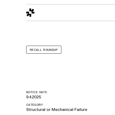
Design to Reality
The Quality Gap
Go/No-Go
Materials World
S
RECALL ROUNDUP
Chrysler Pacif
NOTICE DATE:
9.4.2025
CATEGORY
Structural or Mechanical Failure