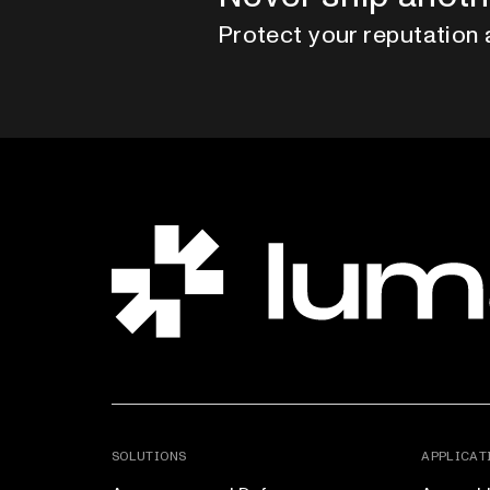
Protect your reputation 
SOLUTIONS
APPLICAT