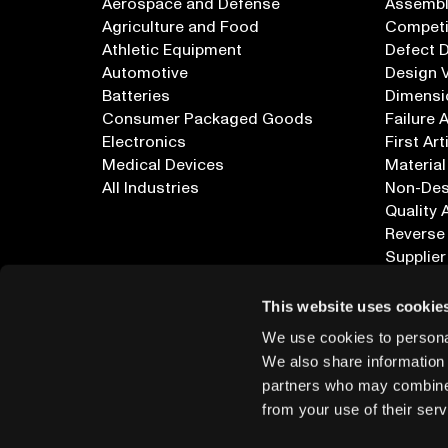
Aerospace and Defense
Assembly
Agriculture and Food
Competi
Athletic Equipment
Defect 
Automotive
Design V
Batteries
Dimensi
Consumer Packaged Goods
Failure 
Electronics
First Art
Medical Devices
Material
All Industries
Non-Dest
Quality 
Reverse
Supplier
All Appl
This website uses cookie
We use cookies to personal
We also share information 
partners who may combine i
from your use of their serv