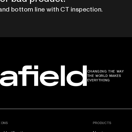
and bottom line with CT inspection.
CHANGING THE WAY
THE WORLD MAKES
EVERYTHING
IONS
PRODUCTS