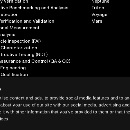
 Verification
Neptune
tive Benchmarking and Analysis
Triton
Detection
Voyager
erification and Validation
Mars
onal Measurement
Analysis
icle Inspection (FAI)
 Characterization
ructive Testing (NDT)
Assurance and Control (QA & QC)
 Engineering
 Qualification
ications
s
ise content and ads, to provide social media features and to anal
about your use of our site with our social media, advertising and
t with other information that you’ve provided to them or that the
ices.