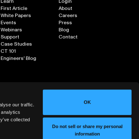
Learn
Login
First Article
About
White Papers
Careers
Events
Press
Webinars
Blog
Support
Contact
Case Studies
CT 101
Engineers' Blog
OK
yse our traffic.
 analytics
y’ve collected
Sign up for our Newsletter
Do not sell or share my personal
information