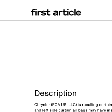
can of the Month
From The Floor
Recall Radar
Events
About
ica, Voyager
Description
Chrysler (FCA US, LLC) is recalling certai
and left side curtain air bags may have in