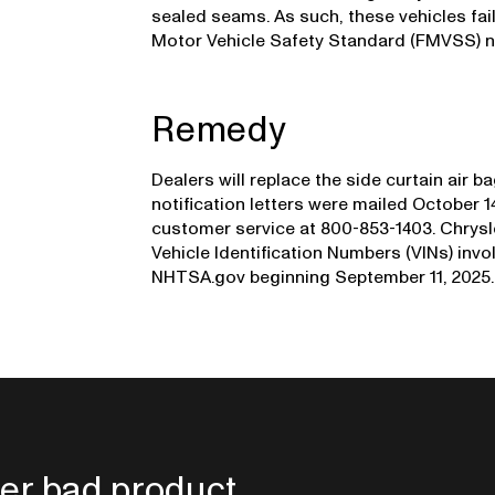
sealed seams. As such, these vehicles fai
Motor Vehicle Safety Standard (FMVSS) nu
Remedy
Dealers will replace the side curtain air 
notification letters were mailed October 
customer service at 800-853-1403. Chrysle
Vehicle Identification Numbers (VINs) invol
NHTSA.gov beginning September 11, 2025.
er bad product.