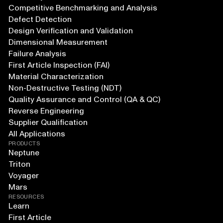
Competitive Benchmarking and Analysis
Defect Detection
Design Verification and Validation
Dimensional Measurement
Failure Analysis
First Article Inspection (FAI)
Material Characterization
Non-Destructive Testing (NDT)
Quality Assurance and Control (QA & QC)
Reverse Engineering
Supplier Qualification
All Applications
PRODUCTS
Neptune
Triton
Voyager
Mars
RESOURCES
Learn
First Article