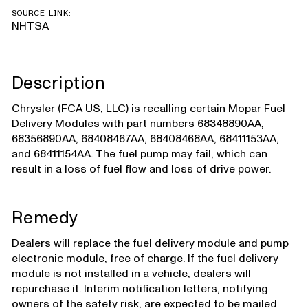
SOURCE LINK:
NHTSA
Description
Chrysler (FCA US, LLC) is recalling certain Mopar Fuel
Delivery Modules with part numbers 68348890AA,
68356890AA, 68408467AA, 68408468AA, 68411153AA,
and 68411154AA. The fuel pump may fail, which can
result in a loss of fuel flow and loss of drive power.
Remedy
Dealers will replace the fuel delivery module and pump
electronic module, free of charge. If the fuel delivery
module is not installed in a vehicle, dealers will
repurchase it. Interim notification letters, notifying
owners of the safety risk, are expected to be mailed