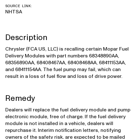
SOURCE LINK:
NHTSA
Description
Chrysler (FCA US, LLC) is recalling certain Mopar Fuel
Delivery Modules with part numbers 68348890AA,
68356890AA, 68408467AA, 68408468AA, 68411153AA,
and 68411154AA. The fuel pump may fail, which can
result in a loss of fuel flow and loss of drive power.
Remedy
Dealers will replace the fuel delivery module and pump
electronic module, free of charge. If the fuel delivery
module is not installed in a vehicle, dealers will
repurchase it. Interim notification letters, notifying
owners of the safety risk, are expected to be mailed