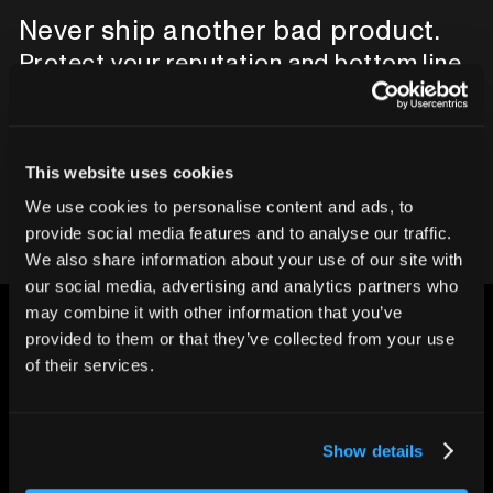
Never ship another bad product.
Protect your reputation and bottom line
with CT inspection.
Contact our team
This website uses cookies
We use cookies to personalise content and ads, to
provide social media features and to analyse our traffic.
We also share information about your use of our site with
our social media, advertising and analytics partners who
may combine it with other information that you’ve
provided to them or that they’ve collected from your use
of their services.
CHANGING THE WAY
Show details
THE WORLD MAKES
EVERYTHING