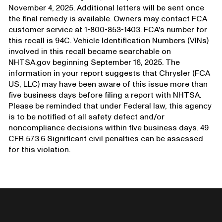
November 4, 2025. Additional letters will be sent once
the final remedy is available. Owners may contact FCA
customer service at 1-800-853-1403. FCA's number for
this recall is 94C. Vehicle Identification Numbers (VINs)
involved in this recall became searchable on
NHTSA.gov beginning September 16, 2025. The
information in your report suggests that Chrysler (FCA
US, LLC) may have been aware of this issue more than
five business days before filing a report with NHTSA.
Please be reminded that under Federal law, this agency
is to be notified of all safety defect and/or
noncompliance decisions within five business days. 49
CFR 573.6 Significant civil penalties can be assessed
for this violation.