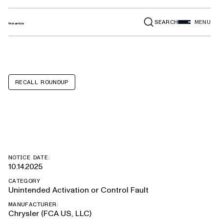
SEARCH
MENU
RECALL ROUNDUP
Chrysler Pacifica
NOTICE DATE:
10.14.2025
CATEGORY
Unintended Activation or Control Fault
MANUFACTURER:
Chrysler (FCA US, LLC)