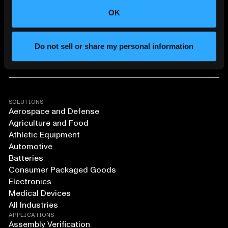
OK
Do not sell or share my personal information
SOLUTIONS
Aerospace and Defense
Agriculture and Food
Athletic Equipment
Automotive
Batteries
Consumer Packaged Goods
Electronics
Medical Devices
All Industries
APPLICATIONS
Assembly Verification