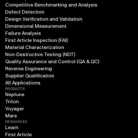
Competitive Benchmarking and Analysis
Defect Detection
Design Verification and Validation
Dimensional Measurement
Failure Analysis
First Article Inspection (FAI)
Material Characterization
Non-Destructive Testing (NDT)
Quality Assurance and Control (QA & QC)
Reverse Engineering
Supplier Qualification
All Applications
PRODUCTS
Neptune
Triton
Voyager
Mars
RESOURCES
Learn
First Article