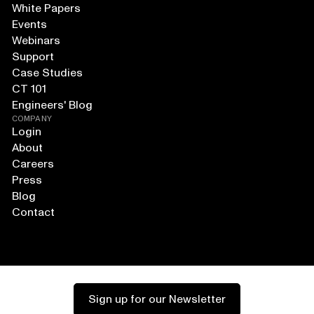
White Papers
Events
Webinars
Support
Case Studies
CT 101
Engineers' Blog
COMPANY
Login
About
Careers
Press
Blog
Contact
Sign up for our Newsletter