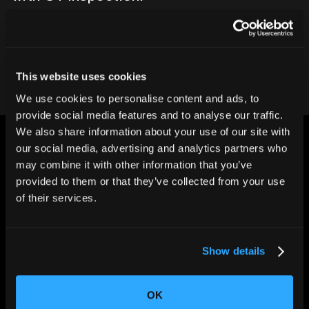
Contact our team
This website uses cookies
We use cookies to personalise content and ads, to
provide social media features and to analyse our traffic.
We also share information about your use of our site with
our social media, advertising and analytics partners who
may combine it with other information that you’ve
provided to them or that they’ve collected from your use
of their services.
CHANGING THE WAY
THE WORLD MAKES
EVERYTHING
Show details
OK