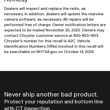
Dealers will inspect and replace the radio, as
necessary. In addition, dealers will update the rearview
camera software, as necessary. All repairs will be
performed free of charge. Owner notification letters are
expected to be mailed November 25, 2025. Owners may
contact Chrysler customer service at 800-853-1403.
Chrysler's number for this recall is A2C. Vehicle
Identification Numbers (VINs) involved in this recall will
be searchable on NHTSA.gov on October 14, 2025.
Never ship another bad product.
Protect your reputation and bottom line
with CT inspection.