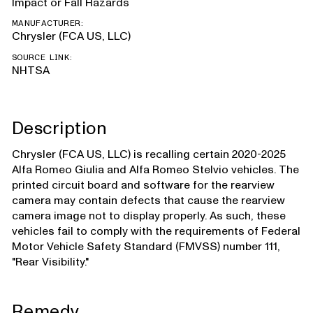
Impact or Fall Hazards
MANUFACTURER:
Chrysler (FCA US, LLC)
SOURCE LINK:
NHTSA
Description
Chrysler (FCA US, LLC) is recalling certain 2020-2025
Alfa Romeo Giulia and Alfa Romeo Stelvio vehicles. The
printed circuit board and software for the rearview
camera may contain defects that cause the rearview
camera image not to display properly. As such, these
vehicles fail to comply with the requirements of Federal
Motor Vehicle Safety Standard (FMVSS) number 111,
"Rear Visibility."
Remedy