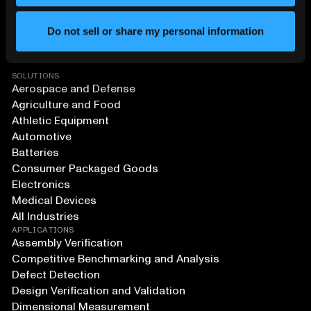
Do not sell or share my personal information
SOLUTIONS
Aerospace and Defense
Agriculture and Food
Athletic Equipment
Automotive
Batteries
Consumer Packaged Goods
Electronics
Medical Devices
All Industries
APPLICATIONS
Assembly Verification
Competitive Benchmarking and Analysis
Defect Detection
Design Verification and Validation
Dimensional Measurement