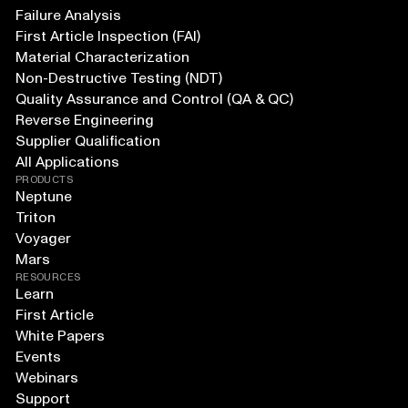
Failure Analysis
First Article Inspection (FAI)
Material Characterization
Non-Destructive Testing (NDT)
Quality Assurance and Control (QA & QC)
Reverse Engineering
Supplier Qualification
All Applications
PRODUCTS
Neptune
Triton
Voyager
Mars
RESOURCES
Learn
First Article
White Papers
Events
Webinars
Support