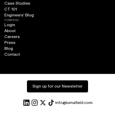
Case Studies
CT 101
Engineers' Blog
COMPANY
Login
About
Careers
Press
Blog
Contact
Sign up for our Newsletter
info@lumafield.com