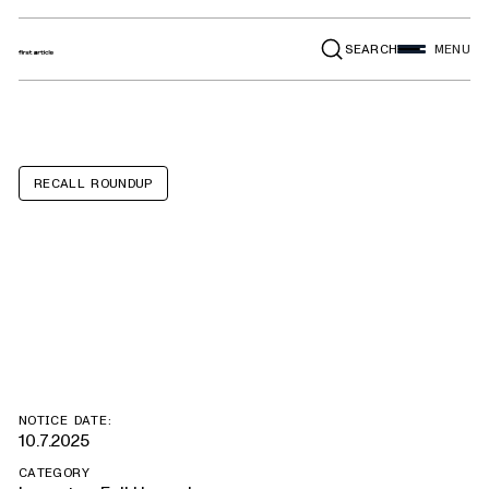
SEARCH
MENU
RECALL ROUNDUP
Alfa Romeo
Giulia, Stelvio
NOTICE DATE:
10.7.2025
CATEGORY