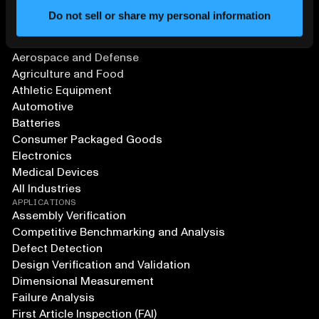
Do not sell or share my personal information
SOLUTIONS
Aerospace and Defense
Agriculture and Food
Athletic Equipment
Automotive
Batteries
Consumer Packaged Goods
Electronics
Medical Devices
All Industries
APPLICATIONS
Assembly Verification
Competitive Benchmarking and Analysis
Defect Detection
Design Verification and Validation
Dimensional Measurement
Failure Analysis
First Article Inspection (FAI)