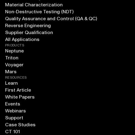
Material Characterization
Non-Destructive Testing (NDT)
Quality Assurance and Control (QA & QC)
Reverse Engineering
Supplier Qualification
All Applications
PRODUCTS
Neptune
Triton
Voyager
Mars
RESOURCES
Learn
First Article
White Papers
Events
Webinars
Support
Case Studies
CT 101