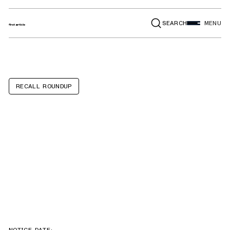
SEARCH
MENU
RECALL ROUNDUP
Ram 1500
Classic, 3500,
2500