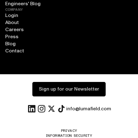
Engineers' Blog
COMPANY
Login
About
Careers
Press
Blog
Contact
Sign up for our Newsletter
info@lumafield.com
PRIVACY
INFORMATION SECURITY