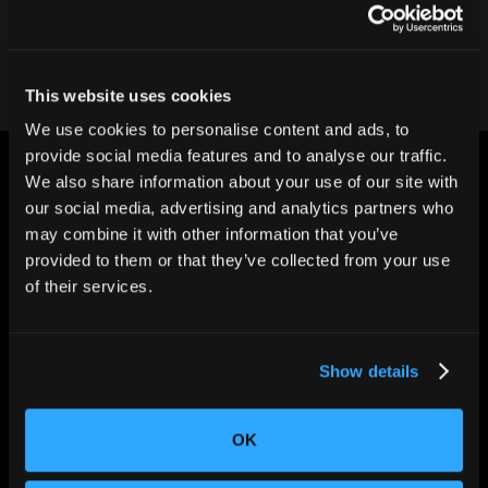
Contact our team
This website uses cookies
We use cookies to personalise content and ads, to
provide social media features and to analyse our traffic.
We also share information about your use of our site with
our social media, advertising and analytics partners who
may combine it with other information that you’ve
provided to them or that they’ve collected from your use
CHANGING THE WAY
of their services.
THE WORLD MAKES
EVERYTHING
Show details
OK