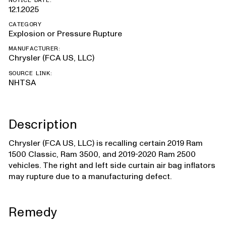
NOTICE DATE:
12.1.2025
CATEGORY
Explosion or Pressure Rupture
MANUFACTURER:
Chrysler (FCA US, LLC)
SOURCE LINK:
NHTSA
Description
Chrysler (FCA US, LLC) is recalling certain 2019 Ram
1500 Classic, Ram 3500, and 2019-2020 Ram 2500
vehicles. The right and left side curtain air bag inflators
may rupture due to a manufacturing defect.
Remedy