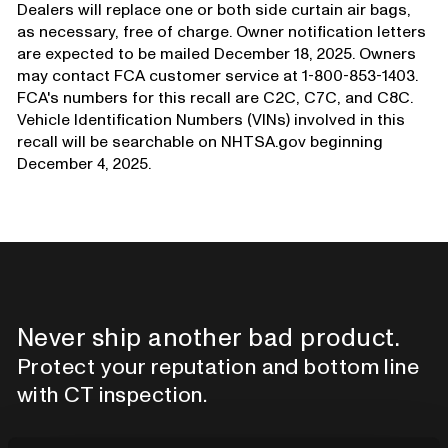
Dealers will replace one or both side curtain air bags,
as necessary, free of charge. Owner notification letters
are expected to be mailed December 18, 2025. Owners
may contact FCA customer service at 1-800-853-1403.
FCA's numbers for this recall are C2C, C7C, and C8C.
Vehicle Identification Numbers (VINs) involved in this
recall will be searchable on NHTSA.gov beginning
December 4, 2025.
Never ship another bad product.
Protect your reputation and bottom line
with CT inspection.