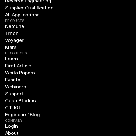
Reverse Engineering
Supplier Qualification
All Applications
PRODUCTS
Neptune
Triton
Voyager
Mars
RESOURCES
Learn
First Article
White Papers
Events
Webinars
Support
Case Studies
CT 101
Engineers' Blog
COMPANY
Login
About