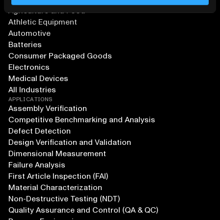
Agriculture and Food
Athletic Equipment
Automotive
Batteries
Consumer Packaged Goods
Electronics
Medical Devices
All Industries
APPLICATIONS
Assembly Verification
Competitive Benchmarking and Analysis
Defect Detection
Design Verification and Validation
Dimensional Measurement
Failure Analysis
First Article Inspection (FAI)
Material Characterization
Non-Destructive Testing (NDT)
Quality Assurance and Control (QA & QC)