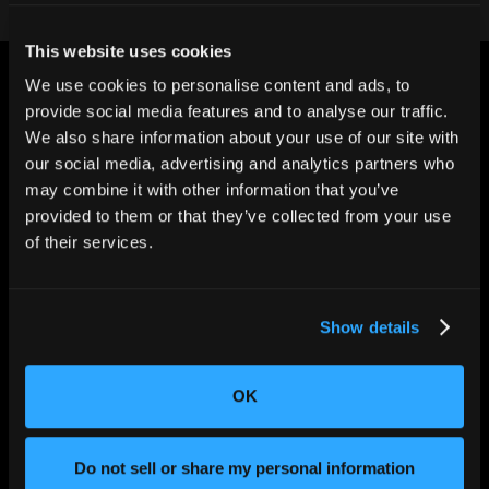
This website uses cookies
We use cookies to personalise content and ads, to
provide social media features and to analyse our traffic.
We also share information about your use of our site with
our social media, advertising and analytics partners who
may combine it with other information that you’ve
CHANGING THE WAY
THE WORLD MAKES
provided to them or that they’ve collected from your use
EVERYTHING
of their services.
Show details
OK
Do not sell or share my personal information
SOLUTIONS
Aerospace and Defense