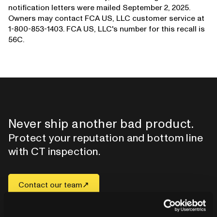
notification letters were mailed September 2, 2025.
Owners may contact FCA US, LLC customer service at
1-800-853-1403. FCA US, LLC's number for this recall is
56C.
Never ship another bad product.
Protect your reputation and bottom line
with CT inspection.
Contact our team