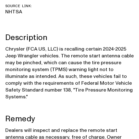
SOURCE LINK:
NHTSA
Description
Chrysler (FCA US, LLC) is recalling certain 2024-2025
Jeep Wrangler vehicles. The remote start antenna cable
may be pinched, which can cause the tire pressure
monitoring system (TPMS) warning light not to
illuminate as intended. As such, these vehicles fail to
comply with the requirements of Federal Motor Vehicle
Safety Standard number 138, "Tire Pressure Monitoring
Systems."
Remedy
Dealers will inspect and replace the remote start
antenna cable as necessary, free of charge. Owner