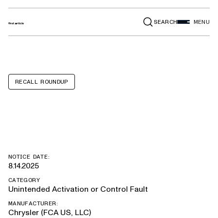
SEARCH
MENU
RECALL ROUNDUP
Jeep Wrangler
NOTICE DATE:
8.14.2025
CATEGORY
Unintended Activation or Control Fault
MANUFACTURER:
Chrysler (FCA US, LLC)