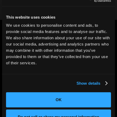
This website uses cookies
We use cookies to personalise content and ads, to
provide social media features and to analyse our traffic.
We also share information about your use of our site with
our social media, advertising and analytics partners who
may combine it with other information that you’ve
CHANGING THE WAY
provided to them or that they’ve collected from your use
THE WORLD MAKES
of their services.
EVERYTHING
Show details
OK
Do not sell or share my personal information