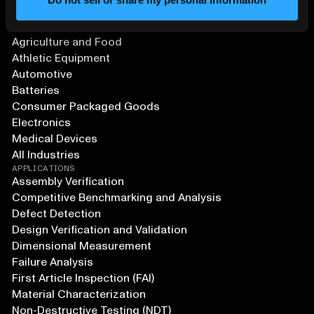
SOLUTIONS
Aerospace and Defense
Agriculture and Food
Athletic Equipment
Automotive
Batteries
Consumer Packaged Goods
Electronics
Medical Devices
All Industries
APPLICATIONS
Assembly Verification
Competitive Benchmarking and Analysis
Defect Detection
Design Verification and Validation
Dimensional Measurement
Failure Analysis
First Article Inspection (FAI)
Material Characterization
Non-Destructive Testing (NDT)