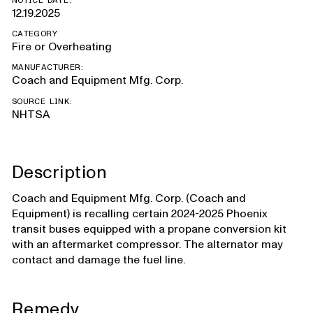
NOTICE DATE:
12.19.2025
CATEGORY
Fire or Overheating
MANUFACTURER:
Coach and Equipment Mfg. Corp.
SOURCE LINK:
NHTSA
Description
Coach and Equipment Mfg. Corp. (Coach and
Equipment) is recalling certain 2024-2025 Phoenix
transit buses equipped with a propane conversion kit
with an aftermarket compressor. The alternator may
contact and damage the fuel line.
Remedy