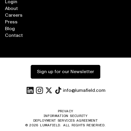
Login
About
Careers
Press
Blog
Contact
Sign up for our Newsletter
info@lumafield.com
PRIVACY
INFORMATION SECURITY
DEPLOYMENT SERVICES AGREEMENT
©
2026
LUMAFIELD. ALL RIGHTS RESERVED.