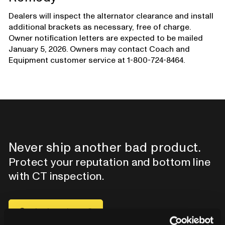
Dealers will inspect the alternator clearance and install
additional brackets as necessary, free of charge.
Owner notification letters are expected to be mailed
January 5, 2026. Owners may contact Coach and
Equipment customer service at 1-800-724-8464.
Never ship another bad product.
Protect your reputation and bottom line
with CT inspection.
Contact our team