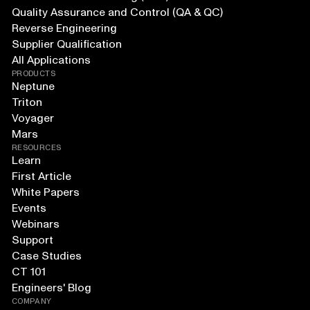
Quality Assurance and Control (QA & QC)
Reverse Engineering
Supplier Qualification
All Applications
PRODUCTS
Neptune
Triton
Voyager
Mars
RESOURCES
Learn
First Article
White Papers
Events
Webinars
Support
Case Studies
CT 101
Engineers' Blog
COMPANY