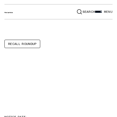
SEARCH
MENU
RECALL ROUNDUP
Coach and
Equipment
Phoenix