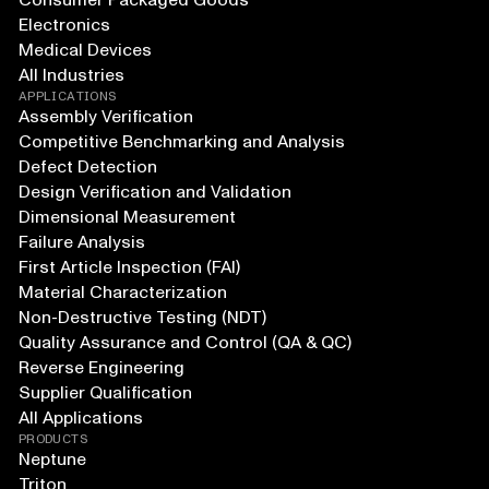
Consumer Packaged Goods
Electronics
Medical Devices
All Industries
APPLICATIONS
Assembly Verification
Competitive Benchmarking and Analysis
Defect Detection
Design Verification and Validation
Dimensional Measurement
Failure Analysis
First Article Inspection (FAI)
Material Characterization
Non-Destructive Testing (NDT)
Quality Assurance and Control (QA & QC)
Reverse Engineering
Supplier Qualification
All Applications
PRODUCTS
Neptune
Triton