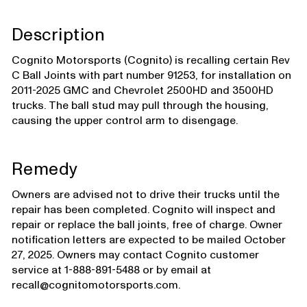
Description
Cognito Motorsports (Cognito) is recalling certain Rev
C Ball Joints with part number 91253, for installation on
2011-2025 GMC and Chevrolet 2500HD and 3500HD
trucks. The ball stud may pull through the housing,
causing the upper control arm to disengage.
Remedy
Owners are advised not to drive their trucks until the
repair has been completed. Cognito will inspect and
repair or replace the ball joints, free of charge. Owner
notification letters are expected to be mailed October
27, 2025. Owners may contact Cognito customer
service at 1-888-891-5488 or by email at
recall@cognitomotorsports.com.