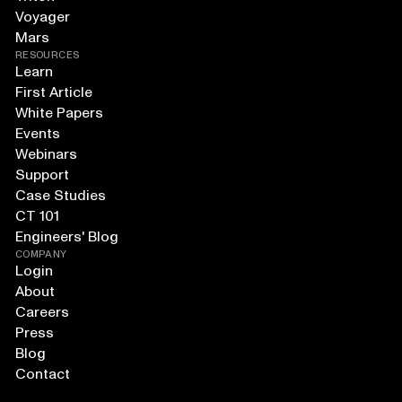
Voyager
Mars
RESOURCES
Learn
First Article
White Papers
Events
Webinars
Support
Case Studies
CT 101
Engineers' Blog
COMPANY
Login
About
Careers
Press
Blog
Contact