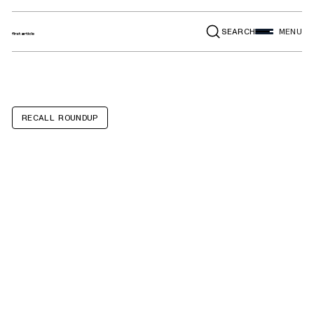
SEARCH
MENU
RECALL ROUNDUP
GMC Sierra
2500HD,
3500HD,
Chevrolet