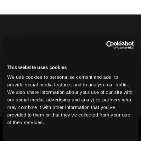
Never ship another bad product.
Protect your reputation and bottom line
with CT inspection.
This website uses cookies
We use cookies to personalise content and ads, to
Contact our team
provide social media features and to analyse our traffic.
We also share information about your use of our site with
our social media, advertising and analytics partners who
may combine it with other information that you’ve
provided to them or that they’ve collected from your use
of their services.