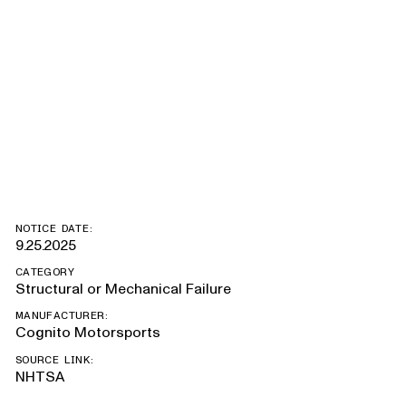
Silverado
2500HD,
3500HD
NOTICE DATE:
9.25.2025
CATEGORY
Structural or Mechanical Failure
MANUFACTURER:
Cognito Motorsports
SOURCE LINK:
NHTSA