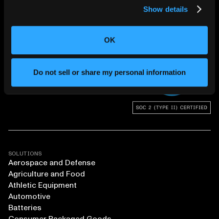
Show details
CHANGING THE WAY
THE WORLD MAKES
OK
EVERYTHING
Do not sell or share my personal information
SOLUTIONS
Aerospace and Defense
Agriculture and Food
Athletic Equipment
Automotive
Batteries