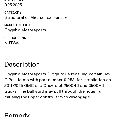
NOTICE DATE:
9.25.2025
CATEGORY
Structural or Mechanical Failure
MANUFACTURER:
Cognito Motorsports
SOURCE LINK:
NHTSA
Description
Cognito Motorsports (Cognito) is recalling certain Rev
C Ball Joints with part number 91253, for installation on
2011-2025 GMC and Chevrolet 2500HD and 3500HD
trucks. The ball stud may pull through the housing,
causing the upper control arm to disengage.
Remedy