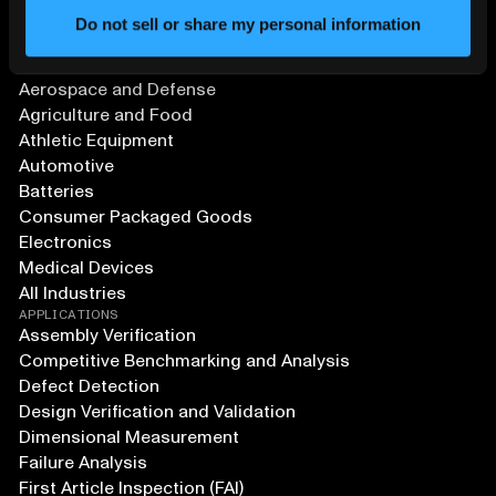
Do not sell or share my personal information
SOLUTIONS
Aerospace and Defense
Agriculture and Food
Athletic Equipment
Automotive
Batteries
Consumer Packaged Goods
Electronics
Medical Devices
All Industries
APPLICATIONS
Assembly Verification
Competitive Benchmarking and Analysis
Defect Detection
Design Verification and Validation
Dimensional Measurement
Failure Analysis
First Article Inspection (FAI)