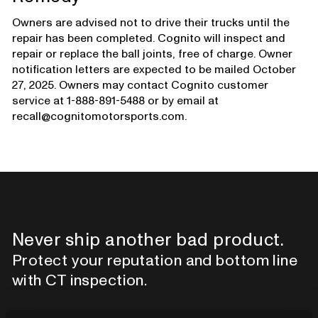
Owners are advised not to drive their trucks until the
repair has been completed. Cognito will inspect and
repair or replace the ball joints, free of charge. Owner
notification letters are expected to be mailed October
27, 2025. Owners may contact Cognito customer
service at 1-888-891-5488 or by email at
recall@cognitomotorsports.com.
Never ship another bad product.
Protect your reputation and bottom line
with CT inspection.