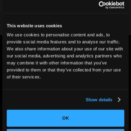
Contact our team
This website uses cookies
We use cookies to personalise content and ads, to
provide social media features and to analyse our traffic.
We also share information about your use of our site with
our social media, advertising and analytics partners who
may combine it with other information that you’ve
provided to them or that they’ve collected from your use
CHANGING THE WAY
of their services.
THE WORLD MAKES
EVERYTHING
Show details
OK