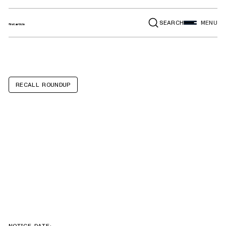
SEARCH
MENU
RECALL ROUNDUP
GMC Sierra,
Chevrolet
Silverado