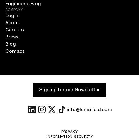
Engineers' Blog
COMPANY
Login
About
Careers
Press
Blog
Contact
Sign up for our Newsletter
info@lumafield.com
PRIVACY
INFORMATION SECURITY