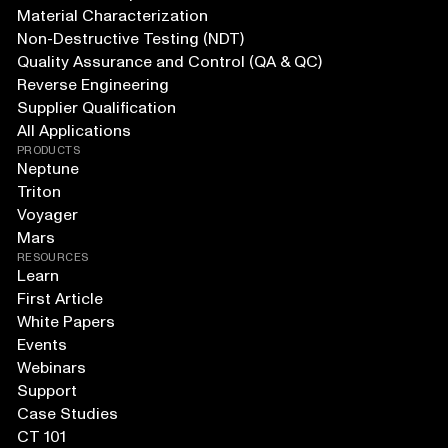
Material Characterization
Non-Destructive Testing (NDT)
Quality Assurance and Control (QA & QC)
Reverse Engineering
Supplier Qualification
All Applications
PRODUCTS
Neptune
Triton
Voyager
Mars
RESOURCES
Learn
First Article
White Papers
Events
Webinars
Support
Case Studies
CT 101