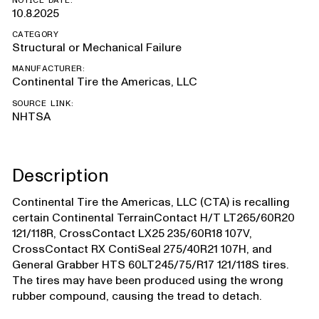
NOTICE DATE:
10.8.2025
CATEGORY
Structural or Mechanical Failure
MANUFACTURER:
Continental Tire the Americas, LLC
SOURCE LINK:
NHTSA
Description
Continental Tire the Americas, LLC (CTA) is recalling
certain Continental TerrainContact H/T LT265/60R20
121/118R, CrossContact LX25 235/60R18 107V,
CrossContact RX ContiSeal 275/40R21 107H, and
General Grabber HTS 60LT245/75/R17 121/118S tires.
The tires may have been produced using the wrong
rubber compound, causing the tread to detach.