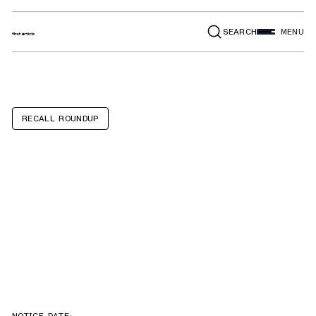
SEARCH
MENU
RECALL ROUNDUP
Ford F-150,
Explorer,
Expedition