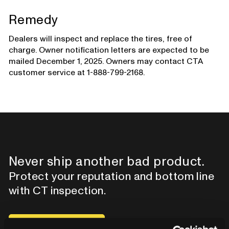
Remedy
Dealers will inspect and replace the tires, free of
charge. Owner notification letters are expected to be
mailed December 1, 2025. Owners may contact CTA
customer service at 1-888-799-2168.
Never ship another bad product.
Protect your reputation and bottom line
with CT inspection.
Contact our team