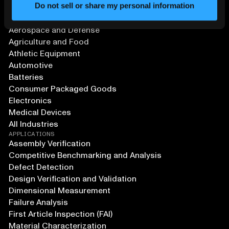
Do not sell or share my personal information
SOLUTIONS
Aerospace and Defense
Agriculture and Food
Athletic Equipment
Automotive
Batteries
Consumer Packaged Goods
Electronics
Medical Devices
All Industries
APPLICATIONS
Assembly Verification
Competitive Benchmarking and Analysis
Defect Detection
Design Verification and Validation
Dimensional Measurement
Failure Analysis
First Article Inspection (FAI)
Material Characterization