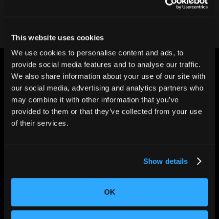
This website uses cookies
We use cookies to personalise content and ads, to
provide social media features and to analyse our traffic.
We also share information about your use of our site with
our social media, advertising and analytics partners who
may combine it with other information that you’ve
provided to them or that they’ve collected from your use
CHANGING THE WAY
of their services.
THE WORLD MAKES
EVERYTHING
Show details
OK