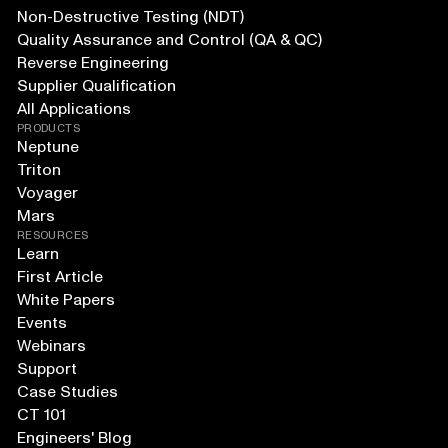
Non-Destructive Testing (NDT)
Quality Assurance and Control (QA & QC)
Reverse Engineering
Supplier Qualification
All Applications
PRODUCTS
Neptune
Triton
Voyager
Mars
RESOURCES
Learn
First Article
White Papers
Events
Webinars
Support
Case Studies
CT 101
Engineers' Blog