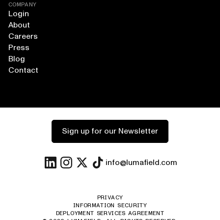
COMPANY
Login
About
Careers
Press
Blog
Contact
Sign up for our Newsletter
info@lumafield.com
PRIVACY
INFORMATION SECURITY
DEPLOYMENT SERVICES AGREEMENT