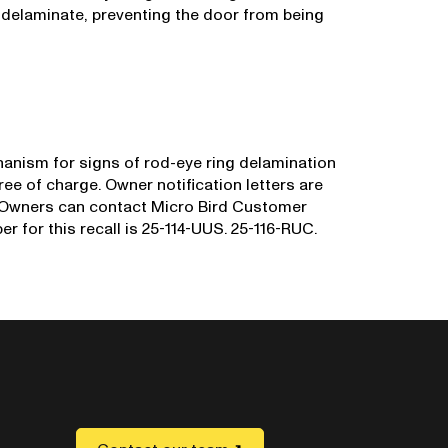
 delaminate, preventing the door from being
hanism for signs of rod-eye ring delamination
ee of charge. Owner notification letters are
 Owners can contact Micro Bird Customer
r for this recall is 25-114-UUS. 25-116-RUC.