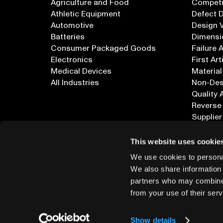
Agriculture and Food
Competi
Athletic Equipment
Defect 
Automotive
Design V
Batteries
Dimensi
Consumer Packaged Goods
Failure 
Electronics
First Art
Medical Devices
Material
All Industries
Non-Dest
Quality 
Reverse
Supplier
All Appl
This website uses cookie
We use cookies to personal
We also share information 
partners who may combine i
from your use of their serv
info@lumafield.com
Show details