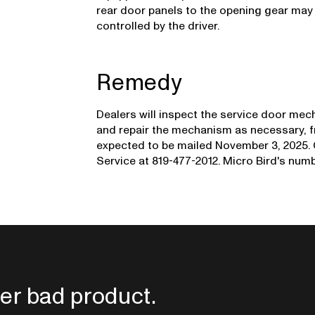
rear door panels to the opening gear may
controlled by the driver.
Remedy
Dealers will inspect the service door mec
and repair the mechanism as necessary, fr
expected to be mailed November 3, 2025.
Service at 819-477-2012. Micro Bird's numbe
er bad product.