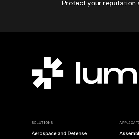
Protect your reputation 
SOLUTIONS
APPLICAT
Aerospace and Defense
Assembly