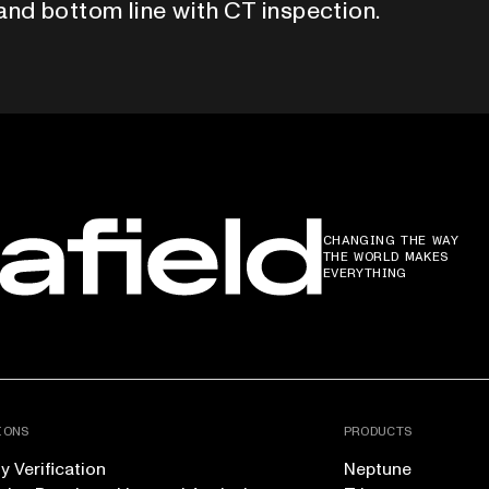
and bottom line with CT inspection.
CHANGING THE WAY
THE WORLD MAKES
EVERYTHING
IONS
PRODUCTS
 Verification
Neptune