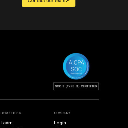
Contact our team
RESOURCES
COMPANY
Learn
Login