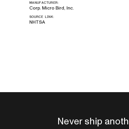
MANUFACTURER:
Corp. Micro Bird, Inc.
SOURCE LINK:
NHTSA
Never ship anoth