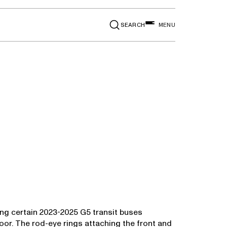
SEARCH
MENU
lling certain 2023-2025 G5 transit buses
or. The rod-eye rings attaching the front and