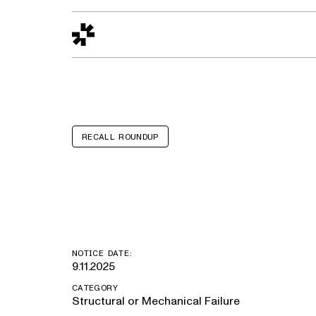
Design to Reality
The Quality Gap
Go/No-Go
Materials World
S
RECALL ROUNDUP
Micro Bird G5
NOTICE DATE:
9.11.2025
CATEGORY
Structural or Mechanical Failure