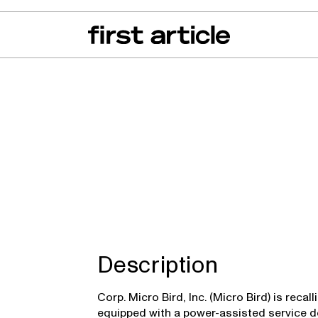
can of the Month
From The Floor
Recall Radar
Events
About
Description
Corp. Micro Bird, Inc. (Micro Bird) is reca
equipped with a power-assisted service do