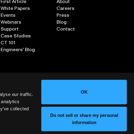
First Article
About
White Papers
Careers
Events
Press
Webinars
Blog
Support
Contact
Case Studies
CT 101
Engineers' Blog
OK
yse our traffic.
 analytics
y’ve collected
Sign up for our Newsletter
Do not sell or share my personal
information
ORMATION SECURITY
DEPLOYMENT SERVICES AGREEMENT