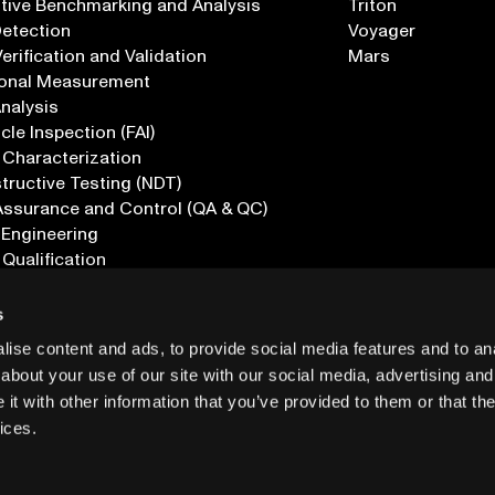
tive Benchmarking and Analysis
Triton
Detection
Voyager
erification and Validation
Mars
onal Measurement
Analysis
icle Inspection (FAI)
 Characterization
ructive Testing (NDT)
Assurance and Control (QA & QC)
 Engineering
 Qualification
ications
s
ise content and ads, to provide social media features and to anal
about your use of our site with our social media, advertising and
t with other information that you’ve provided to them or that the
ices.
PRIVACY
INF